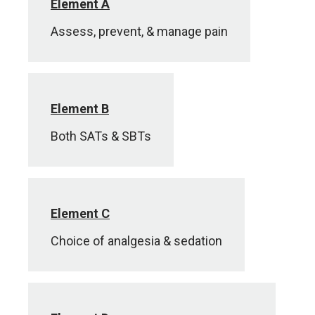
Element A
Assess, prevent, & manage pain
Element B
Both SATs & SBTs
Element C
Choice of analgesia & sedation