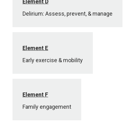
Element D
Delirium: Assess, prevent, & manage
Element E
Early exercise & mobility
Element F
Family engagement