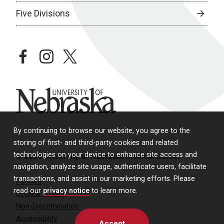
Five Divisions
facebook
instagram
twitter
University of Nebraska
By continuing to browse our website, you agree to the
storing of first- and third-party cookies and related
technologies on your device to enhance site access and
© 2026 University of Nebraska Medical Center
navigation, analyze site usage, authenticate users, facilitate
transactions, and assist in our marketing efforts. Please
Policies
read our
privacy notice
to learn more.
Legal & Privacy
Non-Discrimination
Accessibility
Accept