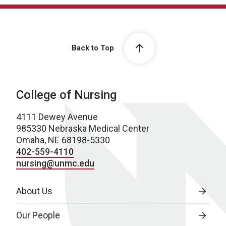
Back to Top
College of Nursing
4111 Dewey Avenue
985330 Nebraska Medical Center
Omaha, NE 68198-5330
402-559-4110
nursing@unmc.edu
About Us
Our People