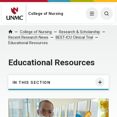
College of Nursing
Menu
Togg
College of Nursing
Research & Scholarship
Home
Recent Research News
BEST-ICU Clinical Trial
Educational Resources
Educational Resources
IN THIS SECTION