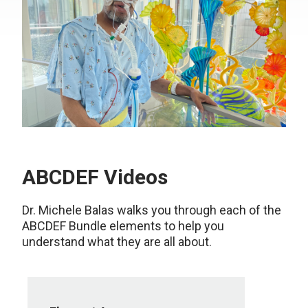
ABCDEF Videos
Dr. Michele Balas walks you through each of the
ABCDEF Bundle elements to help you
understand what they are all about.