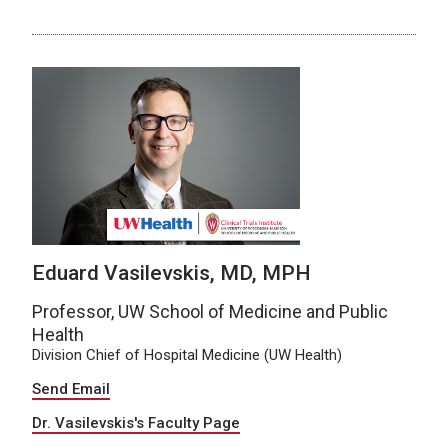
Eduard Vasilevskis, MD, MPH
Professor, UW School of Medicine and Public
Health
Division Chief of Hospital Medicine (UW Health)
Send Email
Dr. Vasilevskis's Faculty Page