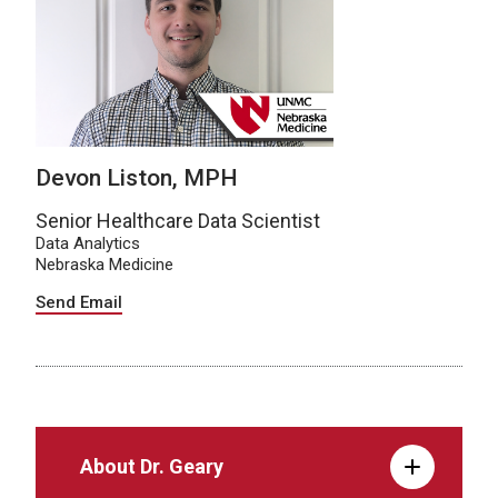
Devon Liston, MPH
Senior Healthcare Data Scientist
Data Analytics
Nebraska Medicine
Send Email
About Dr. Geary