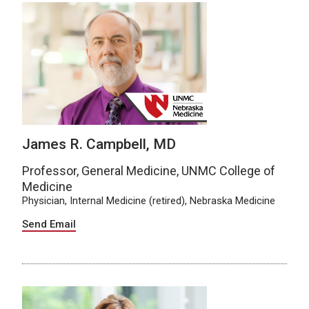
James R. Campbell, MD
Professor, General Medicine, UNMC College of
Medicine
Physician, Internal Medicine (retired), Nebraska Medicine
Send Email