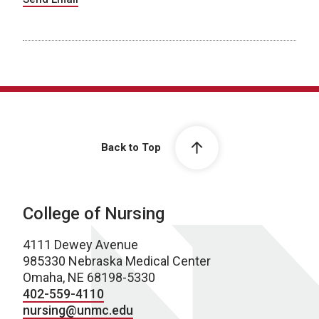
Back to Top
College of Nursing
4111 Dewey Avenue
985330 Nebraska Medical Center
Omaha, NE 68198-5330
402-559-4110
nursing@unmc.edu