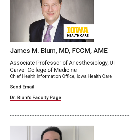
James M. Blum, MD, FCCM, AME
Associate Professor of Anesthesiology, UI
Carver College of Medicine
Chief Health Information Office, Iowa Health Care
Send Email
Dr. Blum's Faculty Page