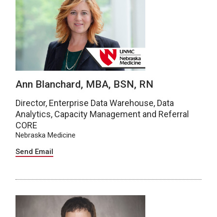
Ann Blanchard, MBA, BSN, RN
Director, Enterprise Data Warehouse, Data
Analytics, Capacity Management and Referral
CORE
Nebraska Medicine
Send Email