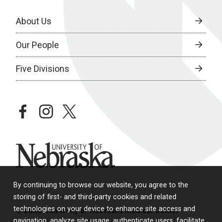
About Us
Our People
Five Divisions
facebook
instagram
twitter
University of Nebraska
By continuing to browse our website, you agree to the
storing of first- and third-party cookies and related
technologies on your device to enhance site access and
© 2026 University of Nebraska Medical Center
navigation, analyze site usage, authenticate users, facilitate