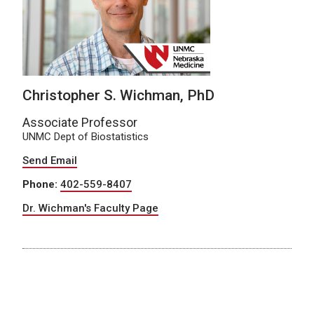
Christopher S. Wichman, PhD
Associate Professor
UNMC Dept of Biostatistics
Send Email
Phone:
402-559-8407
Dr. Wichman's Faculty Page
About Dr. Wichman