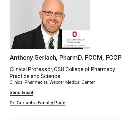
Anthony Gerlach, PharmD, FCCM, FCCP
Clinical Professor, OSU College of Pharmacy
Practice and Science
Clinical Pharmacist, Wexner Medical Center
Send Email
Dr. Gerlach's Faculty Page