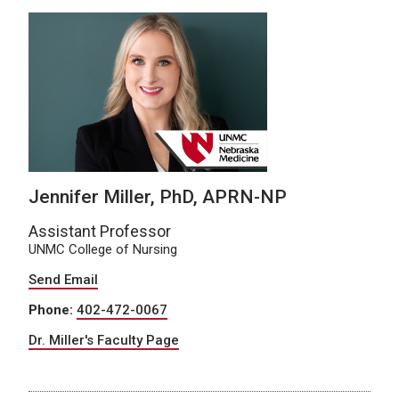
Jennifer Miller, PhD, APRN-NP
Assistant Professor
UNMC College of Nursing
Send Email
Phone:
402-472-0067
Dr. Miller's Faculty Page