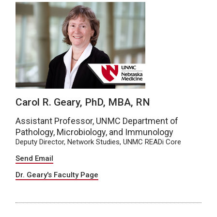
Carol R. Geary, PhD, MBA, RN
Assistant Professor, UNMC Department of
Pathology, Microbiology, and Immunology
Deputy Director, Network Studies, UNMC READi Core
Send Email
Dr. Geary's Faculty Page