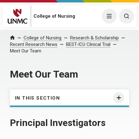
College of Nursing
Menu
Togg
College of Nursing
Research & Scholarship
Home
Recent Research News
BEST-ICU Clinical Trial
Meet Our Team
Meet Our Team
IN THIS SECTION
Principal Investigators