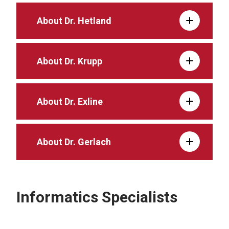
About Dr. Hetland
About Dr. Krupp
About Dr. Exline
About Dr. Gerlach
Informatics Specialists