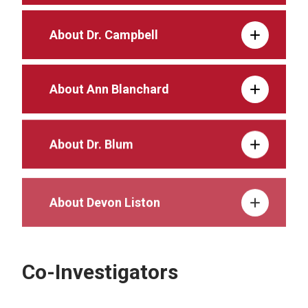
About Dr. Campbell
About Ann Blanchard
About Dr. Blum
About Devon Liston
Co-Investigators