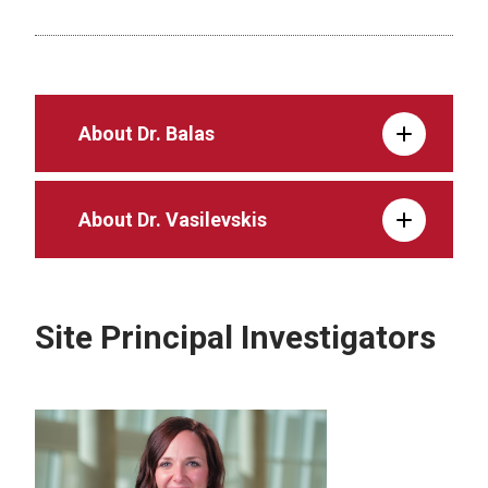
About Dr. Balas
About Dr. Vasilevskis
Site Principal Investigators