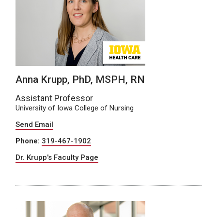
Anna Krupp, PhD, MSPH, RN
Assistant Professor
University of Iowa College of Nursing
Send Email
Phone:
319-467-1902
Dr. Krupp's Faculty Page