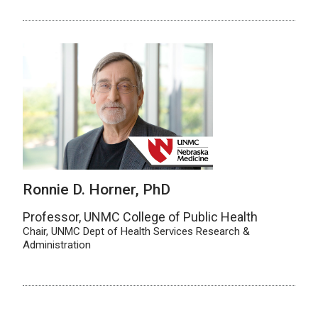
Ronnie D. Horner, PhD
Professor, UNMC College of Public Health
Chair, UNMC Dept of Health Services Research &
Administration