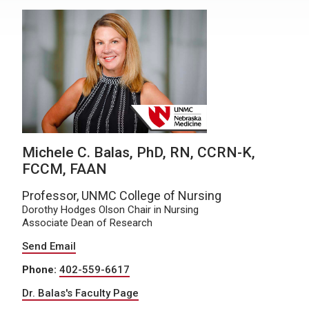
Michele C. Balas, PhD, RN, CCRN-K,
FCCM, FAAN
Professor, UNMC College of Nursing
Dorothy Hodges Olson Chair in Nursing
Associate Dean of Research
Send Email
Phone:
402-559-6617
Dr. Balas's Faculty Page