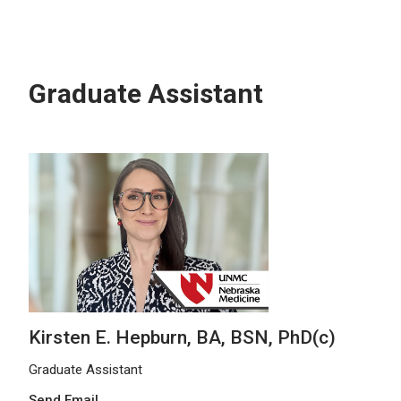
Graduate Assistant
Kirsten E. Hepburn, BA, BSN, PhD(c)
Graduate Assistant
Send Email