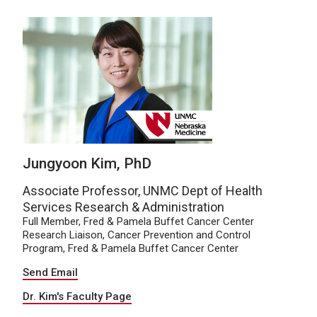
Jungyoon Kim, PhD
Associate Professor, UNMC Dept of Health
Services Research & Administration
Full Member, Fred & Pamela Buffet Cancer Center
Research Liaison, Cancer Prevention and Control
Program, Fred & Pamela Buffet Cancer Center
Send Email
Dr. Kim's Faculty Page