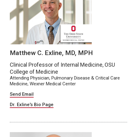
Matthew C. Exline, MD, MPH
Clinical Professor of Internal Medicine, OSU
College of Medicine
Attending Physician, Pulmonary Disease & Critical Care
Medicine, Wexner Medical Center
Send Email
Dr. Exline's Bio Page