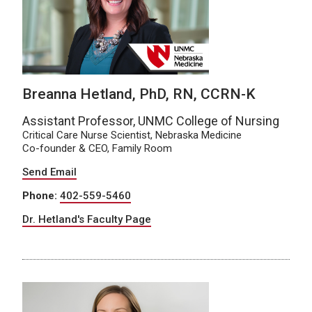
Breanna Hetland, PhD, RN, CCRN-K
Assistant Professor, UNMC College of Nursing
Critical Care Nurse Scientist, Nebraska Medicine
Co-founder & CEO, Family Room
Send Email
Phone:
402-559-5460
Dr. Hetland's Faculty Page