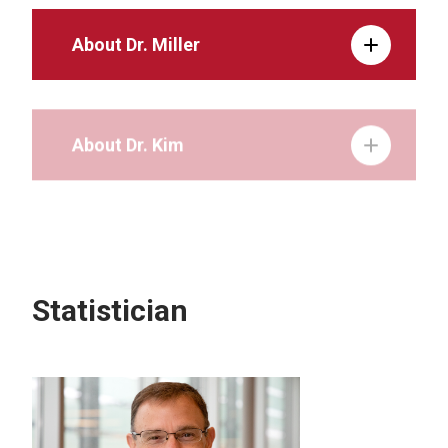
About Dr. Miller
About Dr. Kim
About Dr. Horner
Statistician