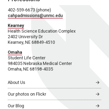
402-559-6673 (phone)
cahpadmissions@unmc.edu
Kearney
Health Science Education Complex
2402 University Dr
Kearney, NE 68849-4510
Omaha
Student Life Center
984035 Nebraska Medical Center
Omaha, NE 68198-4035
About Us
Our photos on Flickr
Our Blog