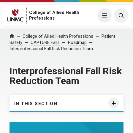
College of Allied Health
Menu
Togg
Professions
College of Allied Health Professions
Patient
Home
Safety
CAPTURE Falls
Roadmap
Interprofessional Fall Risk Reduction Team
Interprofessional Fall Risk
Reduction Team
IN THIS SECTION