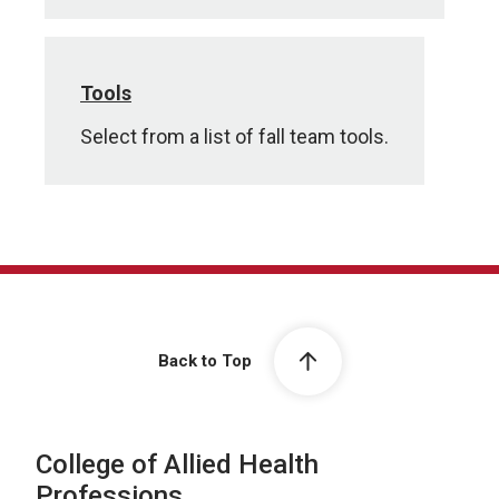
Tools
Select from a list of fall team tools.
Back to Top
College of Allied Health
Professions