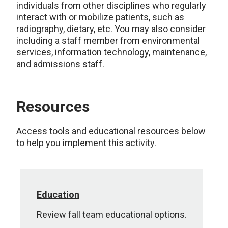
individuals from other disciplines who regularly
interact with or mobilize patients, such as
radiography, dietary, etc. You may also consider
including a staff member from environmental
services, information technology, maintenance,
and admissions staff.
Resources
Access tools and educational resources below
to help you implement this activity.
Education
Review fall team educational options.