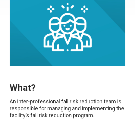
What?
An inter-professional fall risk reduction team is
responsible for managing and implementing the
facility’s fall risk reduction program.