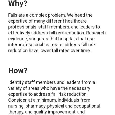
Why?
Falls are a complex problem. We need the
expertise of many different healthcare
professionals, staff members, and leaders to
effectively address fall risk reduction. Research
evidence, suggests that hospitals that use
interprofessional teams to address fall risk
reduction have lower fall rates over time.
How?
Identify staff members and leaders from a
variety of areas who have the necessary
expertise to address fall risk reduction.
Consider, at a minimum, individuals from
nursing, pharmacy, physical and occupational
therapy, and quality improvement, and