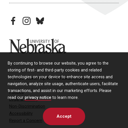
facebook
instagram
bluesky
University of Nebraska
By continuing to browse our website, you agree to the
storing of first- and third-party cookies and related
technologies on your device to enhance site access and
© 2026 University of Nebraska Medical Center
navigation, analyze site usage, authenticate users, facilitate
transactions, and assist in our marketing efforts. Please
Policies
read our
privacy notice
to learn more.
Legal & Privacy
Non-Discrimination
Accessibility
Accept
Report a Concern