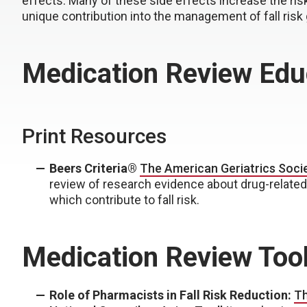
effects. Many of these side effects increase the risk 
unique contribution into the management of fall risk g
Medication Review Edu
Print Resources
Beers Criteria®
The American Geriatrics Soci
review of research evidence about drug-related
which contribute to fall risk.
Medication Review Too
Role of Pharmacists in Fall Risk Reduction:
Th