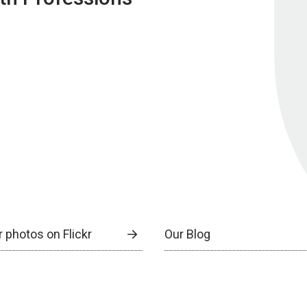
 photos on Flickr
Our Blog