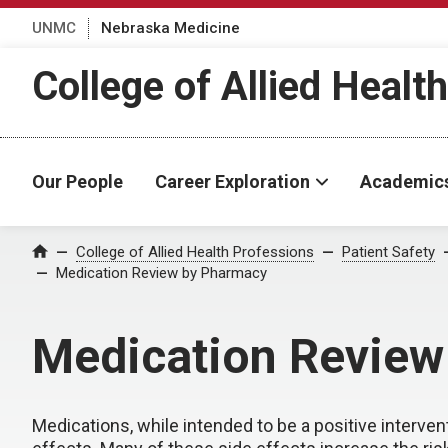
UNMC
Nebraska Medicine
College of Allied Healt
Our People
Career Exploration
Academic
College of Allied Health Professions
Patient Safety
Home
Medication Review by Pharmacy
Medication Review
Medications, while intended to be a positive interven