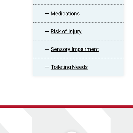
Medications
Risk of Injury
Sensory Impairment
Toileting Needs