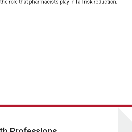
e role that pharmacists play in fall risk reduction.
lth Professions