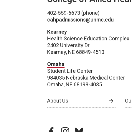
402-559-6673 (phone)
cahpadmissions@unmc.edu
Kearney
Health Science Education Complex
2402 University Dr
Kearney, NE 68849-4510
Omaha
Student Life Center
984035 Nebraska Medical Center
Omaha, NE 68198-4035
About Us
Our
facebook
instagram
bluesky