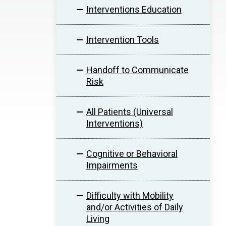
Interventions Education
Intervention Tools
Handoff to Communicate
Risk
All Patients (Universal
Interventions)
Cognitive or Behavioral
Impairments
Difficulty with Mobility
and/or Activities of Daily
Living