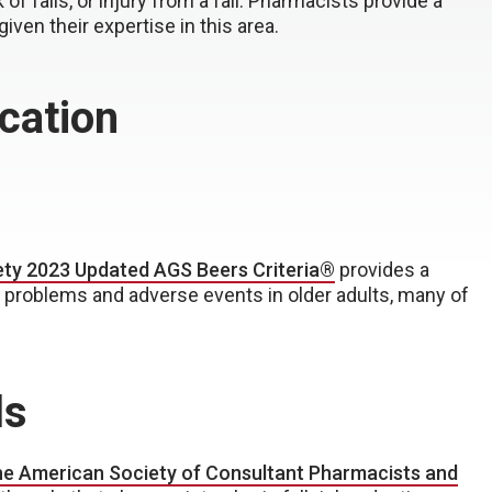
of falls, or injury from a fall. Pharmacists provide a
iven their expertise in this area.
cation
ety 2023 Updated AGS Beers Criteria®
provides a
 problems and adverse events in older adults, many of
ls
e American Society of Consultant Pharmacists and