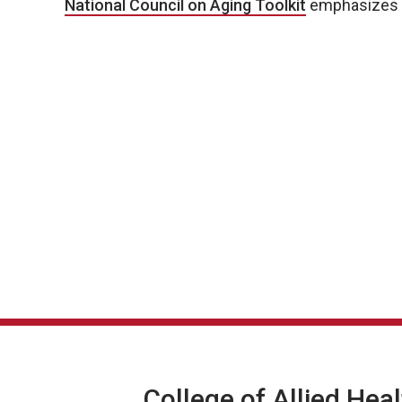
National Council on Aging Toolkit
emphasizes th
College of Allied Hea