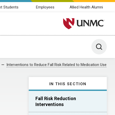
nt Students
Employees
Allied Health Alumni
University of Nebraska M
Toggle 
Interventions to Reduce Fall Risk Related to Medication Use
IN THIS SECTION
Fall Risk Reduction
Interventions