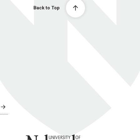
Back to Top
University of Nebraska