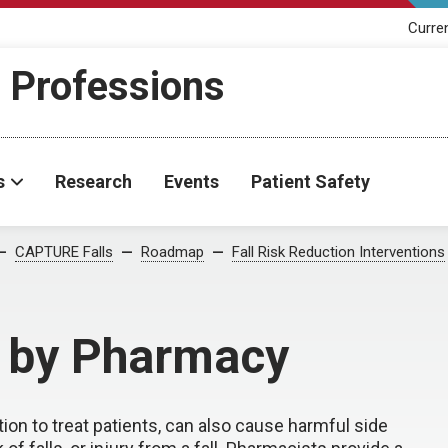
Curre
h Professions
s
Research
Events
Patient Safety
CAPTURE Falls
Roadmap
Fall Risk Reduction Interventions
 by Pharmacy
tion to treat patients, can also cause harmful side