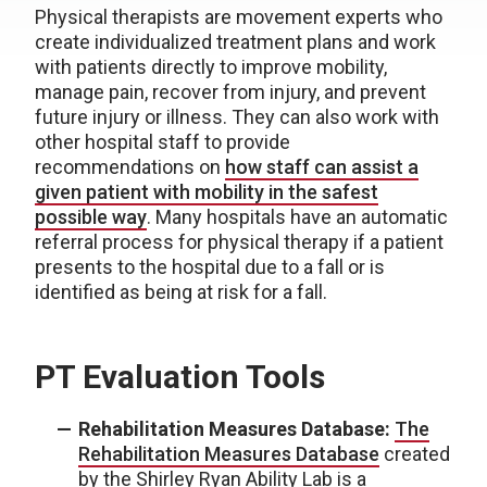
Physical therapists are movement experts who
create individualized treatment plans and work
with patients directly to improve mobility,
manage pain, recover from injury, and prevent
future injury or illness. They can also work with
other hospital staff to provide
recommendations on
how staff can assist a
given patient with mobility in the safest
possible way
. Many hospitals have an automatic
referral process for physical therapy if a patient
presents to the hospital due to a fall or is
identified as being at risk for a fall.
PT Evaluation Tools
Rehabilitation Measures Database:
The
Rehabilitation Measures Database
created
by the Shirley Ryan Ability Lab is a