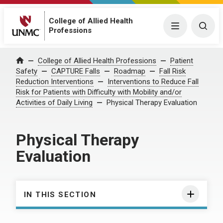
College of Allied Health
Menu
Togg
Professions
College of Allied Health Professions
Patient
Home
Safety
CAPTURE Falls
Roadmap
Fall Risk
Reduction Interventions
Interventions to Reduce Fall
Risk for Patients with Difficulty with Mobility and/or
Activities of Daily Living
Physical Therapy Evaluation
Physical Therapy
Evaluation
IN THIS SECTION