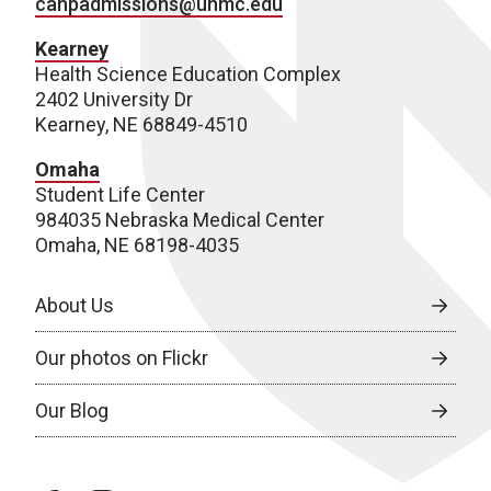
cahpadmissions@unmc.edu
Kearney
Health Science Education Complex
2402 University Dr
Kearney, NE 68849-4510
Omaha
Student Life Center
984035 Nebraska Medical Center
Omaha, NE 68198-4035
About Us
Our photos on Flickr
Our Blog