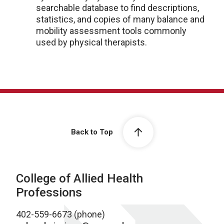
searchable database to find descriptions,
statistics, and copies of many balance and
mobility assessment tools commonly
used by physical therapists.
Back to Top
College of Allied Health
Professions
402-559-6673 (phone)