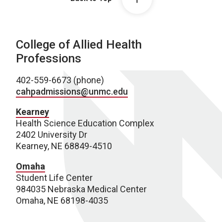
College of Allied Health
Professions
402-559-6673 (phone)
cahpadmissions@unmc.edu
Kearney
Health Science Education Complex
2402 University Dr
Kearney, NE 68849-4510
Omaha
Student Life Center
984035 Nebraska Medical Center
Omaha, NE 68198-4035