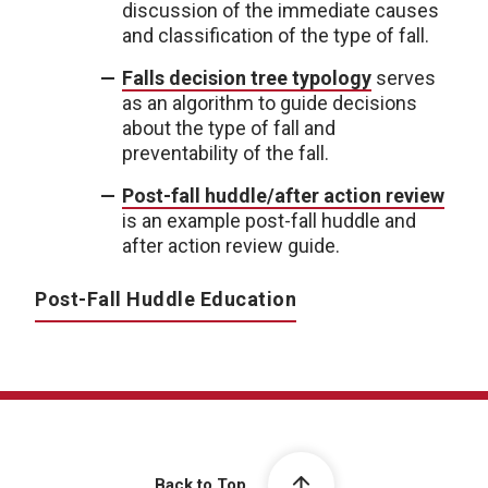
discussion of the immediate causes
and classification of the type of fall.
Falls decision tree typology
serves
as an algorithm to guide decisions
about the type of fall and
preventability of the fall.
Post-fall huddle/after action review
is an example post-fall huddle and
after action review guide.
Post-Fall Huddle Education
Back to Top