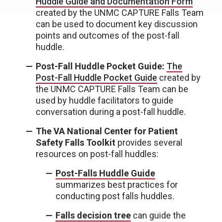
Huddle Guide and Documentation Form
created by the UNMC CAPTURE Falls Team
can be used to document key discussion
points and outcomes of the post-fall
huddle.
Post-Fall Huddle Pocket Guide:
The
Post-Fall Huddle Pocket Guide
created by
the UNMC CAPTURE Falls Team can be
used by huddle facilitators to guide
conversation during a post-fall huddle.
The VA National Center for Patient
Safety Falls Toolkit
provides several
resources on post-fall huddles:
Post-Falls Huddle Guide
summarizes best practices for
conducting post falls huddles.
Falls decision tree
can guide the