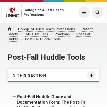
College of Allied Health
Menu
Togg
Professions
College of Allied Health Professions
Patient
Home
Safety
CAPTURE Falls
Roadmap
Post-Fall
Huddle
Post-Fall Huddle Tools
Post-Fall Huddle Tools
IN THIS SECTION
Post-Fall Huddle Guide and
Documentation Form:
The Post-Fall