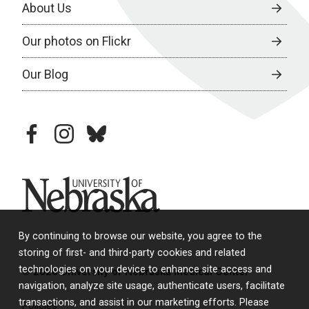
About Us
Our photos on Flickr
Our Blog
facebook
instagram
bluesky
University of Nebraska
By continuing to browse our website, you agree to the
storing of first- and third-party cookies and related
technologies on your device to enhance site access and
© 2026 University of Nebraska Medical Center
navigation, analyze site usage, authenticate users, facilitate
transactions, and assist in our marketing efforts. Please
Policies