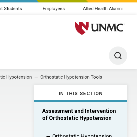
nt Students
Employees
Allied Health Alumni
University of Nebraska M
Toggle 
tic Hypotension
Orthostatic Hypotension Tools
IN THIS SECTION
Assessment and Intervention
of Orthostatic Hypotension
Orthostatic Hypotension