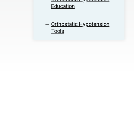
Education
Orthostatic Hypotension
Tools