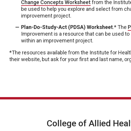
Change Concepts Worksheet
from the Institut
be used to help you explore and select from ch
improvement project.
Plan-Do-Study-Act (PDSA) Worksheet
.* The
P
Improvement is a resource that can be used to
within an improvement project.
*The resources available from the Institute for He
their website, but ask for your first and last name, 
College of Allied Hea