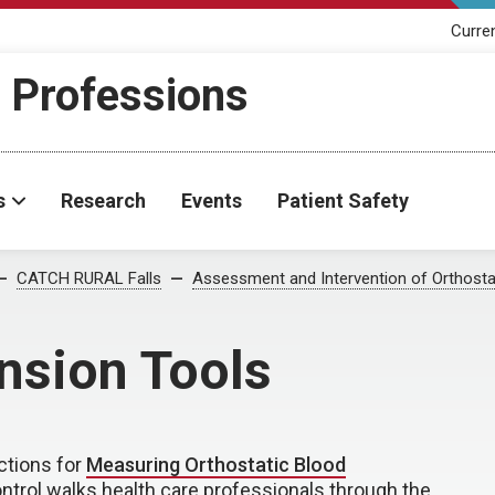
Curre
h Professions
s
Research
Events
Patient Safety
CATCH RURAL Falls
Assessment and Intervention of Orthosta
nsion Tools
uctions for
Measuring Orthostatic Blood
ntrol walks health care professionals through the