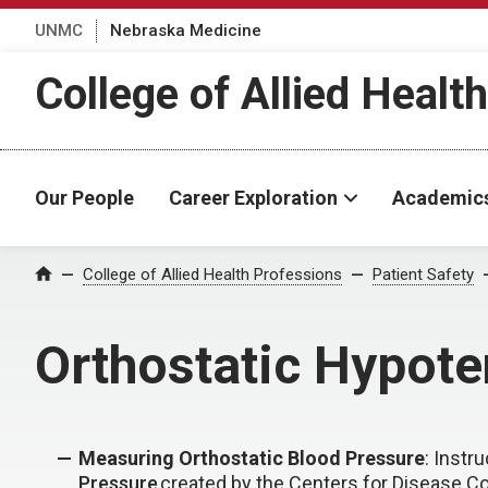
UNMC
Nebraska Medicine
College of Allied Healt
Our People
Career Exploration
Academic
College of Allied Health Professions
Patient Safety
Home
Orthostatic Hypote
Measuring Orthostatic Blood Pressure
: Instr
Pressure
created by the Centers for Disease Co