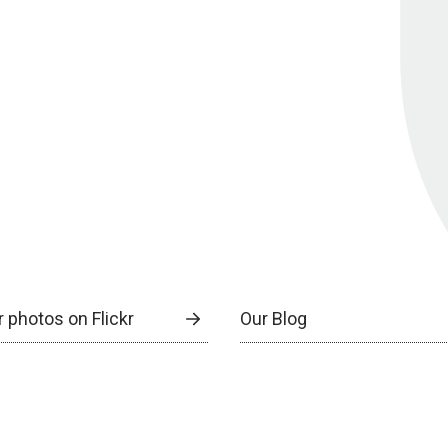
 photos on Flickr
Our Blog