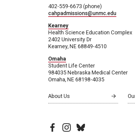
402-559-6673 (phone)
cahpadmissions@unmc.edu
Kearney
Health Science Education Complex
2402 University Dr
Kearney, NE 68849-4510
Omaha
Student Life Center
984035 Nebraska Medical Center
Omaha, NE 68198-4035
About Us
Our
facebook
instagram
bluesky