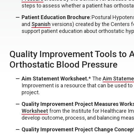
steps to assess whether a patient has orthostati
Patient Education Brochure
: Postural Hypotens
and
Spanish
versions) created by the Centers f
support patient education about orthostatic hy
Quality Improvement Tools to 
Orthostatic Blood Pressure
Aim Statement Worksheet.
* The
Aim Stateme
Improvement is a resource that can be used to
project.
Quality Improvement Project Measures Work
Worksheet
from the Institute for Healthcare I
develop outcome, process, and balancing meas
Quality Improvement Project Change Concep