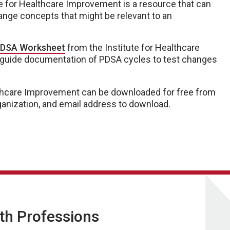
e for Healthcare Improvement is a resource that can
ange concepts that might be relevant to an
DSA Worksheet
from the Institute for Healthcare
 guide documentation of PDSA cycles to test changes
althcare Improvement can be downloaded for free from
organization, and email address to download.
lth Professions