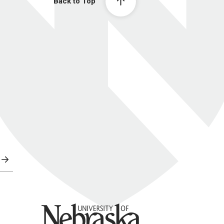
Back to Top
University of Nebraska