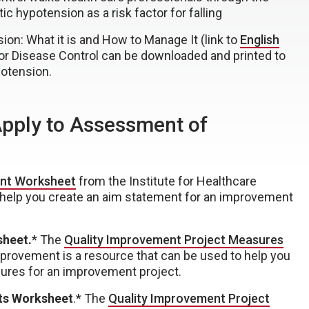
c hypotension as a risk factor for falling
ion: What it is and How to Manage It (link to
English
or Disease Control can be downloaded and printed to
potension.
Apply to Assessment of
nt Worksheet
from the Institute for Healthcare
 help you create an aim statement for an improvement
sheet.
* The
Quality Improvement Project Measures
mprovement is a resource that can be used to help you
ures for an improvement project.
ts Worksheet
.* The
Quality Improvement Project