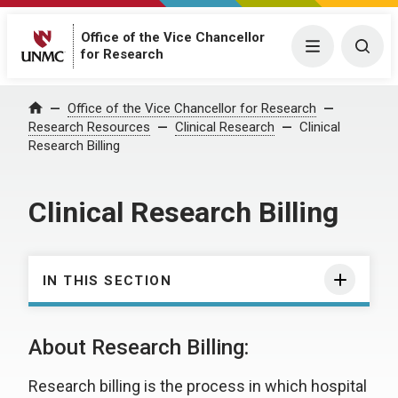
Office of the Vice Chancellor
Menu
Togg
for Research
Office of the Vice Chancellor for Research
Home
Research Resources
Clinical Research
Clinical
Research Billing
Clinical Research Billing
IN THIS SECTION
About Research Billing:
Research billing is the process in which hospital