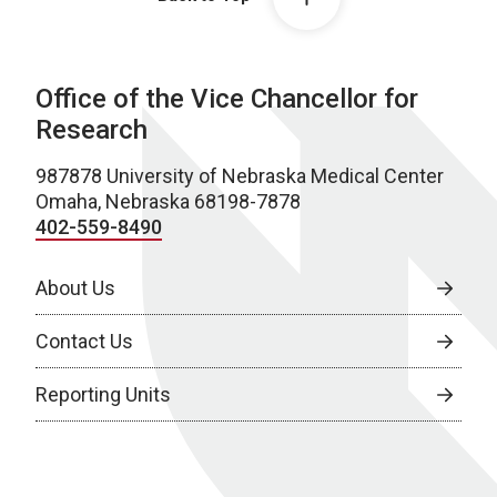
Office of the Vice Chancellor for
Research
987878 University of Nebraska Medical Center
Omaha, Nebraska 68198-7878
402-559-8490
About Us
Contact Us
Reporting Units