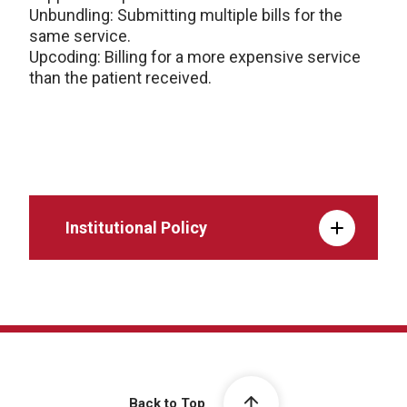
Unbundling: Submitting multiple bills for the
same service.
Upcoding: Billing for a more expensive service
than the patient received.
Institutional Policy
Back to Top