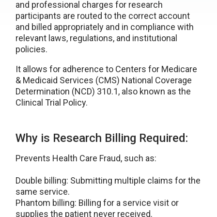
and professional charges for research
participants are routed to the correct account
and billed appropriately and in compliance with
relevant laws, regulations, and institutional
policies.
It allows for adherence to Centers for Medicare
& Medicaid Services (CMS) National Coverage
Determination (NCD) 310.1, also known as the
Clinical Trial Policy.
Why is Research Billing Required:
Prevents Health Care Fraud, such as:
Double billing: Submitting multiple claims for the
same service.
Phantom billing: Billing for a service visit or
supplies the patient never received.