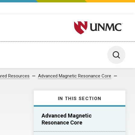
University of Nebraska M
Toggle 
red Resources
Advanced Magnetic Resonance Core
IN THIS SECTION
Advanced Magnetic
Resonance Core