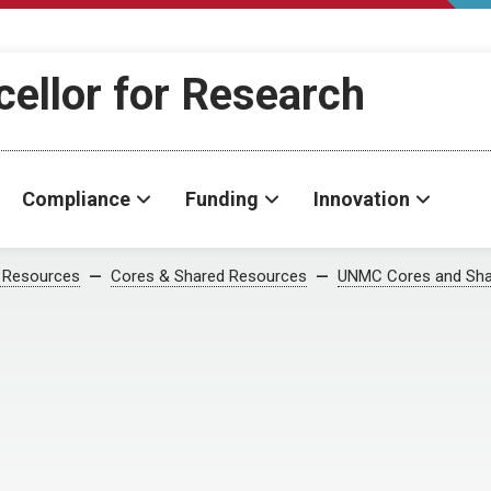
cellor for Research
Compliance
Funding
Innovation
 Resources
Cores & Shared Resources
UNMC Cores and Sha