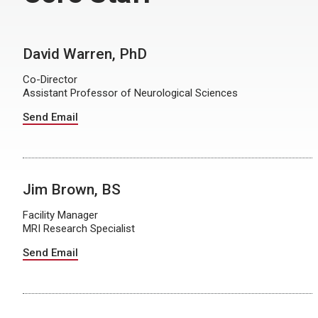
David Warren, PhD
Co-Director
Assistant Professor of Neurological Sciences
Send Email
Jim Brown, BS
Facility Manager
MRI Research Specialist
Send Email