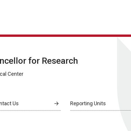
ancellor for Research
cal Center
ntact Us
Reporting Units