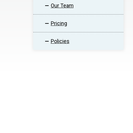
Our Team
Pricing
Policies