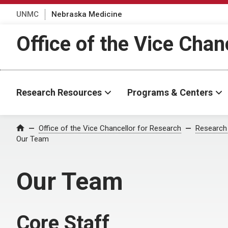
UNMC
Nebraska Medicine
Office of the Vice Chan
Research Resources
Programs & Centers
Office of the Vice Chancellor for Research
Research
Home
Our Team
Our Team
Core Staff