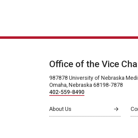
Office of the Vice Ch
987878 University of Nebraska Medi
Omaha, Nebraska 68198-7878
402-559-8490
About Us
Co