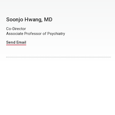
Soonjo Hwang, MD
Co-Director
Associate Professor of Psychiatry
Send Email