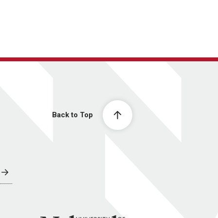
Back to Top