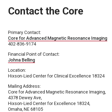
Contact the Core
Primary Contact:
Core for Advanced Magnetic Resonance Imaging
402-836-9174
Financial Point of Contact:
Johna Belling
Location:
Hixson-Lied Center for Clinical Excellence 18324
Mailing Address:
Core for Advanced Magnetic Resonance Imaging,
4378 Dewey Ave,
Hixson-Lied Center for Excellence 18324,
Omaha, NE 68105