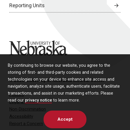
Reporting Units
University of Nebraska
By continuing to browse our website, you agree to the
storing of first- and third-party cookies and related
technologies on your device to enhance site access and
© 2026 University of Nebraska Medical Center
navigation, analyze site usage, authenticate users, facilitate
transactions, and assist in our marketing efforts. Please
Policies
read our
privacy notice
to learn more.
Legal & Privacy
Non-Discrimination
Accessibility
Accept
Report a Concern