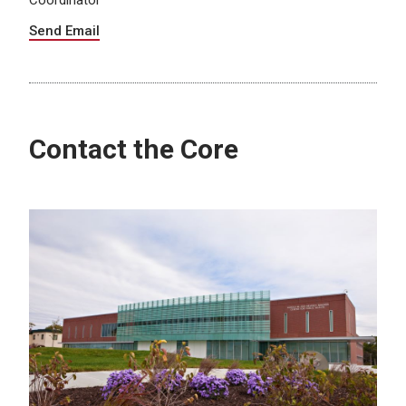
Coordinator
Send Email
Contact the Core