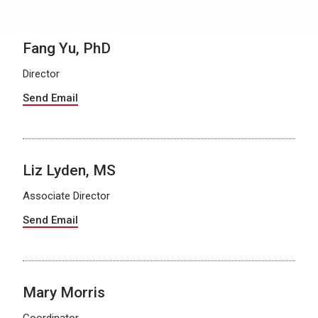
Fang Yu, PhD
Director
Send Email
Liz Lyden, MS
Associate Director
Send Email
Mary Morris