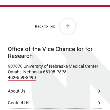
Back to Top
Office of the Vice Chancellor for
Research
987878 University of Nebraska Medical Center
Omaha, Nebraska 68198-7878
402-559-8490
About Us
Contact Us