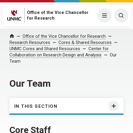
Office of the Vice Chancellor
Menu
Togg
for Research
Office of the Vice Chancellor for Research
Home
Research Resources
Cores & Shared Resources
UNMC Cores and Shared Resources
Center for
Collaboration on Research Design and Analysis
Our
Team
Our Team
IN THIS SECTION
Core Staff