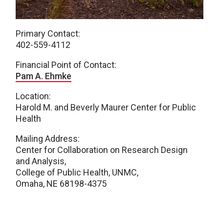
Primary Contact:
402-559-4112
Financial Point of Contact:
Pam A. Ehmke
Location:
Harold M. and Beverly Maurer Center for Public
Health
Mailing Address:
Center for Collaboration on Research Design
and Analysis,
College of Public Health, UNMC,
Omaha, NE 68198-4375