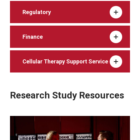
Regulatory
Finance
Cellular Therapy Support Service
Research Study Resources