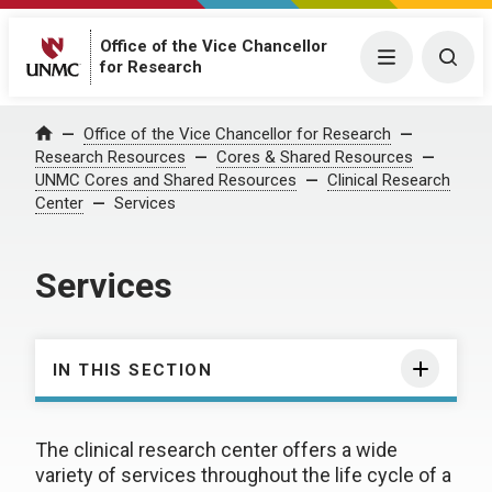
Office of the Vice Chancellor
Menu
Togg
for Research
Office of the Vice Chancellor for Research
Home
Research Resources
Cores & Shared Resources
UNMC Cores and Shared Resources
Clinical Research
Center
Services
Services
IN THIS SECTION
The clinical research center offers a wide
variety of services throughout the life cycle of a