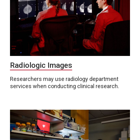
Radiologic Images
Researchers may use radiology department
services when conducting clinical research.