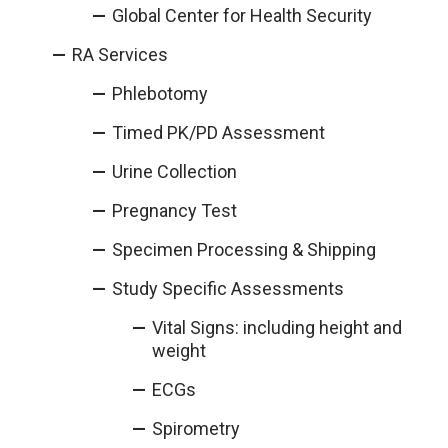
Global Center for Health Security
RA Services
Phlebotomy
Timed PK/PD Assessment
Urine Collection
Pregnancy Test
Specimen Processing & Shipping
Study Specific Assessments
Vital Signs: including height and
weight
ECGs
Spirometry