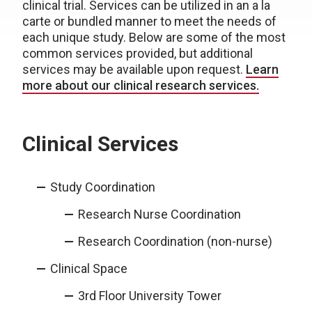
clinical trial. Services can be utilized in an a la
carte or bundled manner to meet the needs of
each unique study. Below are some of the most
common services provided, but additional
services may be available upon request.
Learn
more about our clinical research services.
Clinical Services
Study Coordination
Research Nurse Coordination
Research Coordination (non-nurse)
Clinical Space
3rd Floor University Tower