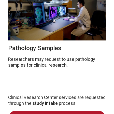
Pathology Samples
Researchers may request to use pathology
samples for clinical research.
Clinical Research Center services are requested
through the
study intake
process.