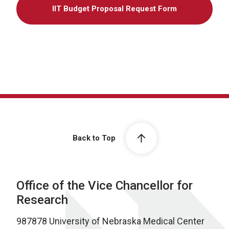
IIT Budget Proposal Request Form
Back to Top
Office of the Vice Chancellor for
Research
987878 University of Nebraska Medical Center