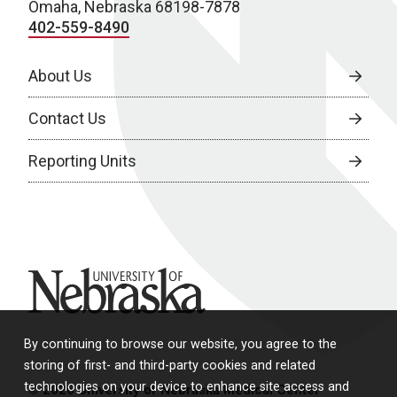
Omaha, Nebraska 68198-7878
402-559-8490
About Us
Contact Us
Reporting Units
University of Nebraska
By continuing to browse our website, you agree to the
storing of first- and third-party cookies and related
technologies on your device to enhance site access and
© 2026 University of Nebraska Medical Center