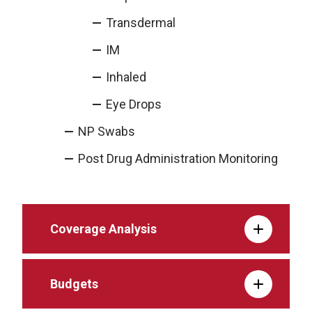
Transdermal
IM
Inhaled
Eye Drops
NP Swabs
Post Drug Administration Monitoring
Coverage Analysis
Budgets