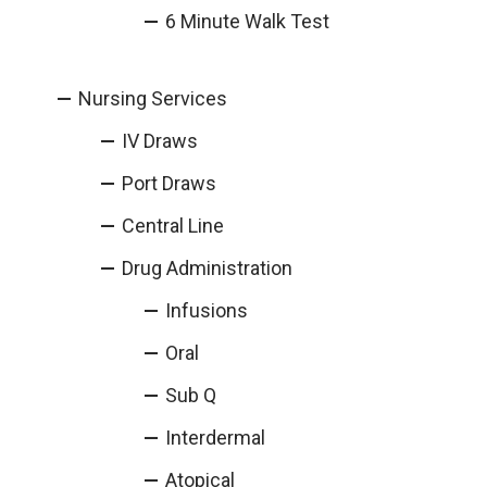
6 Minute Walk Test
Nursing Services
IV Draws
Port Draws
Central Line
Drug Administration
Infusions
Oral
Sub Q
Interdermal
Atopical