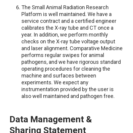
The
Small Animal Radiation Research
Platform
is well maintained. We have a
service contract and a certified engineer
calibrates the X-ray tube and CT once a
year. In addition, we perform monthly
checks on the X-ray tube voltage output
and laser alignment. Comparative Medicine
performs regular swipes for animal
pathogens, and we have rigorous standard
operating procedures for cleaning the
machine and surfaces between
experiments. We expect any
instrumentation provided by the user is
also well maintained and pathogen free.
Data Management &
Sharing Statement