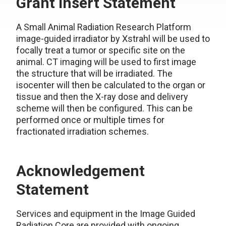
Grant Insert Statement
A
Small Animal Radiation Research Platform
image-guided irradiator by Xstrahl will be used to
focally treat a tumor or specific site on the
animal. CT imaging will be used to first image
the structure that will be irradiated. The
isocenter will then be calculated to the organ or
tissue and then the X-ray dose and delivery
scheme will then be configured. This can be
performed once or multiple times for
fractionated irradiation schemes.
Acknowledgement
Statement
Services and equipment in the Image Guided
Radiation Core are provided with ongoing