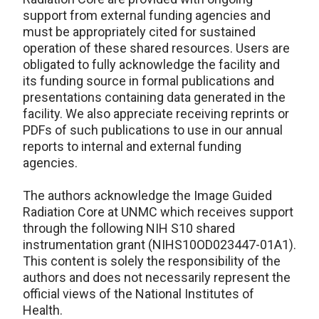
support from external funding agencies and
must be appropriately cited for sustained
operation of these shared resources. Users are
obligated to fully acknowledge the facility and
its funding source in formal publications and
presentations containing data generated in the
facility. We also appreciate receiving reprints or
PDFs of such publications to use in our annual
reports to internal and external funding
agencies.
The authors acknowledge the Image Guided
Radiation Core at UNMC which receives support
through the following NIH S10 shared
instrumentation grant (NIHS10OD023447-01A1).
This content is solely the responsibility of the
authors and does not necessarily represent the
official views of the National Institutes of
Health.