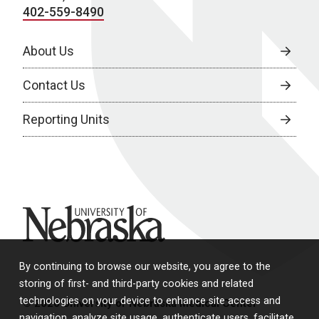
402-559-8490
About Us
Contact Us
Reporting Units
University of Nebraska
By continuing to browse our website, you agree to the
storing of first- and third-party cookies and related
technologies on your device to enhance site access and
© 2026 University of Nebraska Medical Center
navigation, analyze site usage, authenticate users, facilitate