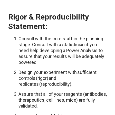
Rigor & Reproducibility
Statement:
Consult with the core staff in the planning
stage. Consult with a statistician if you
need help developing a Power Analysis to
assure that your results will be adequately
powered.
Design your experiment with sufficient
controls (rigor) and
replicates (reproducibility).
Assure that all of your reagents (antibodies,
therapeutics, cell lines, mice) are fully
validated.