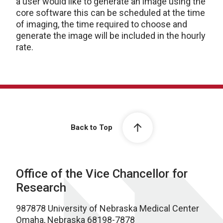
a user would like to generate an image using the
core software this can be scheduled at the time
of imaging, the time required to choose and
generate the image will be included in the hourly
rate.
Back to Top
Office of the Vice Chancellor for
Research
987878 University of Nebraska Medical Center
Omaha, Nebraska 68198-7878