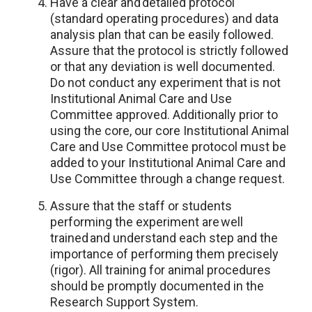
Have a clear and detailed protocol
(standard operating procedures) and data
analysis plan that can be easily followed.
Assure that the protocol is strictly followed
or that any deviation is well documented.
Do not conduct any experiment that is not
Institutional Animal Care and Use
Committee approved. Additionally prior to
using the core, our core Institutional Animal
Care and Use Committee protocol must be
added to your Institutional Animal Care and
Use Committee through a change request.
Assure that the staff or students
performing the experiment are well
trained and understand each step and the
importance of performing them precisely
(rigor). All training for animal procedures
should be promptly documented in the
Research Support System.