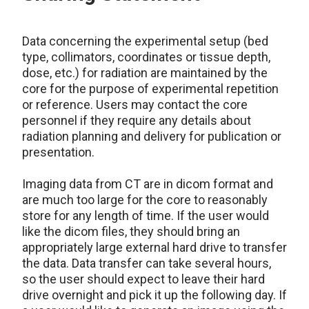
Data concerning the experimental setup (bed
type, collimators, coordinates or tissue depth,
dose, etc.) for radiation are maintained by the
core for the purpose of experimental repetition
or reference. Users may contact the core
personnel if they require any details about
radiation planning and delivery for publication or
presentation.
Imaging data from CT are in dicom format and
are much too large for the core to reasonably
store for any length of time. If the user would
like the dicom files, they should bring an
appropriately large external hard drive to transfer
the data. Data transfer can take several hours,
so the user should expect to leave their hard
drive overnight and pick it up the following day. If