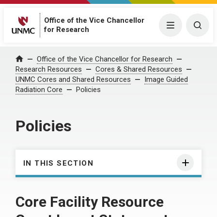
Office of the Vice Chancellor
Menu
Togg
for Research
Office of the Vice Chancellor for Research
Home
Research Resources
Cores & Shared Resources
UNMC Cores and Shared Resources
Image Guided
Radiation Core
Policies
Policies
IN THIS SECTION
Core Facility Resource