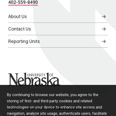
402-559-8490
About Us
Contact Us
Reporting Units
University of Nebraska
By continuing to browse our website, you agree to the
storing of first- and third-party cookies and related
technologies on your device to enhance site access and
© 2026 University of Nebraska Medical Center
navigation, analyze site usage, authenticate users, facilitate