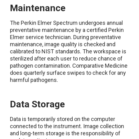
Maintenance
The Perkin Elmer Spectrum undergoes annual
preventative maintenance by a certified Perkin
Elmer service technician. During preventative
maintenance, image quality is checked and
calibrated to NIST standards. The workspace is
sterilized after each user to reduce chance of
pathogen contamination. Comparative Medicine
does quarterly surface swipes to check for any
harmful pathogens.
Data Storage
Data is temporarily stored on the computer
connected to the instrument. Image collection
and long-term storage is the responsibility of