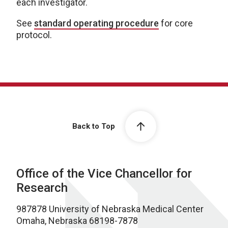
each investigator.
See
standard operating procedure
for core
protocol.
Back to Top
Office of the Vice Chancellor for
Research
987878 University of Nebraska Medical Center
Omaha, Nebraska 68198-7878