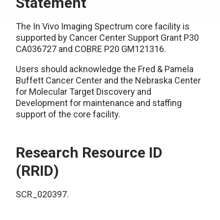
Statement
The In Vivo Imaging Spectrum core facility is
supported by Cancer Center Support Grant P30
CA036727 and COBRE P20 GM121316.
Users should acknowledge the Fred & Pamela
Buffett Cancer Center and the Nebraska Center
for Molecular Target Discovery and
Development for maintenance and staffing
support of the core facility.
Research Resource ID
(RRID)
SCR_020397.