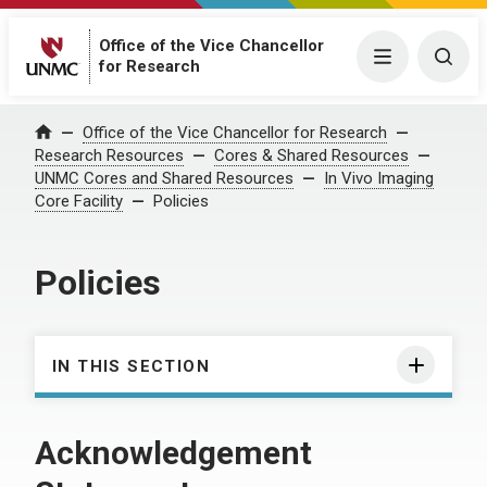
Office of the Vice Chancellor
Menu
Togg
for Research
Office of the Vice Chancellor for Research
Home
Research Resources
Cores & Shared Resources
UNMC Cores and Shared Resources
In Vivo Imaging
Core Facility
Policies
Policies
IN THIS SECTION
Acknowledgement