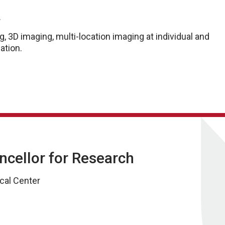
.
 3D imaging, multi-location imaging at individual and
ation.
ancellor for Research
cal Center