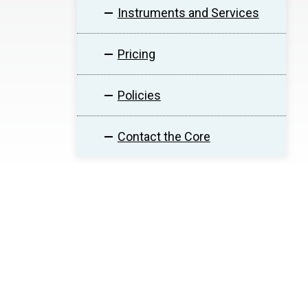
Instruments and Services
Pricing
Policies
Contact the Core