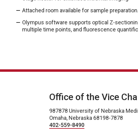
Attached room available for sample preparation
Olympus software supports optical Z-sectioning,
multiple time points, and fluorescence quantific
Office of the Vice Ch
987878 University of Nebraska Medi
Omaha, Nebraska 68198-7878
402-559-8490