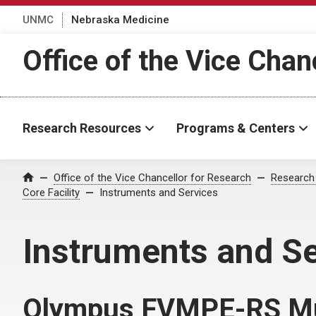
UNMC
Nebraska Medicine
Office of the Vice Chan
Research Resources
Programs & Centers
Office of the Vice Chancellor for Research
Research
Home
Core Facility
Instruments and Services
Instruments and S
Olympus FVMPE-RS Mu