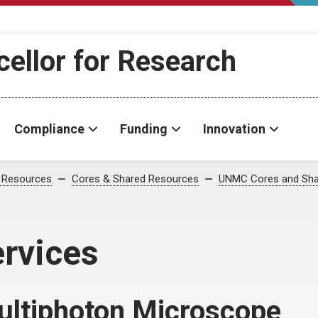
cellor for Research
Compliance
Funding
Innovation
 Resources
Cores & Shared Resources
UNMC Cores and Sha
ervices
ltiphoton Microscope