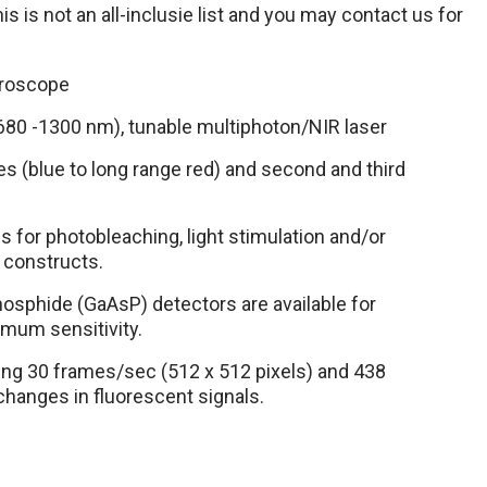
s is not an all-inclusie list and you may contact us for
roscope
680 -1300 nm), tunable multiphoton/NIR laser
res (blue to long range red) and second and third
s for photobleaching, light stimulation and/or
 constructs.
hosphide (GaAsP) detectors are available for
timum sensitivity.
ng 30 frames/sec (512 x 512 pixels) and 438
changes in fluorescent signals.