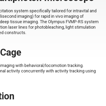
ation system specifically tailored for intravital and
lisecond imaging) for rapid in vivo imaging of
for deep tissue imaging. The Olympus FVMP-RS system
ion laser lines for photobleaching, light stimulation
ed constructs.
 Cage
imaging with behavioral/locomotion tracking.
l activity concurrently with activity tracking using
tion