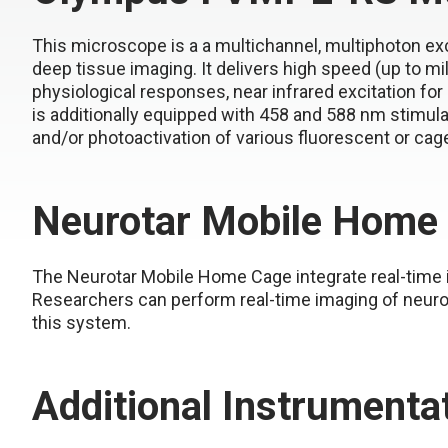
This microscope is a a multichannel, multiphoton excit
deep tissue imaging. It delivers high speed (up to mil
physiological responses, near infrared excitation 
is additionally equipped with 458 and 588 nm stimulat
and/or photoactivation of various fluorescent or cag
Neurotar Mobile Home
The Neurotar Mobile Home Cage integrate real-time 
Researchers can perform real-time imaging of neurona
this system.
Additional Instrumenta