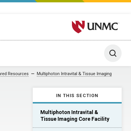
University of Nebraska M
Toggle 
red Resources
Multiphoton Intravital & Tissue Imaging
IN THIS SECTION
Multiphoton Intravital &
Tissue Imaging Core Facility