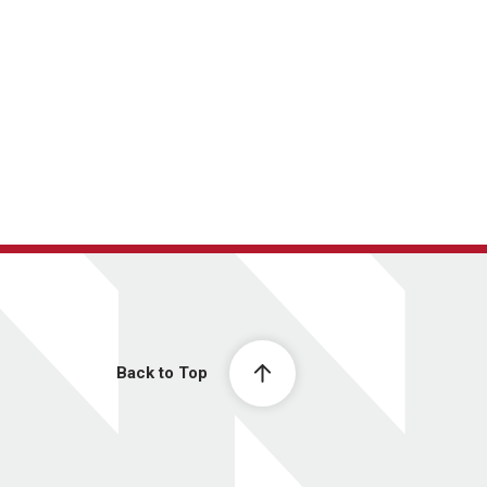
Back to Top