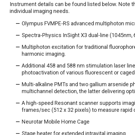
Instrument details can be found listed below. Note thi
individual imaging needs.
Olympus FVMPE-RS advanced multiphoton mic
Spectra-Physics InSight X3 dual-line (1045nm, 
Multiphoton excitation for traditional fluoropho
harmonic imaging.
Additional 458 and 588 nm stimulation laser line
photoactivation of various fluorescent or caged
Multi-alkaline PMTs and two gallium arsenide p
multichannel detection, the latter delivering op
A high-speed Resonant scanner supports imagi
frames/sec (512 x 32 pixels) to measure rapid 
Neurotar Mobile Home Cage
Stage heater for extended intravital imaging