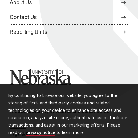
About Us
Contact Us
Reporting Units
University of Nebraska
By continuing to browse our website, you agree to the
storing of first- and third-party cookies and related
technologies on your device to enhance site access and
© 2026 University of Nebraska Medical Center
navigation, analyze site usage, authenticate users, facilitate
transactions, and assist in our marketing efforts. Please
Policies
read our
privacy notice
to learn more.
Legal & Privacy