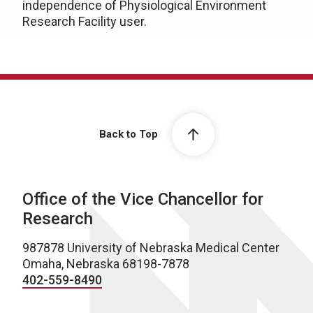
independence of Physiological Environment
Research Facility user.
Back to Top
Office of the Vice Chancellor for
Research
987878 University of Nebraska Medical Center
Omaha, Nebraska 68198-7878
402-559-8490