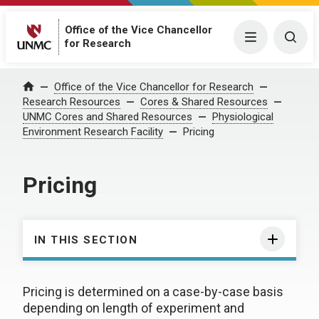
Office of the Vice Chancellor
Menu
Togg
for Research
Office of the Vice Chancellor for Research
Home
Research Resources
Cores & Shared Resources
UNMC Cores and Shared Resources
Physiological
Environment Research Facility
Pricing
Pricing
IN THIS SECTION
Pricing is determined on a case-by-case basis
depending on length of experiment and