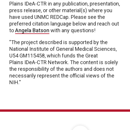
Plains IDeA-CTR in any publication, presentation,
press release, or other material(s) where you
have used UNMC REDCap. Please see the
preferred citation language below and reach out
to
Angela Batson
with any questions!
"The project described is supported by the
National Institute of General Medical Sciences,
U54 GM115458, which funds the Great
Plains IDeA-CTR Network. The content is solely
the responsibility of the authors and does not
necessarily represent the official views of the
NIH."