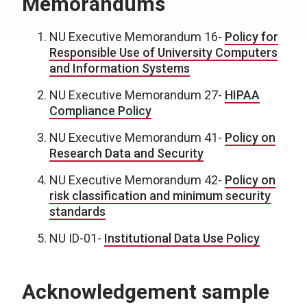
Memorandums
NU Executive Memorandum 16-
Policy for
Responsible Use of University Computers
and Information Systems
NU Executive Memorandum 27-
HIPAA
Compliance Policy
NU Executive Memorandum 41-
Policy on
Research Data and Security
NU Executive Memorandum 42-
Policy on
risk classification and minimum security
standards
NU ID-01-
Institutional Data Use Policy
Acknowledgement sample