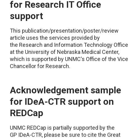
for Research IT Office
support
This publication/presentation/poster/review
article uses the services provided by
the Research and Information Technology Office
at the University of Nebraska Medical Center,
which is supported by UNMC's Office of the Vice
Chancellor for Research.
Acknowledgement sample
for IDeA-CTR support on
REDCap
UNMC REDCap is partially supported by the
GP IDeA-CTR, please be sure to cite the Great