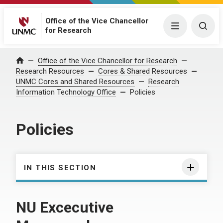
Office of the Vice Chancellor
Menu
Togg
for Research
Office of the Vice Chancellor for Research
Home
Research Resources
Cores & Shared Resources
UNMC Cores and Shared Resources
Research
Information Technology Office
Policies
Policies
IN THIS SECTION
NU Excecutive