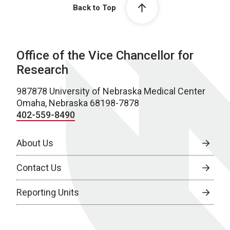
Back to Top
Office of the Vice Chancellor for
Research
987878 University of Nebraska Medical Center
Omaha, Nebraska 68198-7878
402-559-8490
About Us
Contact Us
Reporting Units