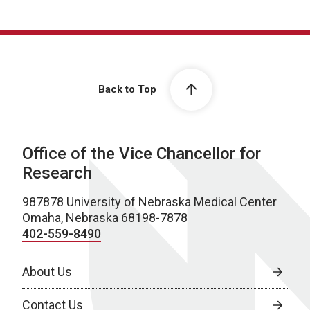
Back to Top
Office of the Vice Chancellor for
Research
987878 University of Nebraska Medical Center
Omaha, Nebraska 68198-7878
402-559-8490
About Us
Contact Us