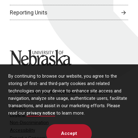
Reporting Units
University of Nebraska
By continuing to browse our website, you agree to the
storing of first- and third-party cookies and related
technologies on your device to enhance site access and
© 2026 University of Nebraska Medical Center
navigation, analyze site usage, authenticate users, facilitate
transactions, and assist in our marketing efforts. Please
Policies
read our
privacy notice
to learn more.
Legal & Privacy
Non-Discrimination
Accessibility
Accept