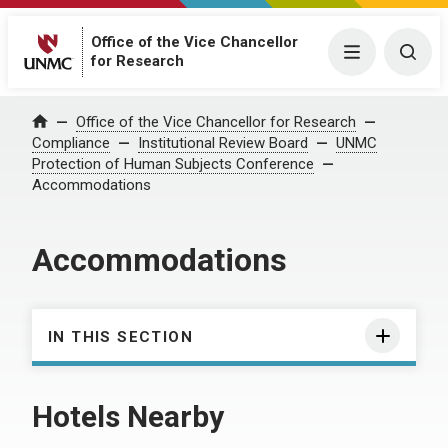
Office of the Vice Chancellor
Menu
Togg
for Research
Office of the Vice Chancellor for Research
Home
Compliance
Institutional Review Board
UNMC
Protection of Human Subjects Conference
Accommodations
Accommodations
IN THIS SECTION
Hotels Nearby