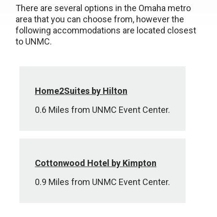
There are several options in the Omaha metro
area that you can choose from, however the
following accommodations are located closest
to UNMC.
Home2Suites by Hilton
0.6 Miles from UNMC Event Center.
Cottonwood Hotel by Kimpton
0.9 Miles from UNMC Event Center.