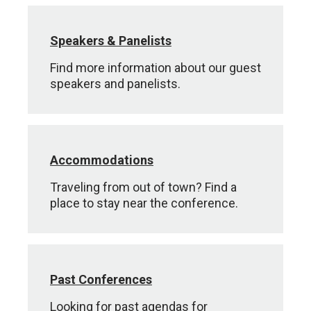
Speakers & Panelists
Find more information about our guest
speakers and panelists.
Accommodations
Traveling from out of town? Find a
place to stay near the conference.
Past Conferences
Looking for past agendas for