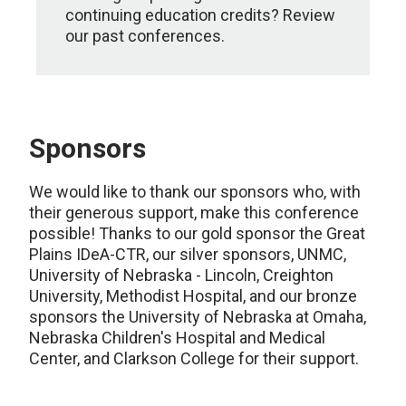
continuing education credits? Review
our past conferences.
Sponsors
We would like to thank our sponsors who, with
their generous support, make this conference
possible! Thanks to our gold sponsor the Great
Plains IDeA-CTR, our silver sponsors, UNMC,
University of Nebraska - Lincoln, Creighton
University, Methodist Hospital, and our bronze
sponsors the University of Nebraska at Omaha,
Nebraska Children's Hospital and Medical
Center, and Clarkson College for their support.