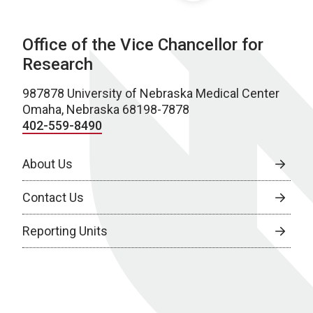
Office of the Vice Chancellor for
Research
987878 University of Nebraska Medical Center
Omaha, Nebraska 68198-7878
402-559-8490
About Us
Contact Us
Reporting Units