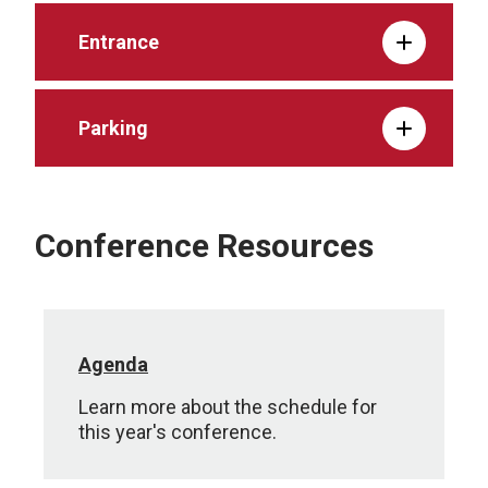
Entrance
Parking
Conference Resources
Agenda
Learn more about the schedule for
this year's conference.