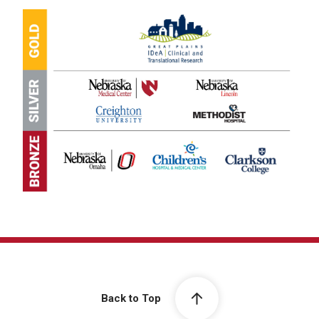
Back to Top