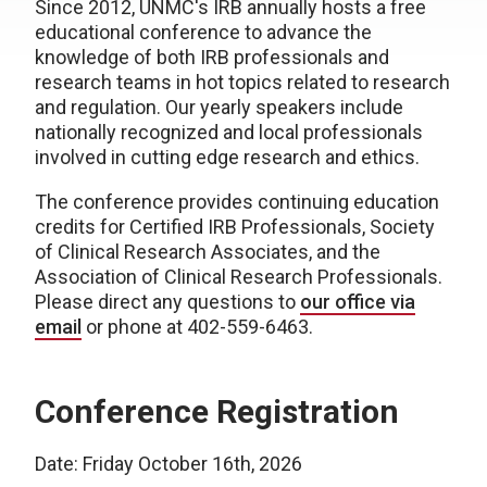
Since 2012, UNMC's IRB annually hosts a free
educational conference to advance the
knowledge of both IRB professionals and
research teams in hot topics related to research
and regulation. Our yearly speakers include
nationally recognized and local professionals
involved in cutting edge research and ethics.
The conference provides continuing education
credits for Certified IRB Professionals, Society
of Clinical Research Associates, and the
Association of Clinical Research Professionals.
Please direct any questions to
our office via
email
or phone at 402-559-6463.
Conference Registration
Date: Friday October 16th, 2026