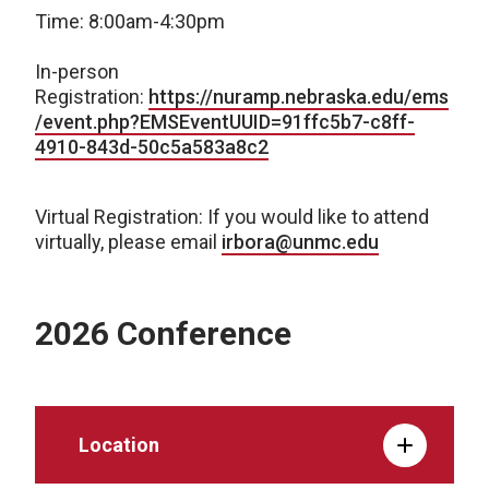
Time: 8:00am-4:30pm
In-person
Registration:
https://nuramp.nebraska.edu/ems
/event.php?EMSEventUUID=91ffc5b7-c8ff-
4910-843d-50c5a583a8c2
Virtual Registration: If you would like to attend
virtually, please email
irbora@unmc.edu
2026 Conference
Location