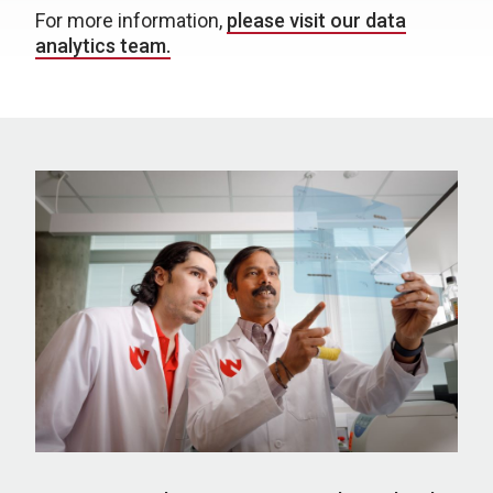
For more information,
please visit our data
analytics team.