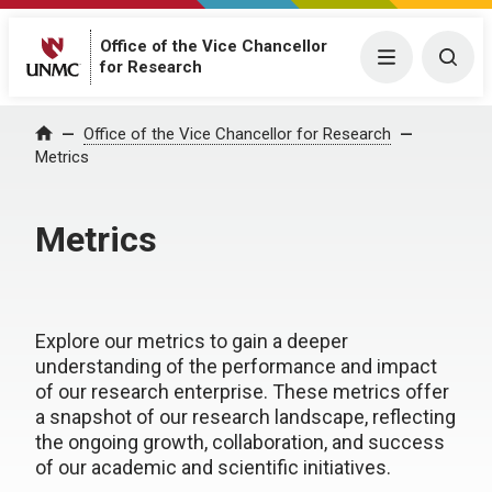
Office of the Vice Chancellor
Menu
Togg
for Research
Office of the Vice Chancellor for Research
Home
Metrics
Metrics
Explore our metrics to gain a deeper
understanding of the performance and impact
of our research enterprise. These metrics offer
a snapshot of our research landscape, reflecting
the ongoing growth, collaboration, and success
of our academic and scientific initiatives.