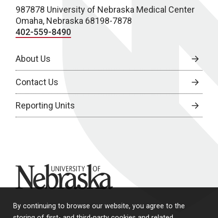
987878 University of Nebraska Medical Center
Omaha, Nebraska 68198-7878
402-559-8490
About Us
Contact Us
Reporting Units
University of Nebraska
By continuing to browse our website, you agree to the
storing of first- and third-party cookies and related