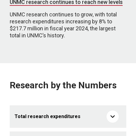
UNMC research continues to reach new levels
UNMC research continues to grow, with total
research expenditures increasing by 8% to
$217.7 million in fiscal year 2024, the largest
total in UNMC’s history.
Research by the Numbers
Total research expenditures