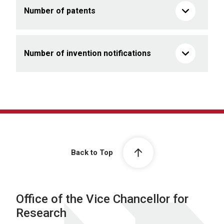
Number of patents
Number of invention notifications
Back to Top
Office of the Vice Chancellor for
Research