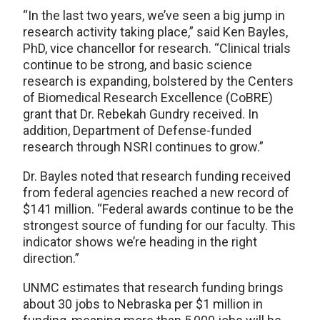
“In the last two years, we’ve seen a big jump in
research activity taking place,” said Ken Bayles,
PhD, vice chancellor for research. “Clinical trials
continue to be strong, and basic science
research is expanding, bolstered by the Centers
of Biomedical Research Excellence (CoBRE)
grant that Dr. Rebekah Gundry received. In
addition, Department of Defense-funded
research through NSRI continues to grow.”
Dr. Bayles noted that research funding received
from federal agencies reached a new record of
$141 million. “Federal awards continue to be the
strongest source of funding for our faculty. This
indicator shows we’re heading in the right
direction.”
UNMC estimates that research funding brings
about 30 jobs to Nebraska per $1 million in