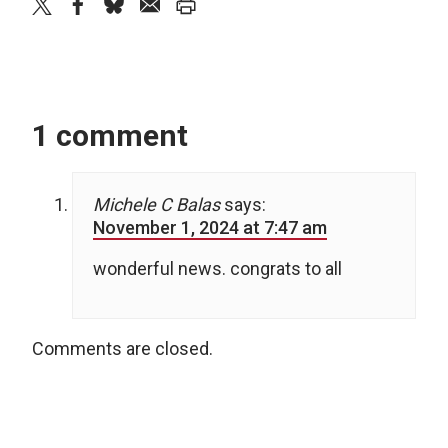
twitter
facebook
bluesky
email
print
1 comment
Michele C Balas
says:
November 1, 2024 at 7:47 am
wonderful news. congrats to all
Comments are closed.