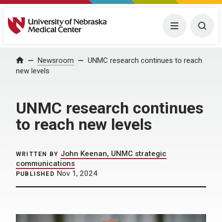
University of Nebraska Medical Center
Menu
Togg
Home
Newsroom
UNMC research continues to reach
new levels
UNMC research continues
to reach new levels
John Keenan, UNMC strategic
WRITTEN BY
communications
Nov 1, 2024
PUBLISHED