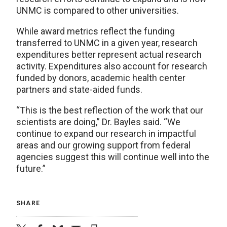
UNMC is compared to other universities.
While award metrics reflect the funding
transferred to UNMC in a given year, research
expenditures better represent actual research
activity. Expenditures also account for research
funded by donors, academic health center
partners and state-aided funds.
“This is the best reflection of the work that our
scientists are doing,” Dr. Bayles said. “We
continue to expand our research in impactful
areas and our growing support from federal
agencies suggest this will continue well into the
future.”
SHARE