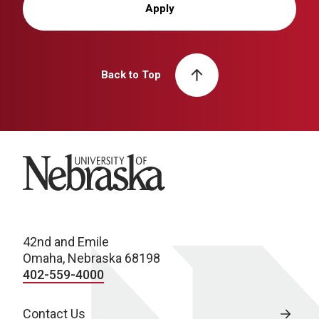
Apply
Back to Top
University of Nebraska
42nd and Emile
Omaha, Nebraska 68198
402-559-4000
Contact Us