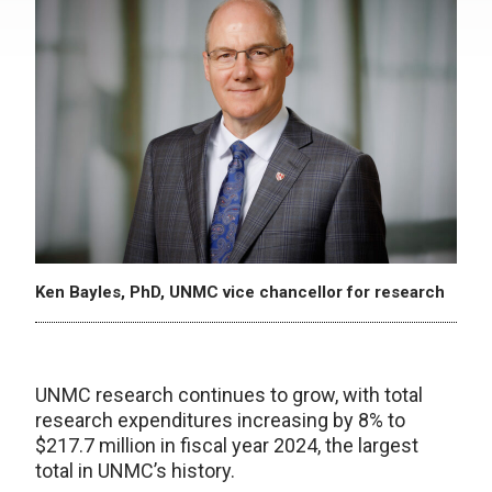
Ken Bayles, PhD, UNMC vice chancellor for research
UNMC research continues to grow, with total
research expenditures increasing by 8% to
$217.7 million in fiscal year 2024, the largest
total in UNMC’s history.