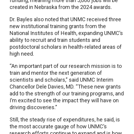
funding, meaning more than 5,000 jobs will be
created in Nebraska from the 2024 awards.
Dr. Bayles also noted that UNMC received three
new institutional training grants from the
National Institutes of Health, expanding UNMC’s
ability to recruit and train students and
postdoctoral scholars in health-related areas of
high need.
“An important part of our research mission is to
train and mentor the next generation of
scientists and scholars,” said UNMC Interim
Chancellor Dele Davies, MD. “These new grants
add to the strength of our training programs, and
I’m excited to see the impact they will have on
driving discoveries.”
Still, the steady rise of expenditures, he said, is
the most accurate gauge of how UNMC’s
research efforts continue to expand and is how