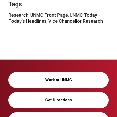
Tags
Research
,
UNMC Front Page
,
UNMC Today -
Today's Headlines
,
Vice Chancellor Research
Work at UNMC
Get Directions