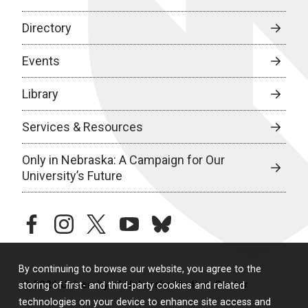
Directory
Events
Library
Services & Resources
Only in Nebraska: A Campaign for Our
University’s Future
facebook
instagram
twitter
youtube
bluesky
By continuing to browse our website, you agree to the
© 2026 University of Nebraska Medical Center
storing of first- and third-party cookies and related
technologies on your device to enhance site access and