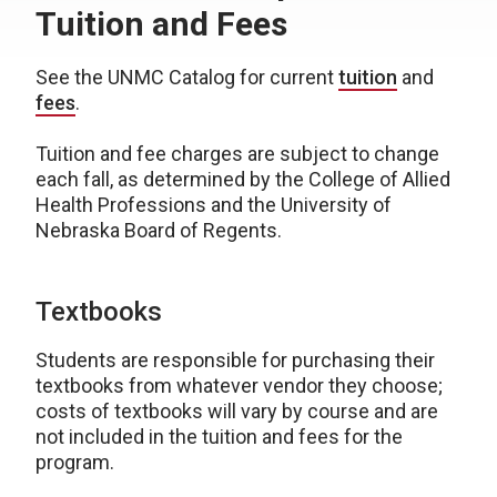
Tuition and Fees
See the UNMC Catalog for current
tuition
and
fees
.
Tuition and fee charges are subject to change
each fall, as determined by the College of Allied
Health Professions and the University of
Nebraska Board of Regents.
Textbooks
Students are responsible for purchasing their
textbooks from whatever vendor they choose;
costs of textbooks will vary by course and are
not included in the tuition and fees for the
program.