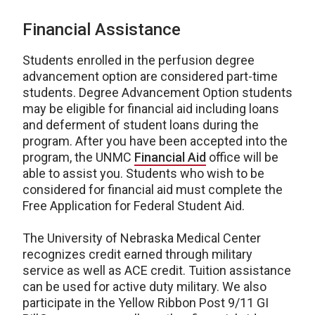
Financial Assistance
Students enrolled in the perfusion degree
advancement option are considered part-time
students. Degree Advancement Option students
may be eligible for financial aid including loans
and deferment of student loans during the
program. After you have been accepted into the
program, the UNMC
Financial Aid
office will be
able to assist you. Students who wish to be
considered for financial aid must complete the
Free Application for Federal Student Aid.
The University of Nebraska Medical Center
recognizes credit earned through military
service as well as ACE credit. Tuition assistance
can be used for active duty military. We also
participate in the Yellow Ribbon Post 9/11 GI