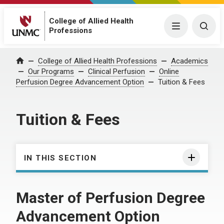
College of Allied Health
Menu
Togg
Professions
College of Allied Health Professions
Academics
Home
Our Programs
Clinical Perfusion
Online
Perfusion Degree Advancement Option
Tuition & Fees
Tuition & Fees
IN THIS SECTION
Master of Perfusion Degree
Advancement Option