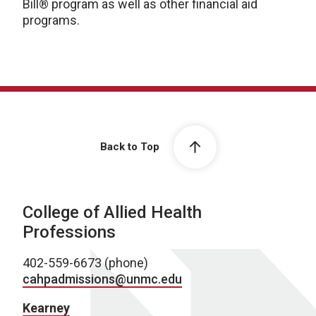
Bill® program as well as other financial aid
programs.
Back to Top
College of Allied Health
Professions
402-559-6673 (phone)
cahpadmissions@unmc.edu
Kearney