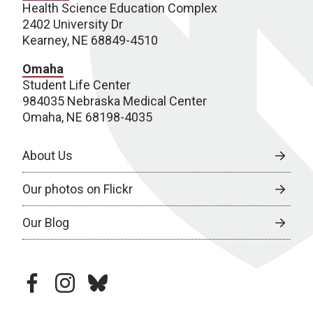
Health Science Education Complex
2402 University Dr
Kearney, NE 68849-4510
Omaha
Student Life Center
984035 Nebraska Medical Center
Omaha, NE 68198-4035
About Us
Our photos on Flickr
Our Blog
facebook
instagram
bluesky