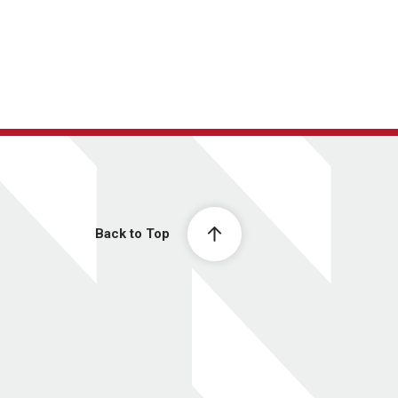
Back to Top