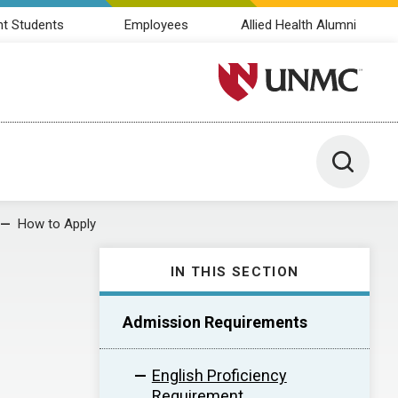
nt Students
Employees
Allied Health Alumni
University of Nebraska M
Toggle 
How to Apply
IN THIS SECTION
Admission Requirements
English Proficiency
Requirement