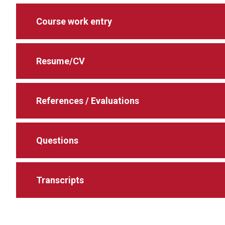
Course work entry
Resume/CV
References / Evaluations
Questions
Transcripts