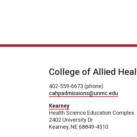
College of Allied Hea
402-559-6673 (phone)
cahpadmissions@unmc.edu
Kearney
Health Science Education Complex
2402 University Dr
Kearney, NE 68849-4510