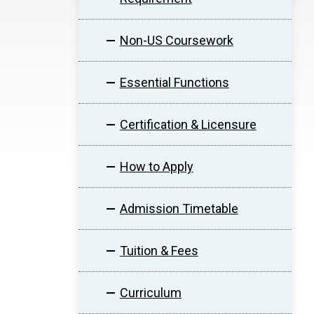
Non-US Coursework
Essential Functions
Certification & Licensure
How to Apply
Admission Timetable
Tuition & Fees
Curriculum