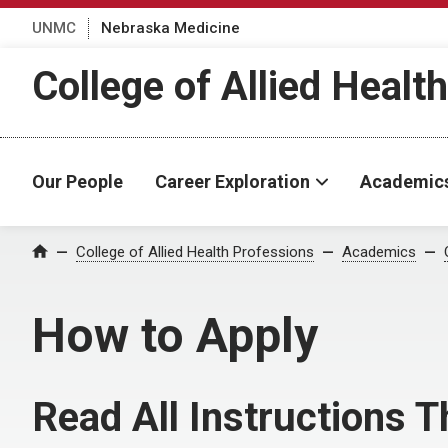
UNMC
Nebraska Medicine
College of Allied Healt
Our People
Career Exploration
Academic
College of Allied Health Professions
Academics
Home
How to Apply
Read All Instructions 