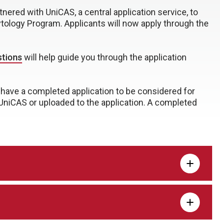
nered with UniCAS, a central application service, to
ytology Program. Applicants will now apply through the
stions
will help guide you through the application
have a completed application to be considered for
 UniCAS or uploaded to the application. A completed