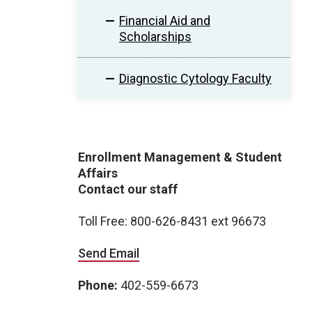
Financial Aid and
Scholarships
Diagnostic Cytology Faculty
Enrollment Management & Student
Affairs
Contact our staff
Toll Free: 800-626-8431 ext 96673
Send Email
Phone:
402-559-6673