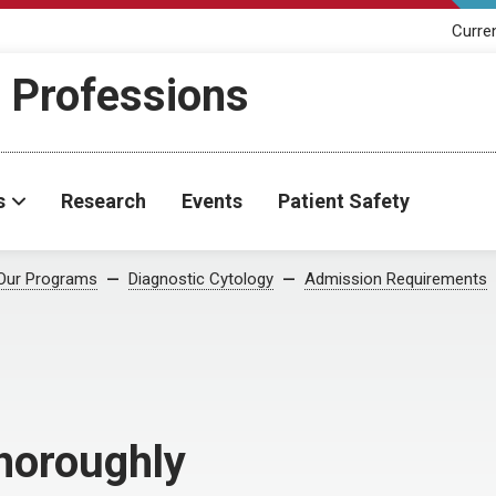
Curre
h Professions
s
Research
Events
Patient Safety
Our Programs
Diagnostic Cytology
Admission Requirements
Thoroughly