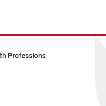
lth Professions