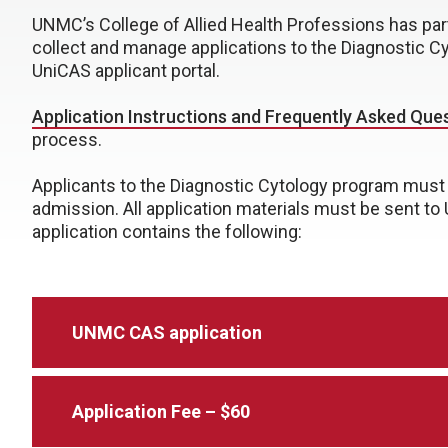
UNMC’s College of Allied Health Professions has part
collect and manage applications to the Diagnostic C
UniCAS applicant portal.
Application Instructions and Frequently Asked Que
process.
Applicants to the Diagnostic Cytology program must 
admission. All application materials must be sent to
application contains the following:
UNMC CAS application
Application Fee – $60