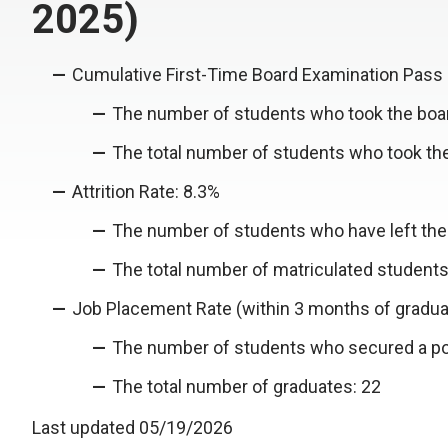
2025)
Cumulative First-Time Board Examination Pass 
The number of students who took the boar
The total number of students who took th
Attrition Rate: 8.3%
The number of students who have left the
The total number of matriculated students
Job Placement Rate (within 3 months of gradua
The number of students who secured a pos
The total number of graduates: 22
Last updated 05/19/2026