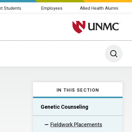
nt Students
Employees
Allied Health Alumni
University of Nebraska M
Toggle 
IN THIS SECTION
Genetic Counseling
Fieldwork Placements