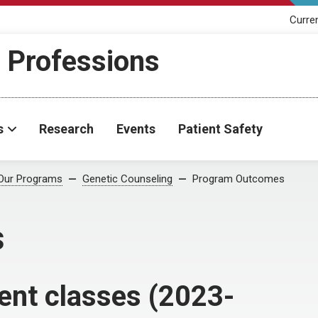
Curre
h Professions
s
Research
Events
Patient Safety
Our Programs
Genetic Counseling
Program Outcomes
s
ent classes (2023-