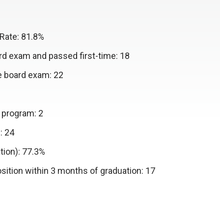
Rate: 81.8%
d exam and passed first-time: 18
e board exam: 22
 program: 2
: 24
tion): 77.3%
ition within 3 months of graduation: 17