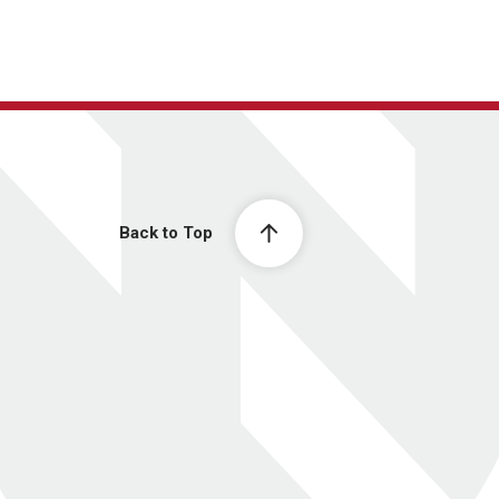
Back to Top