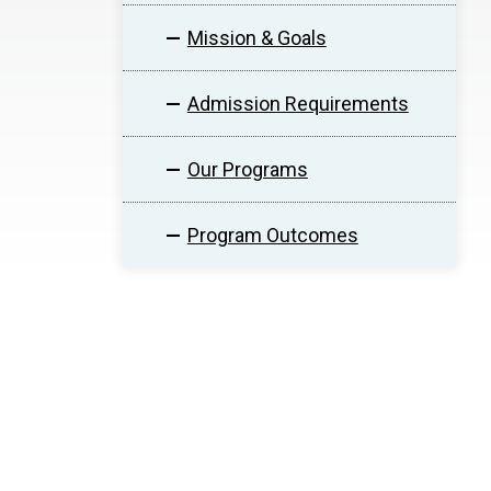
Mission & Goals
Admission Requirements
Our Programs
Program Outcomes