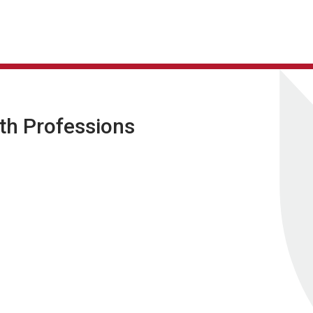
lth Professions