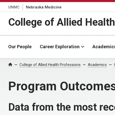
UNMC
Nebraska Medicine
College of Allied Healt
Our People
Career Exploration
Academic
College of Allied Health Professions
Academics
Home
Program Outcome
Data from the most rec