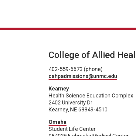
College of Allied Hea
402-559-6673 (phone)
cahpadmissions@unmc.edu
Kearney
Health Science Education Complex
2402 University Dr
Kearney, NE 68849-4510
Omaha
Student Life Center
984035 Nebraska Medical Center