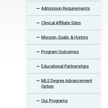
Admission Requirements
Clinical Affiliate Sites
Mission, Goals, & History
Program Outcomes
Educational Partnerships
MLS Degree Advancement
Option
Our Programs