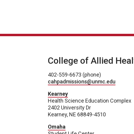
College of Allied Hea
402-559-6673 (phone)
cahpadmissions@unmc.edu
Kearney
Health Science Education Complex
2402 University Dr
Kearney, NE 68849-4510
Omaha
Student Life Center