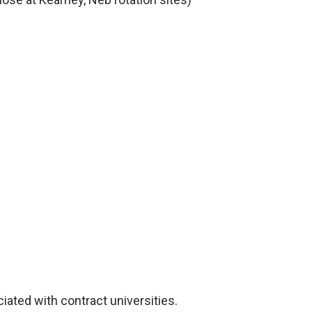
ciated with contract universities.