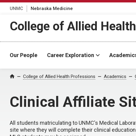
UNMC
Nebraska Medicine
College of Allied Healt
Our People
Career Exploration
Academic
College of Allied Health Professions
Academics
Home
Clinical Affiliate Si
All students matriculating to UNMC's Medical Laborat
site where they will complete their clinical education. 