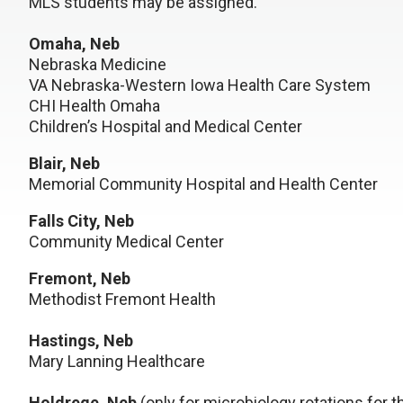
MLS students may be assigned.
Omaha, Neb
Nebraska Medicine
VA Nebraska-Western Iowa Health Care System
CHI Health Omaha
Children’s Hospital and Medical Center
Blair, Neb
Memorial Community Hospital and Health Center
Falls City, Neb
Community Medical Center
Fremont, Neb
Methodist Fremont Health
Hastings, Neb
Mary Lanning Healthcare
Holdrege, Neb
(only for microbiology rotations for t