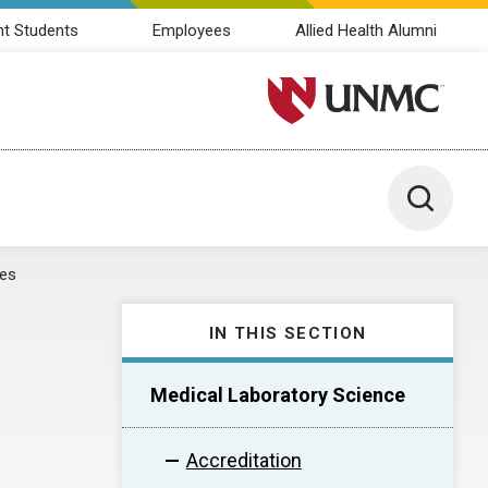
nt Students
Employees
Allied Health Alumni
University of Nebraska M
Toggle 
tes
IN THIS SECTION
Medical Laboratory Science
Accreditation