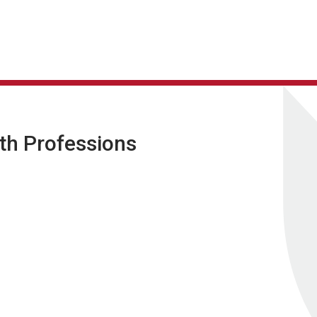
lth Professions