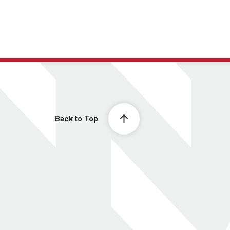
Back to Top