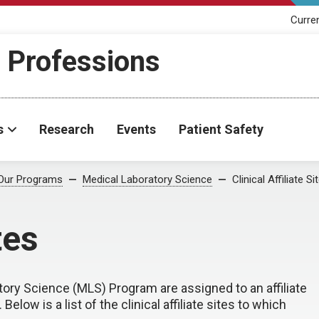
Curre
h Professions
s
Research
Events
Patient Safety
Our Programs
Medical Laboratory Science
Clinical Affiliate Si
tes
ory Science (MLS) Program are assigned to an affiliate
Below is a list of the clinical affiliate sites to which