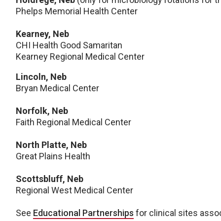
Phelps Memorial Health Center
Kearney, Neb
CHI Health Good Samaritan
Kearney Regional Medical Center
Lincoln, Neb
Bryan Medical Center
Norfolk, Neb
Faith Regional Medical Center
North Platte, Neb
Great Plains Health
Scottsbluff, Neb
Regional West Medical Center
See
Educational Partnerships
for clinical sites asso