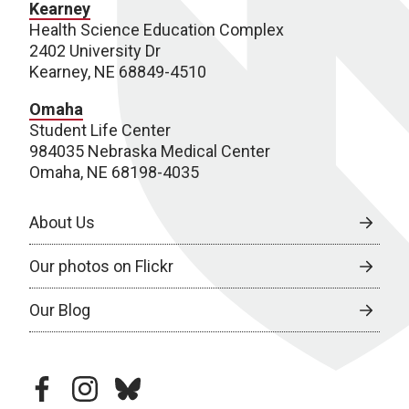
Kearney
Health Science Education Complex
2402 University Dr
Kearney, NE 68849-4510
Omaha
Student Life Center
984035 Nebraska Medical Center
Omaha, NE 68198-4035
About Us
Our photos on Flickr
Our Blog
facebook
instagram
bluesky