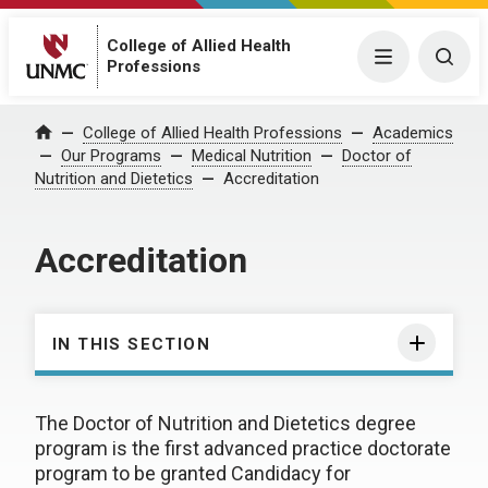
College of Allied Health
Menu
Togg
Professions
College of Allied Health Professions
Academics
Home
Our Programs
Medical Nutrition
Doctor of
Nutrition and Dietetics
Accreditation
Accreditation
IN THIS SECTION
The Doctor of Nutrition and Dietetics degree
program is the first advanced practice doctorate
program to be granted Candidacy for