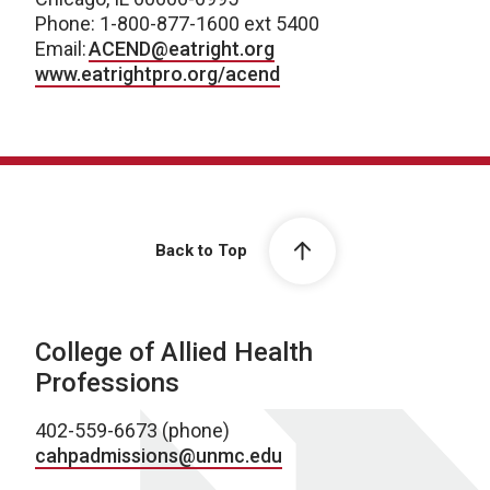
Phone: 1-800-877-1600 ext 5400
Email:
ACEND@eatright.org
www.eatrightpro.org/acend
Back to Top
College of Allied Health
Professions
402-559-6673 (phone)
cahpadmissions@unmc.edu