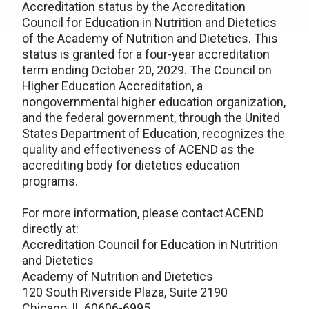
Accreditation status by the Accreditation
Council for Education in Nutrition and Dietetics
of the Academy of Nutrition and Dietetics. This
status is granted for a four-year accreditation
term ending October 20, 2029. The Council on
Higher Education Accreditation, a
nongovernmental higher education organization,
and the federal government, through the United
States Department of Education, recognizes the
quality and effectiveness of ACEND as the
accrediting body for dietetics education
programs.
For more information, please contact ACEND
directly at:
Accreditation Council for Education in Nutrition
and Dietetics
Academy of Nutrition and Dietetics
120 South Riverside Plaza, Suite 2190
Chicago, IL 60606-6995