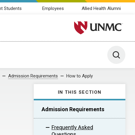
nt Students
Employees
Allied Health Alumni
University of Nebraska M
Toggle 
Admission Requirements
How to Apply
IN THIS SECTION
Admission Requirements
Frequently Asked
Questions