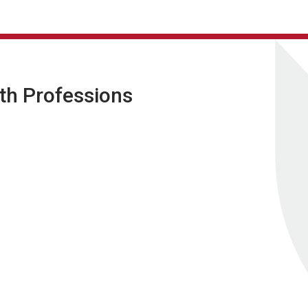
lth Professions