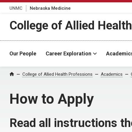
UNMC
Nebraska Medicine
College of Allied Healt
Our People
Career Exploration
Academic
College of Allied Health Professions
Academics
Home
How to Apply
Read all instructions t