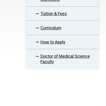
Tuition & Fees
Curriculum
How to Apply
Doctor of Medical Science
Faculty