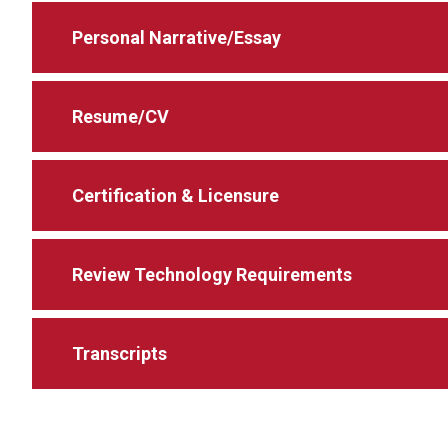
Personal Narrative/Essay
Resume/CV
Certification & Licensure
Review Technology Requirements
Transcripts