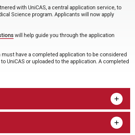
nered with UniCAS, a central application service, to
dical Science program. Applicants will now apply
stions
will help guide you through the application
m must have a completed application to be considered
t to UniCAS or uploaded to the application. A completed