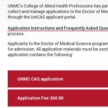
UNMC’s College of Allied Health Professions has part
collect and manage applications to the Doctor of Me
through the UniCAS applicant portal.
Application Instructions and Frequently Asked Que
process.
Applicants to the Doctor of Medical Science progra
for admission. All application materials must be sen
application contains the following:
UNMC CAS application
Application Fee-$60.00