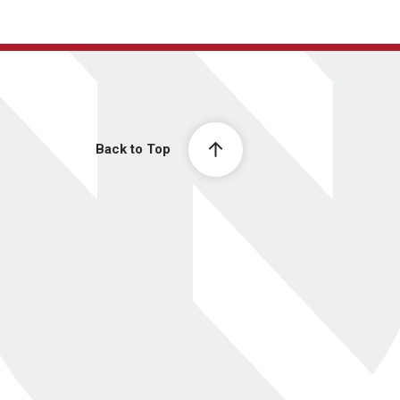
Back to Top