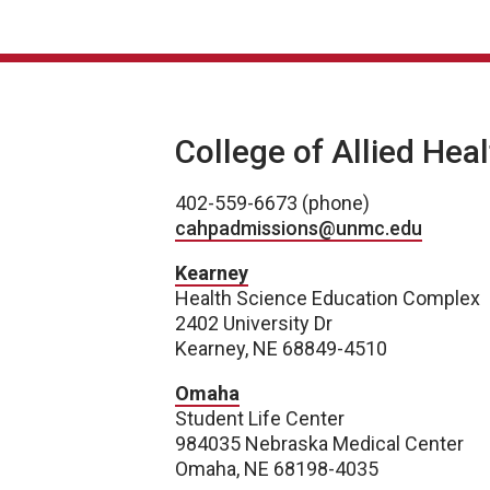
College of Allied Hea
402-559-6673 (phone)
cahpadmissions@unmc.edu
Kearney
Health Science Education Complex
2402 University Dr
Kearney, NE 68849-4510
Omaha
Student Life Center
984035 Nebraska Medical Center
Omaha, NE 68198-4035