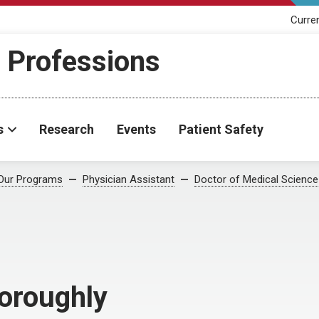
Curre
h Professions
s
Research
Events
Patient Safety
Our Programs
Physician Assistant
Doctor of Medical Science
horoughly