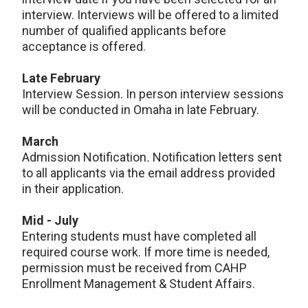
interview. Interviews will be offered to a limited
number of qualified applicants before
acceptance is offered.
Late February
Interview Session. In person interview sessions
will be conducted in Omaha in late February.
March
Admission Notification
.
Notification letters sent
to all applicants via the email address provided
in their application.
Mid - July
Entering students must have completed all
required course work. If more time is needed,
permission must be received from CAHP
Enrollment Management & Student Affairs.