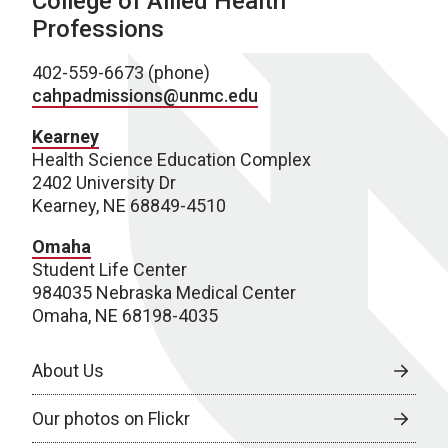
College of Allied Health
Professions
402-559-6673 (phone)
cahpadmissions@unmc.edu
Kearney
Health Science Education Complex
2402 University Dr
Kearney, NE 68849-4510
Omaha
Student Life Center
984035 Nebraska Medical Center
Omaha, NE 68198-4035
About Us
Our photos on Flickr