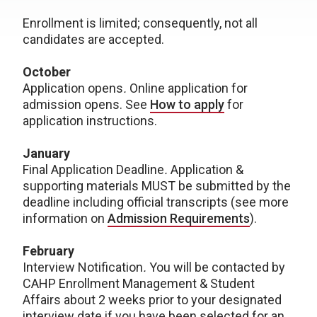
Enrollment is limited; consequently, not all
candidates are accepted.
October
Application opens
.
Online application for
admission opens. See
How to apply
for
application instructions.
January
Final Application Deadline
.
Application &
supporting materials MUST be submitted by the
deadline including official transcripts (see more
information on
Admission Requirements
).
February
Interview Notification
.
You will be contacted by
CAHP Enrollment Management & Student
Affairs about 2 weeks prior to your designated
interview date if you have been selected for an