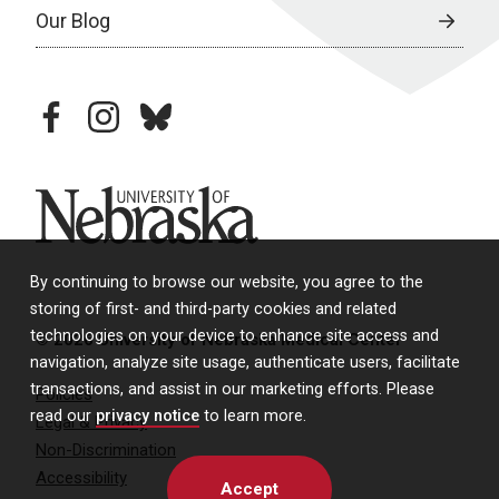
Our Blog
facebook
instagram
bluesky
University of Nebraska
By continuing to browse our website, you agree to the
storing of first- and third-party cookies and related
technologies on your device to enhance site access and
© 2026 University of Nebraska Medical Center
navigation, analyze site usage, authenticate users, facilitate
transactions, and assist in our marketing efforts. Please
Policies
read our
privacy notice
to learn more.
Legal & Privacy
Non-Discrimination
Accessibility
Accept