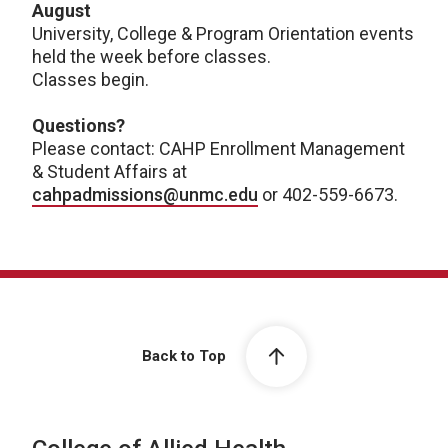
August
University, College & Program Orientation events
held the week before classes.
Classes begin.
Questions?
Please contact: CAHP Enrollment Management
& Student Affairs at
cahpadmissions@unmc.edu
or 402-559-6673.
Back to Top