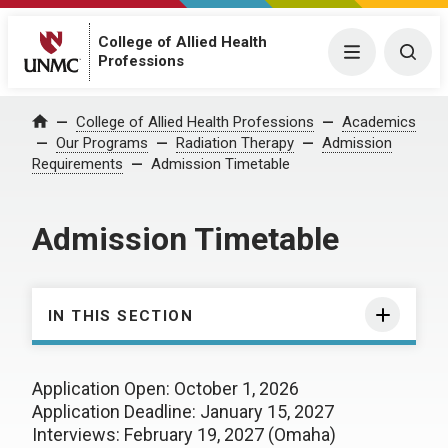
College of Allied Health
Menu
Togg
Professions
College of Allied Health Professions
Academics
Home
Our Programs
Radiation Therapy
Admission
Requirements
Admission Timetable
Admission Timetable
IN THIS SECTION
Application Open: October 1, 2026
Application Deadline: January 15, 2027
Interviews: February 19, 2027 (Omaha)