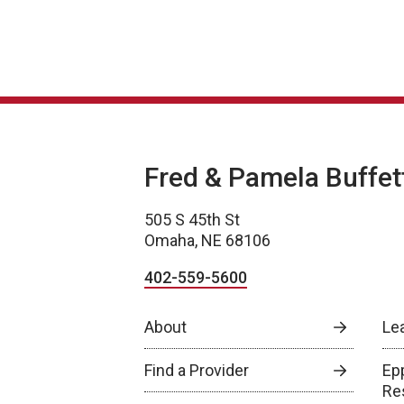
Fred & Pamela Buffet
505 S 45th St
Omaha, NE 68106
402-559-5600
About
Le
Find a Provider
Epp
Re