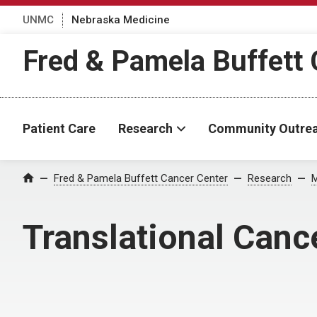
UNMC
Nebraska Medicine
Fred & Pamela Buffett 
Patient Care
Research
Community Outre
Fred & Pamela Buffett Cancer Center
Research
M
Home
Translational Can