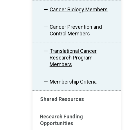
Cancer Biology Members
Cancer Prevention and
Control Members
Translational Cancer
Research Program
Members
Membership Criteria
Shared Resources
Research Funding
Opportunities