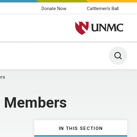
Donate Now
Cattlemen's Ball
University of Nebraska M
Toggle 
ers
am Members
IN THIS SECTION