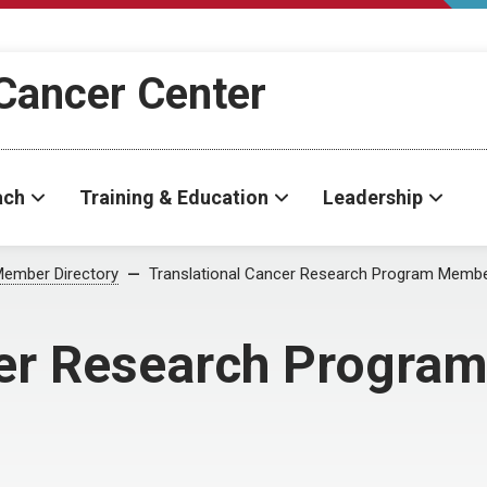
Cancer Center
ach
Training & Education
Leadership
ember Directory
Translational Cancer Research Program Memb
cer Research Progr