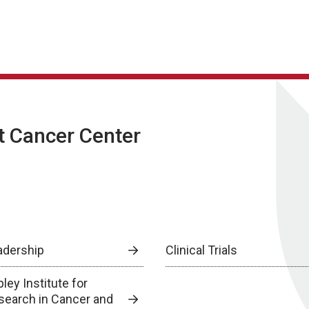
t Cancer Center
adership
Clinical Trials
ley Institute for
search in Cancer and