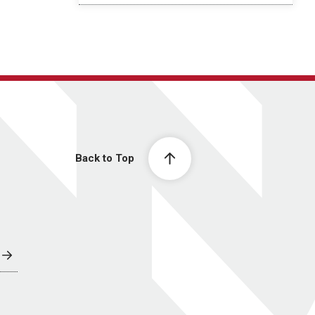
Back to Top