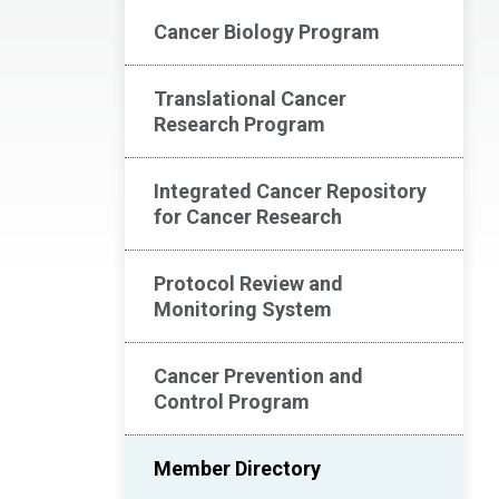
Cancer Biology Program
Translational Cancer
Research Program
Integrated Cancer Repository
for Cancer Research
Protocol Review and
Monitoring System
Cancer Prevention and
Control Program
Member Directory