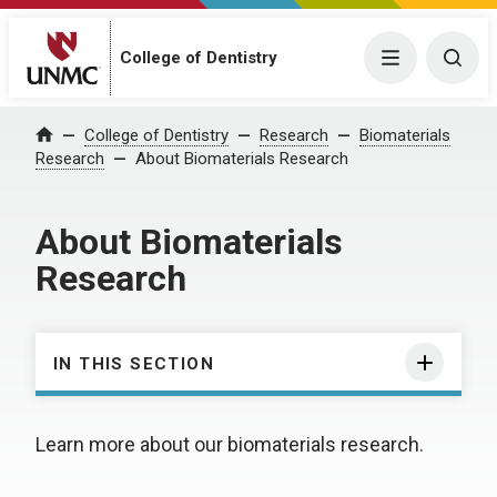
College of Dentistry
Menu
Togg
College of Dentistry
Research
Biomaterials
Home
Research
About Biomaterials Research
About Biomaterials
Research
IN THIS SECTION
Learn more about our biomaterials research.