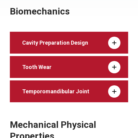
Biomechanics
Cavity Preparation Design
Tooth Wear
Temporomandibular Joint
Mechanical Physical
Properties