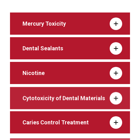
Mercury Toxicity
Dental Sealants
Nicotine
Cytotoxicity of Dental Materials
Caries Control Treatment