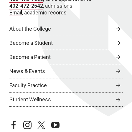
402-472-2542
, admissions
Email
, academic records
About the College
Become a Student
Become a Patient
News & Events
Faculty Practice
Student Wellness
facebook
instagram
twitter
youtube