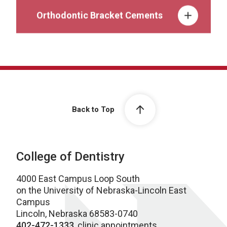
Orthodontic Bracket Cements
Back to Top
College of Dentistry
4000 East Campus Loop South
on the University of Nebraska-Lincoln East
Campus
Lincoln, Nebraska 68583-0740
402-472-1333
, clinic appointments