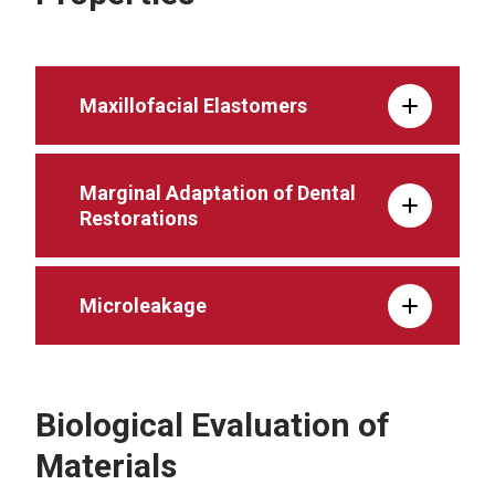
Maxillofacial Elastomers
Marginal Adaptation of Dental
Restorations
Microleakage
Biological Evaluation of
Materials