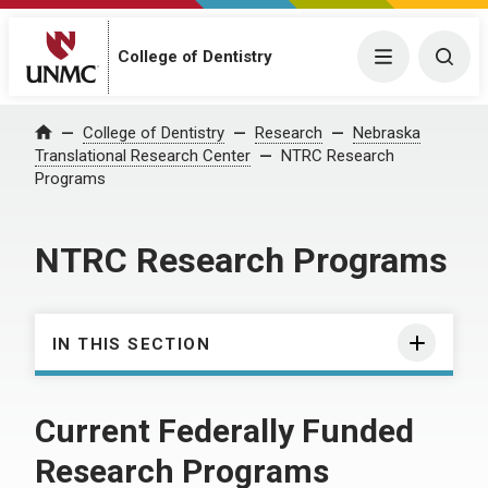
College of Dentistry
Menu
Togg
College of Dentistry
Research
Nebraska
Home
Translational Research Center
NTRC Research
Programs
NTRC Research Programs
IN THIS SECTION
Current Federally Funded
Research Programs