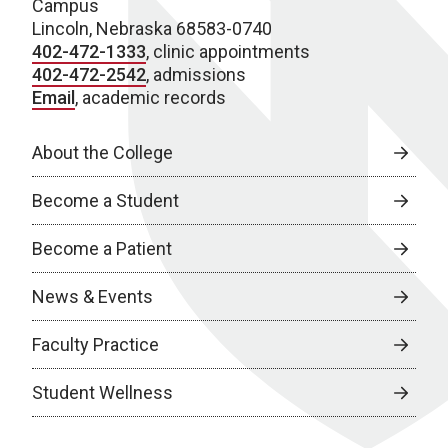
Campus
Lincoln, Nebraska 68583-0740
402-472-1333
, clinic appointments
402-472-2542
, admissions
Email
, academic records
About the College
Become a Student
Become a Patient
News & Events
Faculty Practice
Student Wellness