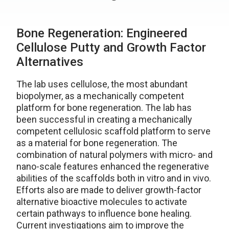
Bone Regeneration: Engineered
Cellulose Putty and Growth Factor
Alternatives
The lab uses cellulose, the most abundant
biopolymer, as a mechanically competent
platform for bone regeneration. The lab has
been successful in creating a mechanically
competent cellulosic scaffold platform to serve
as a material for bone regeneration. The
combination of natural polymers with micro- and
nano-scale features enhanced the regenerative
abilities of the scaffolds both in vitro and in vivo.
Efforts also are made to deliver growth-factor
alternative bioactive molecules to activate
certain pathways to influence bone healing.
Current investigations aim to improve the