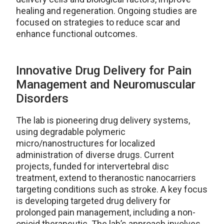
healing and regeneration. Ongoing studies are
focused on strategies to reduce scar and
enhance functional outcomes.
Innovative Drug Delivery for Pain
Management and Neuromuscular
Disorders
The lab is pioneering drug delivery systems,
using degradable polymeric
micro/nanostructures for localized
administration of diverse drugs. Current
projects, funded for intervertebral disc
treatment, extend to theranostic nanocarriers
targeting conditions such as stroke. A key focus
is developing targeted drug delivery for
prolonged pain management, including a non-
opioid therapeutic. The lab’s approach involves