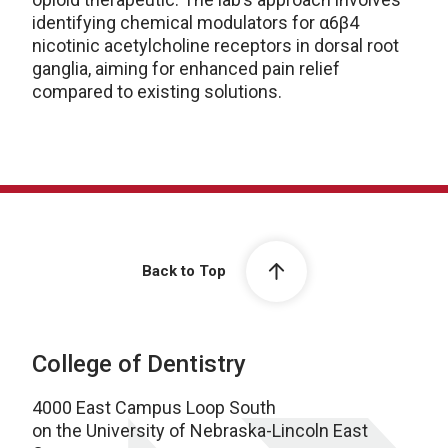
identifying chemical modulators for α6β4
nicotinic acetylcholine receptors in dorsal root
ganglia, aiming for enhanced pain relief
compared to existing solutions.
Back to Top
College of Dentistry
4000 East Campus Loop South
on the University of Nebraska-Lincoln East