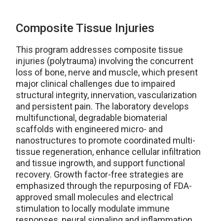
Composite Tissue Injuries
This program addresses composite tissue
injuries (polytrauma) involving the concurrent
loss of bone, nerve and muscle, which present
major clinical challenges due to impaired
structural integrity, innervation, vascularization
and persistent pain. The laboratory develops
multifunctional, degradable biomaterial
scaffolds with engineered micro- and
nanostructures to promote coordinated multi-
tissue regeneration, enhance cellular infiltration
and tissue ingrowth, and support functional
recovery. Growth factor-free strategies are
emphasized through the repurposing of FDA-
approved small molecules and electrical
stimulation to locally modulate immune
responses, neural signaling and inflammation,