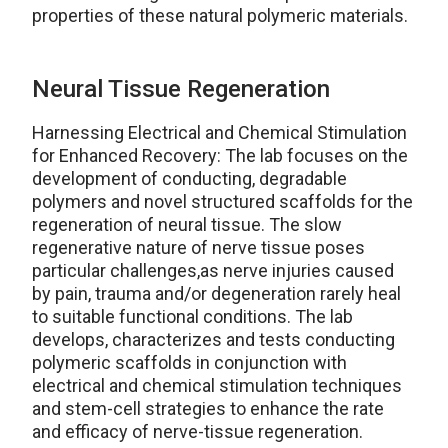
properties of these natural polymeric materials.
Neural Tissue Regeneration
Harnessing Electrical and Chemical Stimulation
for Enhanced Recovery: The lab focuses on the
development of conducting, degradable
polymers and novel structured scaffolds for the
regeneration of neural tissue. The slow
regenerative nature of nerve tissue poses
particular challenges,as nerve injuries caused
by pain, trauma and/or degeneration rarely heal
to suitable functional conditions. The lab
develops, characterizes and tests conducting
polymeric scaffolds in conjunction with
electrical and chemical stimulation techniques
and stem-cell strategies to enhance the rate
and efficacy of nerve-tissue regeneration.