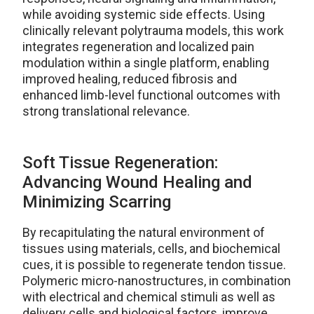
while avoiding systemic side effects. Using
clinically relevant polytrauma models, this work
integrates regeneration and localized pain
modulation within a single platform, enabling
improved healing, reduced fibrosis and
enhanced limb-level functional outcomes with
strong translational relevance.
Soft Tissue Regeneration:
Advancing Wound Healing and
Minimizing Scarring
By recapitulating the natural environment of
tissues using materials, cells, and biochemical
cues, it is possible to regenerate tendon tissue.
Polymeric micro-nanostructures, in combination
with electrical and chemical stimuli as well as
delivery cells and biological factors, improve