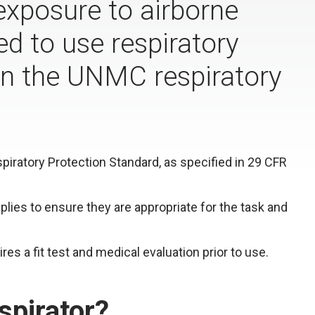
 exposure to airborne
d to use respiratory
 in the UNMC respiratory
ratory Protection Standard, as specified in 29 CFR
pplies to ensure they are appropriate for the task and
res a fit test and medical evaluation prior to use.
spirator?