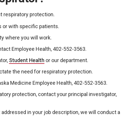
 respiratory protection.
 or with specific patients.
ty where you will work.
ontact Employee Health, 402-552-3563.
tor,
Student Health
or our department.
ate the need for respiratory protection.
ka Medicine Employee Health, 402-552-3563.
tory protection, contact your principal investigator,
ot addressed in your job description, we will conduct a