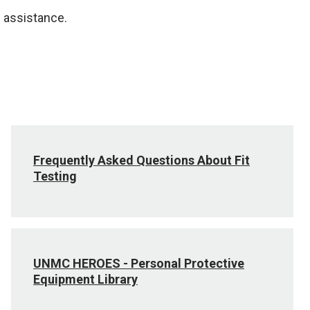
 assistance.
Frequently Asked Questions About Fit
Testing
UNMC HEROES - Personal Protective
Equipment Library