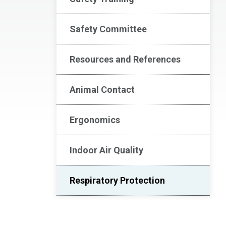
Safety Committee
Resources and References
Animal Contact
Ergonomics
Indoor Air Quality
Respiratory Protection