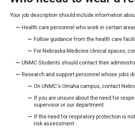
Your job description should include information about
Health care personnel who work in certain areas
Follow guidance from the health care facili
For Nebraska Medicine clinical spaces, c
UNMC Students should contact their administra
Research and support personnel whose jobs dict
On UNMC's Omaha campus, contact Nebras
If you are unsure about the need for respira
supervisor or our department.
If the need for respiratory protection is n
risk assessment. .