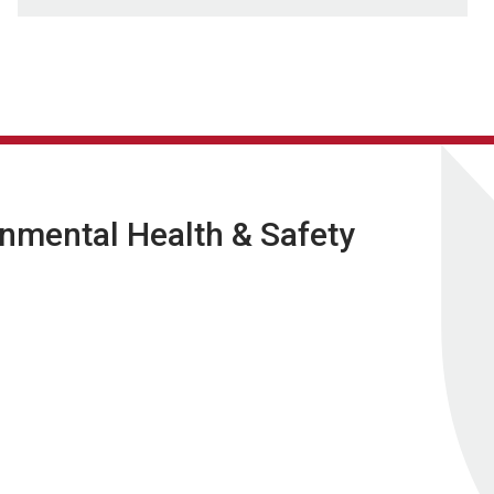
nmental Health & Safety