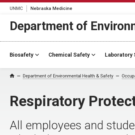
UNMC
Nebraska Medicine
Department of Environm
Biosafety
Chemical Safety
Laboratory 
Department of Environmental Health & Safety
Occupa
Home
Respiratory Protec
All employees and stude