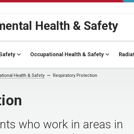
ental Health & Safety
Safety
Occupational Health & Safety
Radia
tional Health & Safety
Respiratory Protection
tion
nts who work in areas in