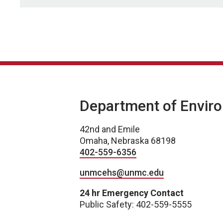
Department of Enviro
42nd and Emile
Omaha, Nebraska 68198
402-559-6356
unmcehs@unmc.edu
24 hr Emergency Contact
Public Safety: 402-559-5555