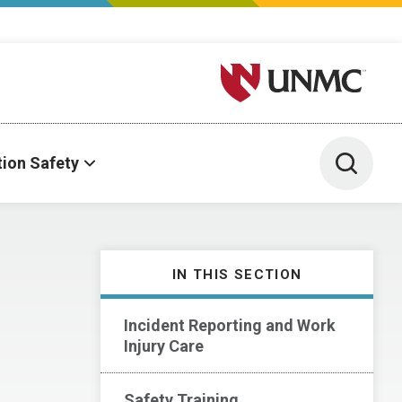
University of Nebraska M
Toggle 
tion Safety
IN THIS SECTION
Incident Reporting and Work
Injury Care
Safety Training