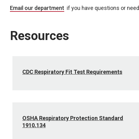
Email our department
if you have questions or need
Resources
CDC Respiratory Fit Test Requirements
OSHA Respiratory Protection Standard
1910.134