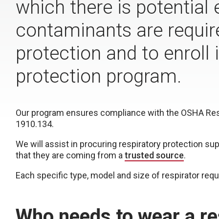
which there is potential
contaminants are require
protection and to enroll
protection program.
Our program ensures compliance with the OSHA Respi
1910.134.
We will assist in procuring respiratory protection su
that they are coming from a
trusted source
.
Each specific type, model and size of respirator requi
Who needs to wear a re