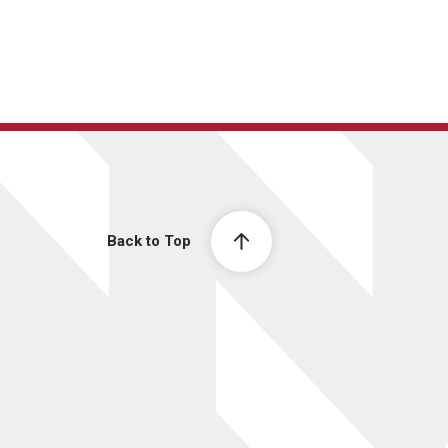
Back to Top