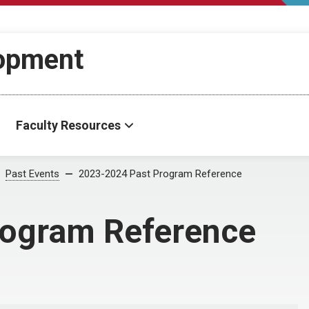
lopment
Faculty Resources
Past Events
2023-2024 Past Program Reference
rogram Reference