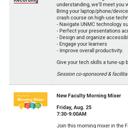
understanding, we'll meet you w
Bring your laptop/phone/devices
crash course on high-use techno
- Navigate UNMC technology s
- Perfect your presentations ac
- Design and organize accessib
- Engage your learners
- Improve overall productivity.
Give your tech skills a tune-up
Session co-sponsored & facili
New Faculty Morning Mixer
Friday, Aug. 25
7:30-9:00AM
Join this morning mixer in the