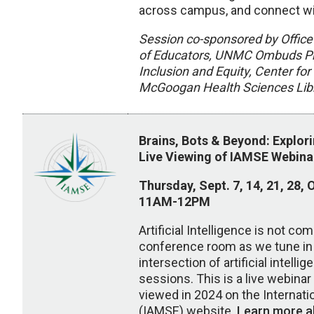
across campus, and connect wi
Session co-sponsored by Office
of Educators, UNMC Ombuds Pro
Inclusion and Equity, Center f
McGoogan Health Sciences Libr
Brains, Bots & Beyond: Explor
Live Viewing of IAMSE Webina
Thursday, Sept. 7, 14, 21, 28, O
11AM-12PM
Artificial Intelligence is not co
conference room as we tune in 
intersection of artificial intell
sessions. This is a live webina
viewed in 2024 on the Internat
(IAMSE) website.
Learn more a