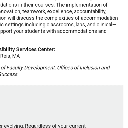
tions in their courses. The implementation of
ovation, teamwork, excellence, accountability,
sion will discuss the complexities of accommodation
ic settings including classrooms, labs, and clinical—
 support your students with accommodations and
bility Services Center:
 Reis, MA
of Faculty Development, Offices of Inclusion and
 Success.
 evolving. Regardless of your current