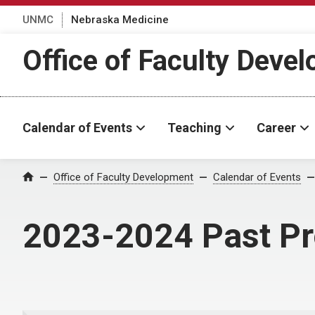
UNMC
Nebraska Medicine
Office of Faculty Deve
Calendar of Events
Teaching
Career
Office of Faculty Development
Calendar of Events
Home
2023-2024 Past P