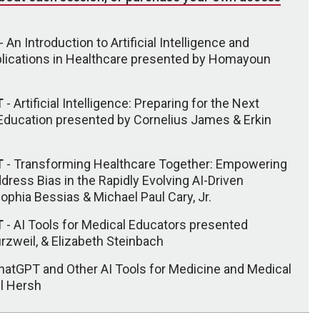
- An Introduction to Artificial Intelligence and
plications in Healthcare presented by Homayoun
T
- Artificial Intelligence: Preparing for the Next
 Education presented by Cornelius James & Erkin
T
- Transforming Healthcare Together: Empowering
dress Bias in the Rapidly Evolving AI-Driven
phia Bessias & Michael Paul Cary, Jr.
T
- AI Tools for Medical Educators presented
urzweil, & Elizabeth Steinbach
hatGPT and Other AI Tools for Medicine and Medical
ll Hersh