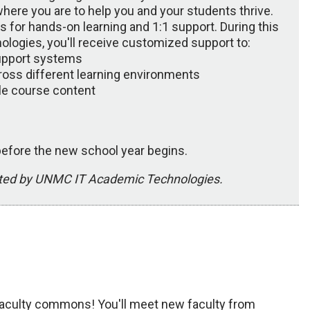
here you are to help you and your students thrive.
 for hands-on learning and 1:1 support. During this
logies, you'll receive customized support to:
upport systems
ross different learning environments
le course content
 before the new school year begins.
tated by UNMC IT Academic Technologies.
 Faculty commons! You'll meet new faculty from