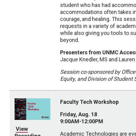
student who has had accommoda
accommodations often takes inn
courage, and healing. This ses
requests in a variety of academ
while also giving you tools to
beyond.
Presenters from UNMC Accessi
Jacque Knedler, MS and Lauren
Session co-sponsored by Office 
Equity, and Division of Student
Faculty Tech Workshop
Friday, Aug. 18
9:00AM-12:00PM
View
Academic Technologies are ever
Recording