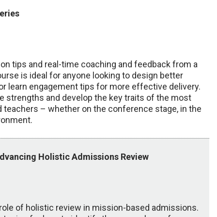
eries
tion tips and real-time coaching and feedback from a
urse is ideal for anyone looking to design better
r learn engagement tips for more effective delivery.
re strengths and develop the key traits of the most
teachers – whether on the conference stage, in the
ironment.
Advancing Holistic Admissions Review
role of holistic review in mission-based admissions.