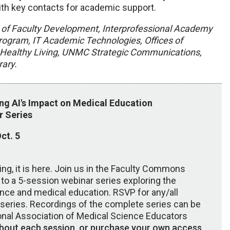
th key contacts for academic support.
 of Faculty Development, Interprofessional Academy
gram, IT Academic Technologies, Offices of
or Healthy Living, UNMC Strategic Communications,
ary.
ing AI's Impact on Medical Education
r Series
ct. 5
ming, it is here. Join us in the Faculty Commons
to a 5-session webinar series exploring the
igence and medical education. RSVP for any/all
r series. Recordings of the complete series can be
ional Association of Medical Science Educators
bout each session, or purchase your own access