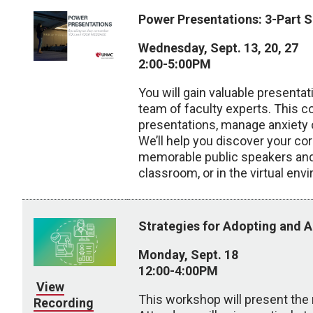
Power Presentations: 3-Part S
Wednesday, Sept. 13, 20, 27
2:00-5:00PM
You will gain valuable presenta
team of faculty experts. This co
presentations, manage anxiety o
We’ll help you discover your co
memorable public speakers and 
classroom, or in the virtual env
Strategies for Adopting and 
Monday, Sept. 18
12:00-4:00PM
View
This workshop will present the 
Recording