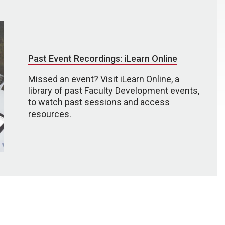
Past Event Recordings: iLearn Online
Missed an event? Visit iLearn Online, a
library of past Faculty Development events,
to watch past sessions and access
resources.