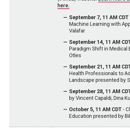
here.
September 7, 11 AM CDT
Machine Learning with Ap
Valafar
September 14, 11 AM CD
Paradigm Shift in Medical
Otles
September 21, 11 AM CD
Health Professionals to Ad
Landscape presented by So
September 28, 11 AM CD
by Vincent Capaldi, Dina K
October 5, 11 AM CDT
- C
Education presented by Bi