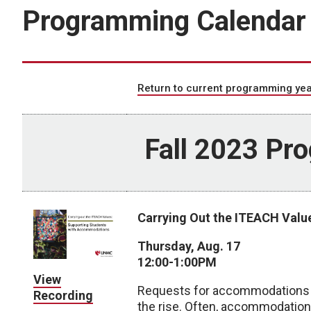
Programming Calendar
Return to current programming yea
Fall 2023 Pr
Carrying Out the ITEACH Val
Thursday, Aug. 17
12:00-1:00PM
View
Requests for accommodations i
Recording
the rise. Often, accommodations