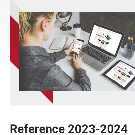
Reference 2023-2024