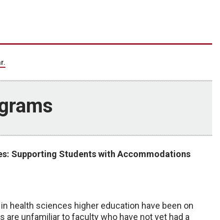
r.
ograms
ues: Supporting Students with Accommodations
n health sciences higher education have been on
 are unfamiliar to faculty who have not yet had a