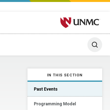
University of Nebraska M
Toggle 
IN THIS SECTION
Past Events
Programming Model