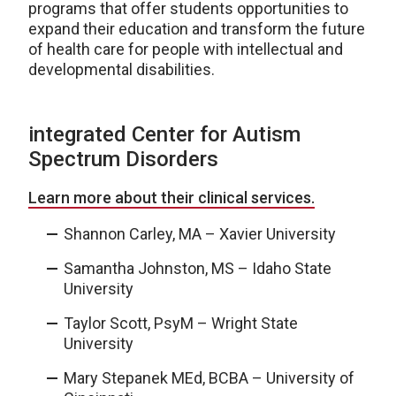
programs that offer students opportunities to
expand their education and transform the future
of health care for people with intellectual and
developmental disabilities.
integrated Center for Autism
Spectrum Disorders
Learn more about their clinical services.
Shannon Carley, MA – Xavier University
Samantha Johnston, MS – Idaho State
University
Taylor Scott, PsyM – Wright State
University
Mary Stepanek MEd, BCBA – University of