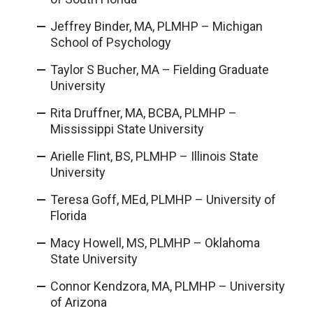
Jeffrey Binder, MA, PLMHP – Michigan
School of Psychology
Taylor S Bucher, MA – Fielding Graduate
University
Rita Druffner, MA, BCBA, PLMHP
–
Mississippi State University
Arielle Flint, BS, PLMHP – Illinois State
University
Teresa Goff, MEd, PLMHP – University of
Florida
Macy Howell, MS, PLMHP – Oklahoma
State University
Connor Kendzora, MA, PLMHP – University
of Arizona