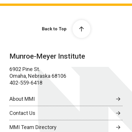
Back to Top
Munroe-Meyer Institute
6902 Pine St.
Omaha, Nebraska 68106
402-559-6418
About MMI
Contact Us
MMI Team Directory