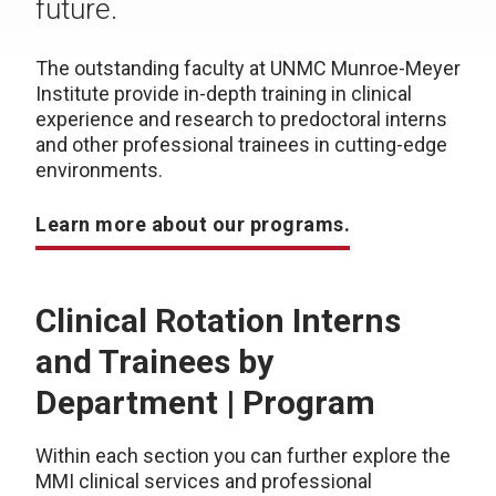
future.
The outstanding faculty at UNMC Munroe-Meyer
Institute provide in-depth training in clinical
experience and research to predoctoral interns
and other professional trainees in cutting-edge
environments.
Learn more about our programs.
Clinical Rotation Interns
and Trainees b
y
Department | Program
Within each section you can further explore the
MMI clinical services and professional