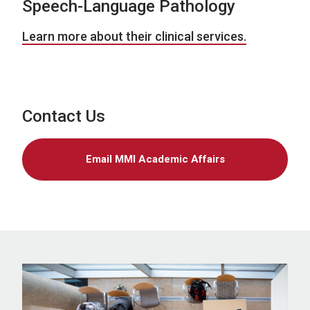
Speech-Language Pathology
Learn more about their clinical services.
Contact Us
Email MMI Academic Affairs