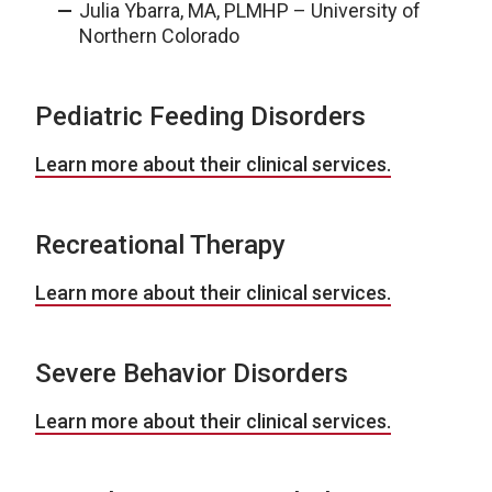
Julia Ybarra, MA, PLMHP – University of
Northern Colorado
Pediatric Feeding Disorders
Learn more about their clinical services.
Recreational Therapy
Learn more about their clinical services.
Severe Behavior Disorders
Learn more about their clinical services.