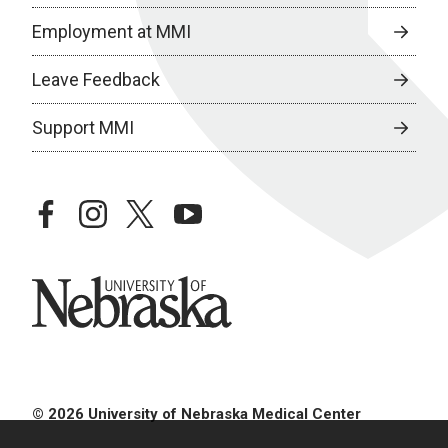
Employment at MMI
Leave Feedback
Support MMI
facebook
instagram
twitter
youtube
University of Nebraska
© 2026 University of Nebraska Medical Center