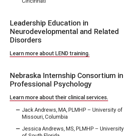
Cincinnati
Leadership Education in
Neurodevelopmental and Related
Disorders
Learn more about LEND training.
Nebraska Internship Consortium in
Professional Psychology
Learn more about their clinical services.
Jack Andrews, MA, PLMHP – University of
Missouri, Columbia
Jessica Andrews, MS, PLMHP – University
of South Florida