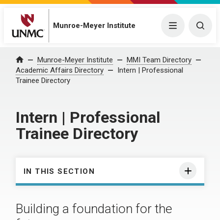
Munroe-Meyer Institute
Menu
Togg
Munroe-Meyer Institute
MMI Team Directory
Home
Academic Affairs Directory
Intern | Professional
Trainee Directory
Intern | Professional
Trainee Directory
IN THIS SECTION
Building a foundation for the