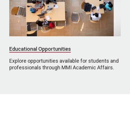
Educational Opportunities
Explore opportunities available for students and
professionals through MMI Academic Affairs.