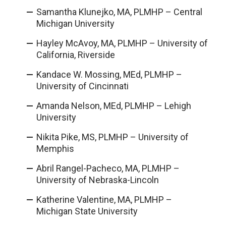
Samantha Klunejko, MA, PLMHP – Central
Michigan University
Hayley McAvoy, MA, PLMHP – University of
California, Riverside
Kandace W. Mossing, MEd, PLMHP –
University of Cincinnati
Amanda Nelson, MEd, PLMHP – Lehigh
University
Nikita Pike, MS, PLMHP – University of
Memphis
Abril Rangel-Pacheco, MA, PLMHP –
University of Nebraska-Lincoln
Katherine Valentine, MA, PLMHP –
Michigan State University