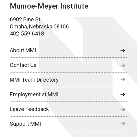
Munroe-Meyer Institute
6902 Pine St.
Omaha, Nebraska 68106
402-559-6418
About MMI
Contact Us
MMI Team Directory
Employment at MMI
Leave Feedback
Support MMI