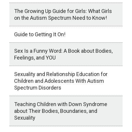
The Growing Up Guide for Girls: What Girls
on the Autism Spectrum Need to Know!
Guide to Getting It On!
Sex Is a Funny Word: A Book about Bodies,
Feelings, and YOU
Sexuality and Relationship Education for
Children and Adolescents With Autism
Spectrum Disorders
Teaching Children with Down Syndrome
about Their Bodies, Boundaries, and
Sexuality