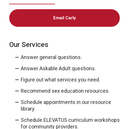
Email Carly
Our Services
Answer general questions.
Answer Askable Adult questions.
Figure out what services you need.
Recommend sex education resources.
Schedule appointments in our resource
library.
Schedule ELEVATUS curriculum workshops
for community providers.