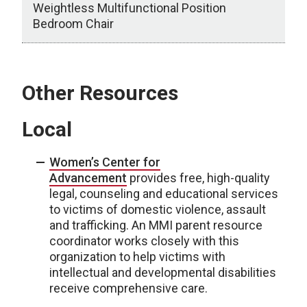
Weightless Multifunctional Position
Bedroom Chair
Equipment
Other Resources
Local
Women’s Center for
Advancement
provides free, high-quality
legal, counseling and educational services
to victims of domestic violence, assault
and trafficking. An MMI parent resource
coordinator works closely with this
organization to help victims with
intellectual and developmental disabilities
receive comprehensive care.