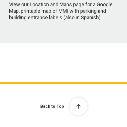
View our Location and Maps page for a Google
Map, printable map of MMI with parking and
building entrance labels (also in Spanish).
Back to Top