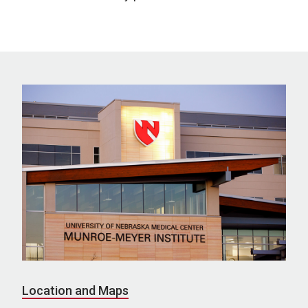
Location and Maps