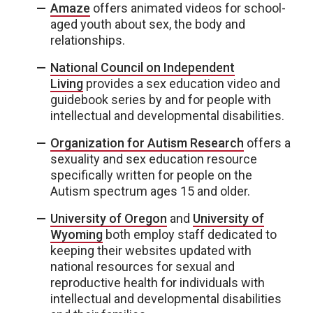
Amaze
offers animated videos for school-
aged youth about sex, the body and
relationships.
National Council on Independent
Living
provides a sex education video and
guidebook series by and for people with
intellectual and developmental disabilities.
Organization for Autism Research
offers a
sexuality and sex education resource
specifically written for people on the
Autism spectrum ages 15 and older.
University of Oregon
and
University of
Wyoming
both employ staff dedicated to
keeping their websites updated with
national resources for sexual and
reproductive health for individuals with
intellectual and developmental disabilities