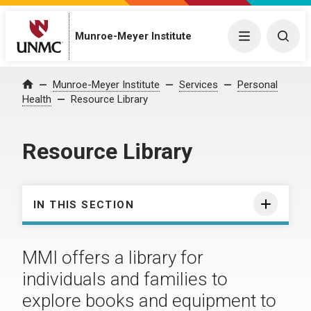
Munroe-Meyer Institute
Menu
Togg
Munroe-Meyer Institute
Services
Personal
Home
Health
Resource Library
Resource Library
IN THIS SECTION
MMI offers a library for
individuals and families to
explore books and equipment to