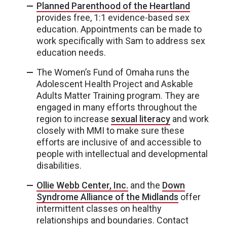
Planned Parenthood of the Heartland
provides free, 1:1 evidence-based sex
education. Appointments can be made to
work specifically with Sam to address sex
education needs.
The Women’s Fund of Omaha runs the
Adolescent Health Project and Askable
Adults Matter Training program. They are
engaged in many efforts throughout the
region to increase
sexual literacy
and work
closely with MMI to make sure these
efforts are inclusive of and accessible to
people with intellectual and developmental
disabilities.
Ollie Webb Center, Inc.
and the
Down
Syndrome Alliance of the Midlands
offer
intermittent classes on healthy
relationships and boundaries. Contact