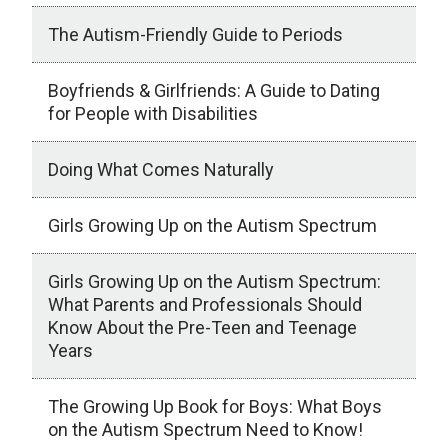
The Autism-Friendly Guide to Periods
Boyfriends & Girlfriends: A Guide to Dating
for People with Disabilities
Doing What Comes Naturally
Girls Growing Up on the Autism Spectrum
Girls Growing Up on the Autism Spectrum:
What Parents and Professionals Should
Know About the Pre-Teen and Teenage
Years
The Growing Up Book for Boys: What Boys
on the Autism Spectrum Need to Know!