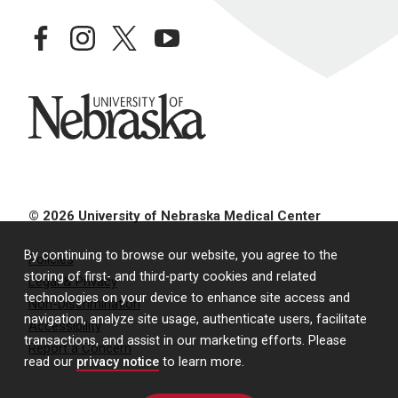
facebook
instagram
twitter
youtube
University of Nebraska
© 2026 University of Nebraska Medical Center
By continuing to browse our website, you agree to the
Policies
storing of first- and third-party cookies and related
Legal & Privacy
technologies on your device to enhance site access and
Non-Discrimination
navigation, analyze site usage, authenticate users, facilitate
Accessibility
transactions, and assist in our marketing efforts. Please
Report a Concern
read our
privacy notice
to learn more.