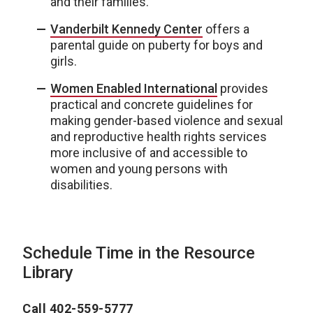
and their families.
Vanderbilt Kennedy Center
offers a
parental guide on puberty for boys and
girls.
Women Enabled International
provides
practical and concrete guidelines for
making gender-based violence and sexual
and reproductive health rights services
more inclusive of and accessible to
women and young persons with
disabilities.
Schedule Time in the Resource
Library
Call 402-559-5777