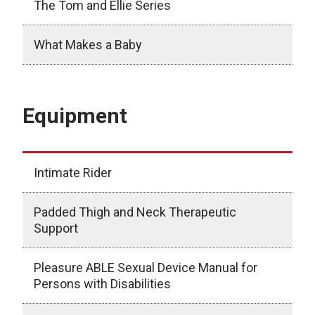
The Tom and Ellie Series
What Makes a Baby
Books
Equipment
Intimate Rider
Padded Thigh and Neck Therapeutic
Support
Pleasure ABLE Sexual Device Manual for
Persons with Disabilities