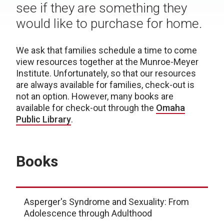
see if they are something they
would like to purchase for home.
We ask that families schedule a time to come
view resources together at the Munroe-Meyer
Institute.
Unfortunately, so that our resources
are always available for families, check-out is
not an option.
However, many books are
available for check-out through the
Omaha
Public Library
.
Books
Asperger's Syndrome and Sexuality: From
Adolescence through Adulthood