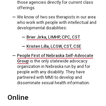
those agencies directly for current class
offerings.
We know of two sex therapists in our area
who work with people with intellectual and
developmental disabilities:
Brier Jirka, LIMHP, CPC, CST
Kristen Lilla, LCSW, CST, CSE
People First of Nebraska Self-Advocate
Group
is the only statewide advocacy
organization in Nebraska run by and for
people with any disability. They have
partnered with MMI to develop and
disseminate sexual health information.
Online