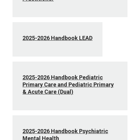
2025-2026 Handbook LEAD
2025-2026 Handbook Pediatric
Primary Care and Pediatric Primary
& Acute Care (Dual)
2025-2026 Handbook Psychiatric
Mental Health