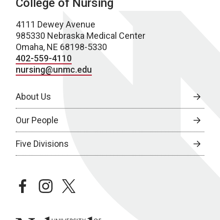
College of Nursing
4111 Dewey Avenue
985330 Nebraska Medical Center
Omaha, NE 68198-5330
402-559-4110
nursing@unmc.edu
About Us
Our People
Five Divisions
facebook
instagram
twitter