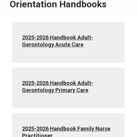
Orientation Handbooks
2025-2026 Handbook Adult-
Gerontology Acute Care
2025-2026 Handbook Adult-
Gerontology Primary Care
2025-2026 Handbook Family Nurse
Practitioner