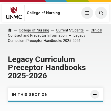
College of Nursing
Menu
Togg
College of Nursing
Current Students
Clinical
Home
Contract and Preceptor Information
Legacy
Curriculum Preceptor Handbooks 2025-2026
Legacy Curriculum
Preceptor Handbooks
2025-2026
IN THIS SECTION