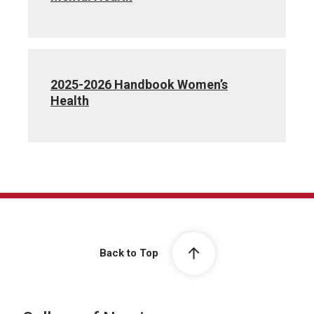
2025-2026 Handbook Women’s
Health
Back to Top