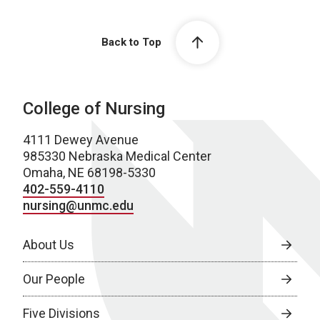
Back to Top
College of Nursing
4111 Dewey Avenue
985330 Nebraska Medical Center
Omaha, NE 68198-5330
402-559-4110
nursing@unmc.edu
About Us
Our People
Five Divisions