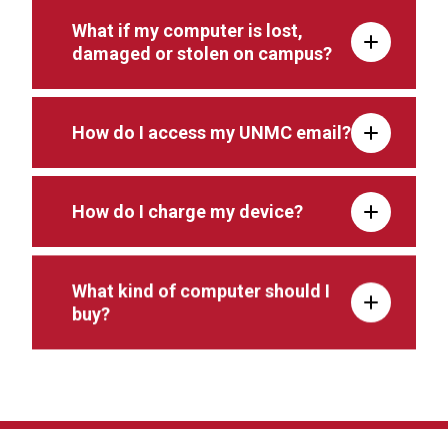
What if my computer is lost,
damaged or stolen on campus?
How do I access my UNMC email?
How do I charge my device?
What kind of computer should I
buy?