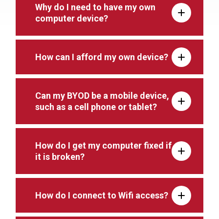
Why do I need to have my own
computer device?
How can I afford my own device?
Can my BYOD be a mobile device,
such as a cell phone or tablet?
How do I get my computer fixed if
it is broken?
How do I connect to Wifi access?