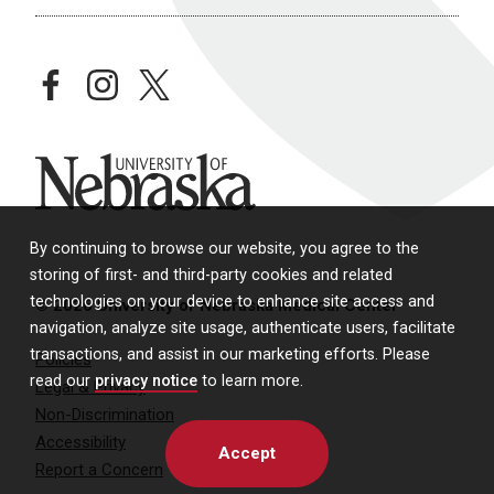
facebook
instagram
twitter
University of Nebraska
By continuing to browse our website, you agree to the
storing of first- and third-party cookies and related
technologies on your device to enhance site access and
© 2026 University of Nebraska Medical Center
navigation, analyze site usage, authenticate users, facilitate
transactions, and assist in our marketing efforts. Please
Policies
read our
privacy notice
to learn more.
Legal & Privacy
Non-Discrimination
Accessibility
Accept
Report a Concern