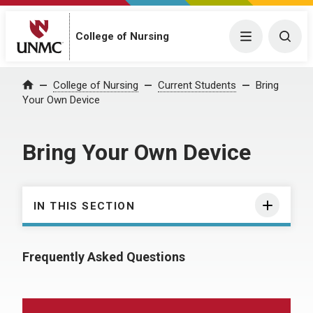
College of Nursing
Menu
Togg
College of Nursing
Current Students
Bring
Home
Your Own Device
Bring Your Own Device
IN THIS SECTION
Frequently Asked Questions