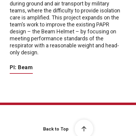
during ground and air transport by military
teams, where the difficulty to provide isolation
care is amplified. This project expands on the
team’s work to improve the existing PAPR
design – the Beam Helmet – by focusing on
meeting performance standards of the
respirator with a reasonable weight and head-
only design.
PI: Beam
Back to Top