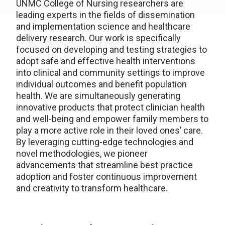
UNMC College of Nursing researchers are
leading experts in the fields of dissemination
and implementation science and healthcare
delivery research. Our work is specifically
focused on developing and testing strategies to
adopt safe and effective health interventions
into clinical and community settings to improve
individual outcomes and benefit population
health. We are simultaneously generating
innovative products that protect clinician health
and well-being and empower family members to
play a more active role in their loved ones’ care.
By leveraging cutting-edge technologies and
novel methodologies, we pioneer
advancements that streamline best practice
adoption and foster continuous improvement
and creativity to transform healthcare.