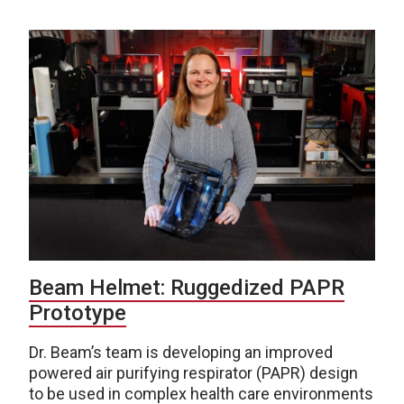
Beam Helmet: Ruggedized PAPR
Prototype
Dr. Beam’s team is developing an improved
powered air purifying respirator (PAPR) design
to be used in complex health care environments