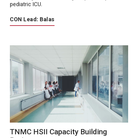
pediatric ICU.
CON Lead: Balas
TNMC HSII Capacity Building