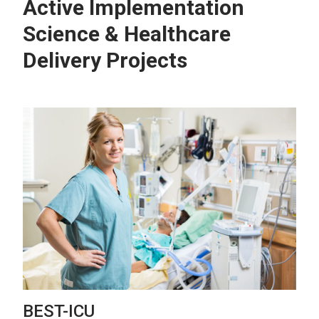
Active Implementation
Science & Healthcare
Delivery Projects
BEST-ICU