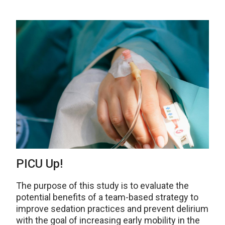
PICU Up!
The purpose of this study is to evaluate the
potential benefits of a team-based strategy to
improve sedation practices and prevent delirium
with the goal of increasing early mobility in the