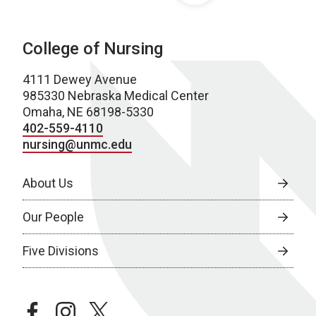
College of Nursing
4111 Dewey Avenue
985330 Nebraska Medical Center
Omaha, NE 68198-5330
402-559-4110
nursing@unmc.edu
About Us
Our People
Five Divisions
facebook
instagram
twitter