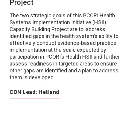
Project
The two strategic goals of this PCORI Health
Systems Implementation Initiative (HSII)
Capacity Building Project are to: address
identified gaps in the health system’s ability to
effectively conduct evidence-based practice
implementation at the scale expected by
participation in PCORI’s Health HSII and further
assess readiness in targeted areas to ensure
other gaps are identified and a plan to address
them is developed.
CON Lead: Hetland