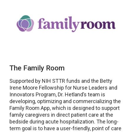
The Family Room
Supported by NIH STTR funds and the Betty
Irene Moore Fellowship for Nurse Leaders and
Innovators Program, Dr. Hetland’s team is
developing, optimizing and commercializing the
Family Room App, which is designed to support
family caregivers in direct patient care at the
bedside during acute hospitalization. The long-
term goal is to have a user-friendly, point of care