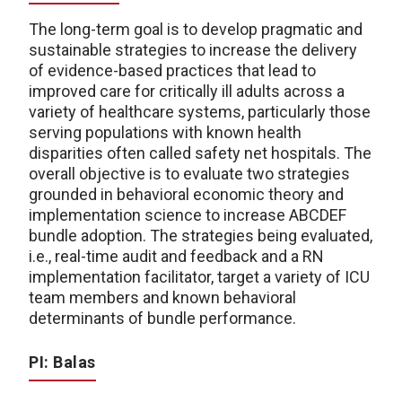
The long-term goal is to develop pragmatic and
sustainable strategies to increase the delivery
of evidence-based practices that lead to
improved care for critically ill adults across a
variety of healthcare systems, particularly those
serving populations with known health
disparities often called safety net hospitals. The
overall objective is to evaluate two strategies
grounded in behavioral economic theory and
implementation science to increase ABCDEF
bundle adoption. The strategies being evaluated,
i.e., real-time audit and feedback and a RN
implementation facilitator, target a variety of ICU
team members and known behavioral
determinants of bundle performance.
PI: Balas