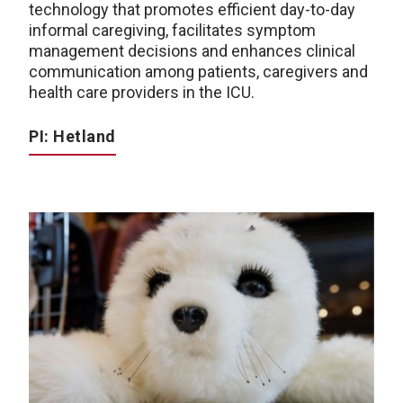
technology that promotes efficient day-to-day
informal caregiving, facilitates symptom
management decisions and enhances clinical
communication among patients, caregivers and
health care providers in the ICU.
PI: Hetland