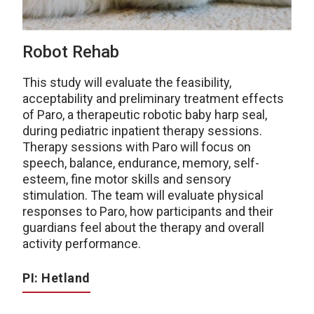
Robot Rehab
This study will evaluate the feasibility,
acceptability and preliminary treatment effects
of Paro, a therapeutic robotic baby harp seal,
during pediatric inpatient therapy sessions.
Therapy sessions with Paro will focus on
speech, balance, endurance, memory, self-
esteem, fine motor skills and sensory
stimulation. The team will evaluate physical
responses to Paro, how participants and their
guardians feel about the therapy and overall
activity performance.
PI: Hetland