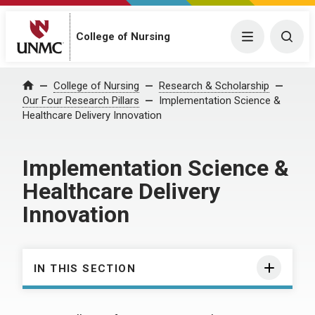
College of Nursing
Menu
Togg
College of Nursing
Research & Scholarship
Home
Our Four Research Pillars
Implementation Science &
Healthcare Delivery Innovation
Implementation Science &
Healthcare Delivery
Innovation
IN THIS SECTION