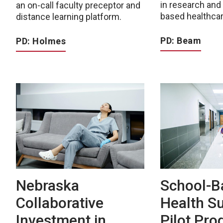
in research an
an on-call faculty preceptor and
based healthcar
distance learning platform.
PD: Beam
PD: Holmes
Nebraska
School-B
Collaborative
Health S
Investment in
Pilot Pr