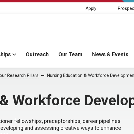
Apply
Prospec
ships
Outreach
Our Team
News & Events
our Research Pillars
Nursing Education & Workforce Developmen
 & Workforce Develo
oner fellowships, preceptorships, career pipelines
 developing and assessing creative ways to enhance