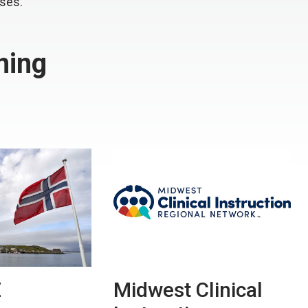
rses.
ning
E
Midwest Clinical