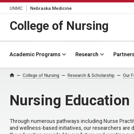
UNMC
Nebraska Medicine
College of Nursing
Academic Programs
Research
Partner
College of Nursing
Research & Scholarship
Our F
Home
Nursing Education
Through numerous pathways including Nurse Practiti
and wellness-based initiatives, our researchers are