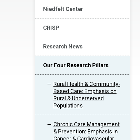
Niedfelt Center
CRISP
Research News
Our Four Research Pillars
Rural Health & Community-
Based Care: Emphasis on
Rural & Underserved
Populations
Chronic Care Management
& Prevention: Emphasis in
Cancer & Cardiovascular