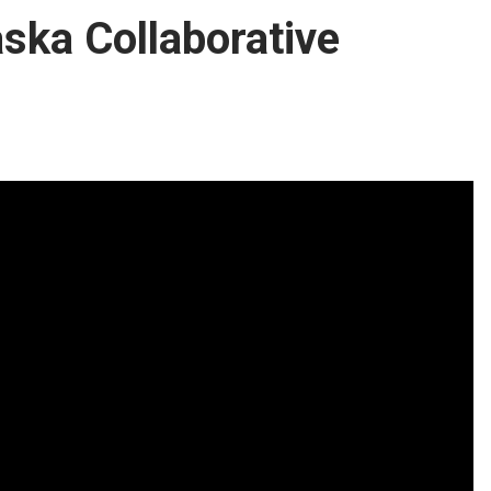
aska Collaborative