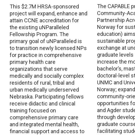
The CAPABLE pr
This $2.7M HRSA-sponsored
Community-Ac
project will expand, enhance and
Partnership Ac
attain CCNE accreditation for
Norway for sus
the existing uNParalleled
education) aims 
Fellowship Program. The
sustainable pro
primary goal of uNParalleled is
exchange at un
to transition newly licensed NPs
graduate levels 
for practice in comprehensive
increase the mob
primary health care
bachelor’s, mas
organizations that serve
doctoral-level 
medically and socially complex
UNMC and Univer
residents of rural, tribal and
Norway; expand
urban medically underserved
community-orie
Nebraska. Participating fellows
opportunities 
receive didactic and clinical
and Agder stud
training focused on
through develop
comprehensive primary care
graduate cours
and integrated mental health,
facilitating stu
financial support and access to