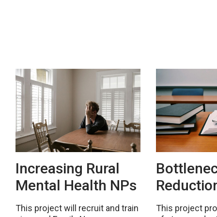
Increasing Rural
Bottlene
Mental Health NPs
Reductio
This project will recruit and train
This project pr