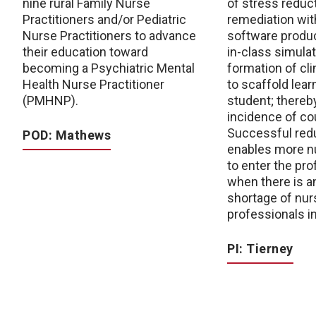
nine rural Family Nurse
of stress reduc
Practitioners and/or Pediatric
remediation wit
Nurse Practitioners to advance
software produc
their education toward
in-class simula
becoming a Psychiatric Mental
formation of cl
Health Nurse Practitioner
to scaffold lear
(PMHNP).
student; thereb
incidence of cou
Successful redu
POD: Mathews
enables more n
to enter the pro
when there is 
shortage of nur
professionals i
PI: Tierney