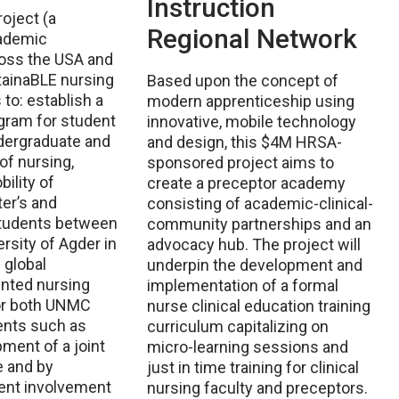
Instruction
oject (a
Regional Network
ademic
ross the USA and
tainaBLE nursing
Based upon the concept of
to: establish a
modern apprenticeship using
gram for student
innovative, mobile technology
dergraduate and
and design, this $4M HRSA-
of nursing,
sponsored project aims to
ility of
create a preceptor academy
ter’s and
consisting of academic-clinical-
students between
community partnerships and an
sity of Agder in
advocacy hub. The project will
 global
underpin the development and
nted nursing
implementation of a formal
for both UNMC
nurse clinical education training
ents such as
curriculum capitalizing on
ment of a joint
micro-learning sessions and
e and by
just in time training for clinical
dent involvement
nursing faculty and preceptors.