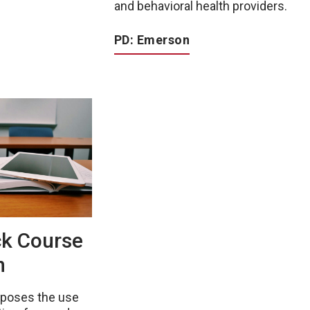
and behavioral health providers.
PD: Emerson
ck Course
n
oposes the use