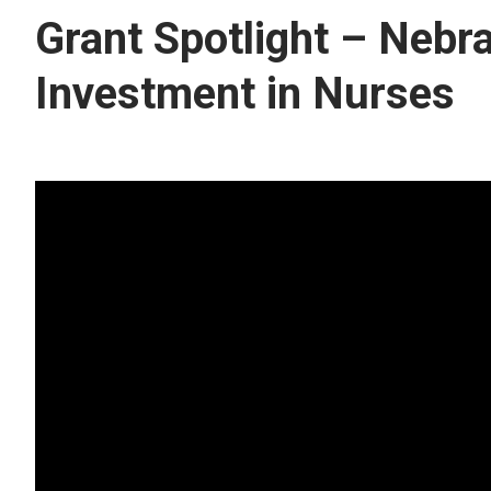
Grant Spotlight – Nebr
Investment in Nurses