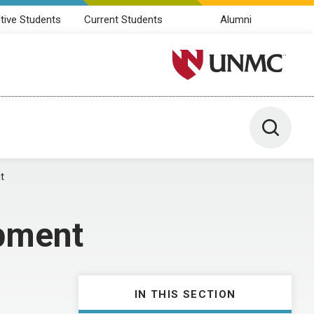
tive Students
Current Students
Alumni
University of Nebraska M
Toggle 
t
pment
IN THIS SECTION