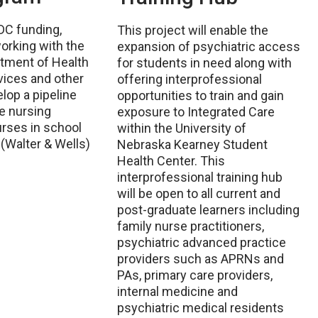
DC funding,
This project will enable the
rking with the
expansion of psychiatric access
tment of Health
for students in need along with
ices and other
offering interprofessional
lop a pipeline
opportunities to train and gain
e nursing
exposure to Integrated Care
rses in school
within the University of
 (Walter & Wells)
Nebraska Kearney Student
Health Center. This
interprofessional training hub
will be open to all current and
post-graduate learners including
family nurse practitioners,
psychiatric advanced practice
providers such as APRNs and
PAs, primary care providers,
internal medicine and
psychiatric medical residents