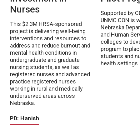
Nurses
Supported by C
UNMC CON is wo
This $2.3M HRSA-sponsored
Nebraska Depar
project is delivering well-being
and Human Serv
interventions and resources to
colleges to deve
address and reduce burnout and
program to plac
mental health conditions in
students and nu
undergraduate and graduate
health settings.
nursing students, as well as
registered nurses and advanced
practice registered nurses
working in rural and medically
underserved areas across
Nebraska.
PD: Hanish