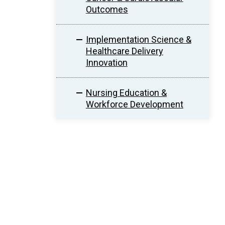
Outcomes
Implementation Science &
Healthcare Delivery
Innovation
Nursing Education &
Workforce Development