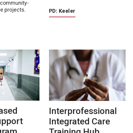
d community-
e projects.
PD: Keeler
ased
Interprofessional
upport
Integrated Care
ogram
Training Hub