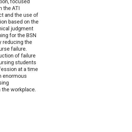
tion, focused
h the ATI
t and the use of
tion based on the
inical judgment
ning for the BSN
y reducing the
rse failure.
ction of failure
ursing students
fession at a time
an enormous
sing
n the workplace.