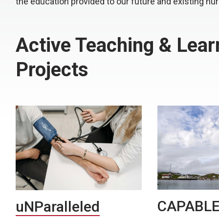
the education provided to our future and existing nu
Active Teaching & Lear
Projects
CAPABL
uNParalleled