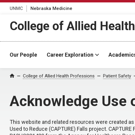
UNMC
Nebraska Medicine
College of Allied Healt
Our People
Career Exploration
Academic
College of Allied Health Professions
Patient Safety
Home
Acknowledge Use o
This website and related resources were created as 
Used to Reduce (CAPTURE) Falls project. CAPTURE F