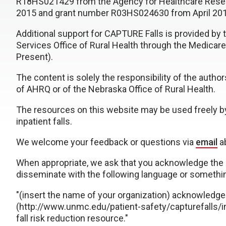
R18HS021429 from the Agency for Healthcare Resea
2015 and grant number R03HS024630 from April 20
Additional support for CAPTURE Falls is provided b
Services Office of Rural Health through the Medicare
Present).
The content is solely the responsibility of the autho
of AHRQ or of the Nebraska Office of Rural Health.
The resources on this website may be used freely by
inpatient falls.
We welcome your feedback or questions via
email
ab
When appropriate, we ask that you acknowledge the 
disseminate with the following language or somethin
"(insert the name of your organization) acknowledg
(http://www.unmc.edu/patient-safety/capturefalls/in
fall risk reduction resource."