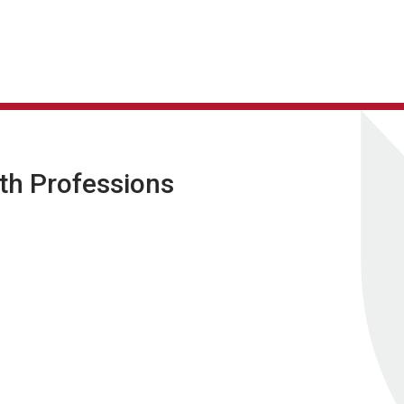
lth Professions