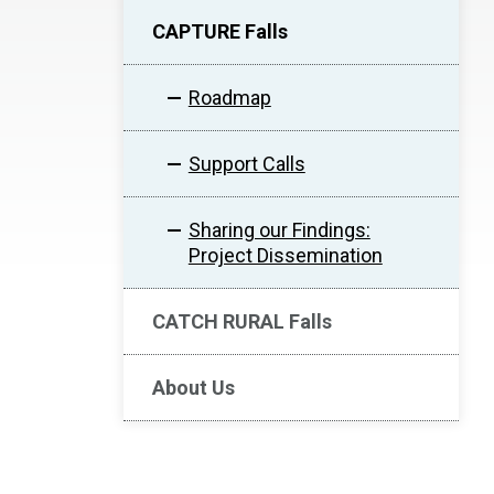
CAPTURE Falls
Roadmap
Support Calls
Sharing our Findings:
Project Dissemination
CATCH RURAL Falls
About Us