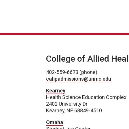
College of Allied Hea
402-559-6673 (phone)
cahpadmissions@unmc.edu
Kearney
Health Science Education Complex
2402 University Dr
Kearney, NE 68849-4510
Omaha
Student Life Center