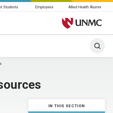
nt Students
Employees
Allied Health Alumni
University of Nebraska M
Toggle 
s
sources
IN THIS SECTION