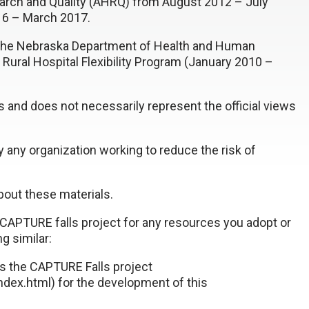
rch and Quality (AHRQ) from August 2012 – July
16 – March 2017.
y the Nebraska Department of Health and Human
 Rural Hospital Flexibility Program (January 2010 –
rs and does not necessarily represent the official views
 any organization working to reduce the risk of
out these materials.
CAPTURE falls project for any resources you adopt or
g similar:
es the CAPTURE Falls project
dex.html) for the development of this