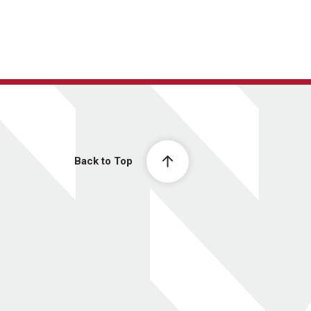
Back to Top