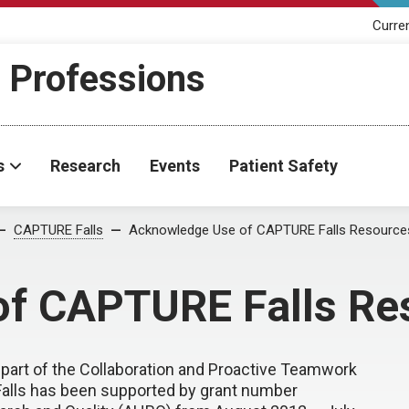
Curre
h Professions
s
Research
Events
Patient Safety
CAPTURE Falls
Acknowledge Use of CAPTURE Falls Resource
f CAPTURE Falls Re
part of the Collaboration and Proactive Teamwork
alls has been supported by grant number