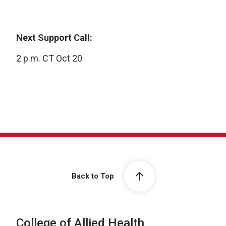
Next Support Call:
2 p.m. CT Oct 20
Back to Top
College of Allied Health