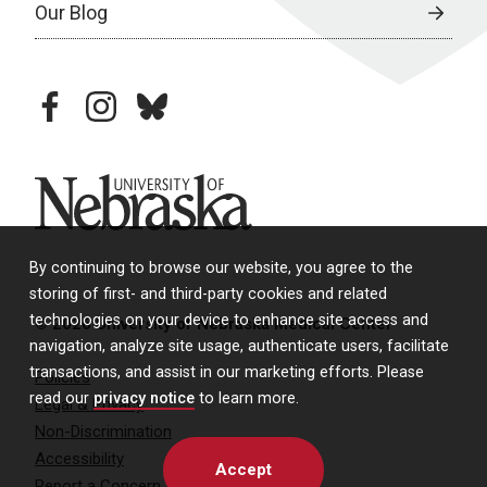
Our Blog
facebook
instagram
bluesky
University of Nebraska
By continuing to browse our website, you agree to the
storing of first- and third-party cookies and related
technologies on your device to enhance site access and
© 2026 University of Nebraska Medical Center
navigation, analyze site usage, authenticate users, facilitate
transactions, and assist in our marketing efforts. Please
Policies
read our
privacy notice
to learn more.
Legal & Privacy
Non-Discrimination
Accessibility
Accept
Report a Concern