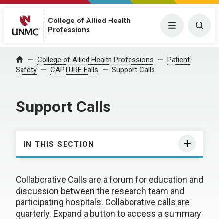
College of Allied Health
Menu
Togg
Professions
College of Allied Health Professions
Patient
Home
Safety
CAPTURE Falls
Support Calls
Support Calls
IN THIS SECTION
Collaborative Calls are a forum for education and
discussion between the research team and
participating hospitals. Collaborative calls are
quarterly. Expand a button to access a summary