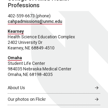
Professions
402-559-6673 (phone)
cahpadmissions@unmc.edu
Kearney
Health Science Education Complex
2402 University Dr
Kearney, NE 68849-4510
Omaha
Student Life Center
984035 Nebraska Medical Center
Omaha, NE 68198-4035
About Us
Our photos on Flickr