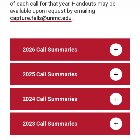
of each call for that year. Handouts may be
available upon request by emailing
capture.falls@unmc.edu
.
2026 Call Summaries
2025 Call Summaries
2024 Call Summaries
2023 Call Summaries