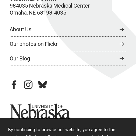
984035 Nebraska Medical Center
Omaha, NE 68198-4035
About Us
Our photos on Flickr
Our Blog
facebook
instagram
bluesky
University of Nebraska
By continuing to browse our website, you agree to the