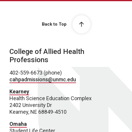
Back to Top
College of Allied Health
Professions
402-559-6673 (phone)
cahpadmissions@unmc.edu
Kearney
Health Science Education Complex
2402 University Dr
Kearney, NE 68849-4510
Omaha
Student Life Center