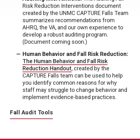
Risk Reduction Interventions document
created by the UNMC CAPTURE Falls Team
summarizes recommendations from
AHRQ, the VA, and our own experience to
develop a robust auditing program.
(Document coming soon.)
Human Behavior and Fall Risk Reduction:
The Human Behavior and Fall Risk
Reduction Handout
, created by the
CAPTURE Falls team can be used to help
you identify common reasons for why
staff may struggle to change behavior and
implement evidence-based practices.
Fall Audit Tools