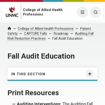
College of Allied Health
Menu
Togg
Professions
College of Allied Health Professions
Patient
Home
Safety
CAPTURE Falls
Roadmap
Auditing Fall
Risk Reduction Practices
Fall Audit Education
Fall Audit Education
IN THIS SECTION
Print Resources
Auditing Interventions:
The Auditing Fall