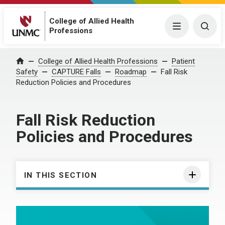
College of Allied Health
Menu
Togg
Professions
College of Allied Health Professions
Patient
Home
Safety
CAPTURE Falls
Roadmap
Fall Risk
Reduction Policies and Procedures
Fall Risk Reduction
Policies and Procedures
IN THIS SECTION