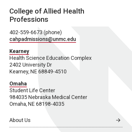
College of Allied Health
Professions
402-559-6673 (phone)
cahpadmissions@unmc.edu
Kearney
Health Science Education Complex
2402 University Dr
Kearney, NE 68849-4510
Omaha
Student Life Center
984035 Nebraska Medical Center
Omaha, NE 68198-4035
About Us