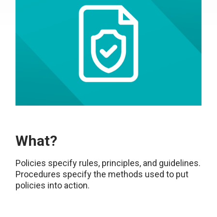
What?
Policies specify rules, principles, and guidelines.
Procedures specify the methods used to put
policies into action.