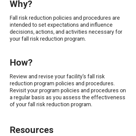
Why?
Fall risk reduction policies and procedures are
intended to set expectations and influence
decisions, actions, and activities necessary for
your fall risk reduction program.
How?
Review and revise your facility’s fall risk
reduction program policies and procedures.
Revisit your program policies and procedures on
a regular basis as you assess the effectiveness
of your fall risk reduction program.
Resources