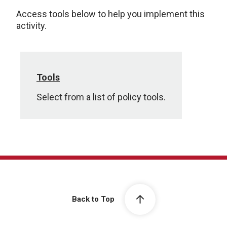
Access tools below to help you implement this
activity.
Tools
Select from a list of policy tools.
Back to Top