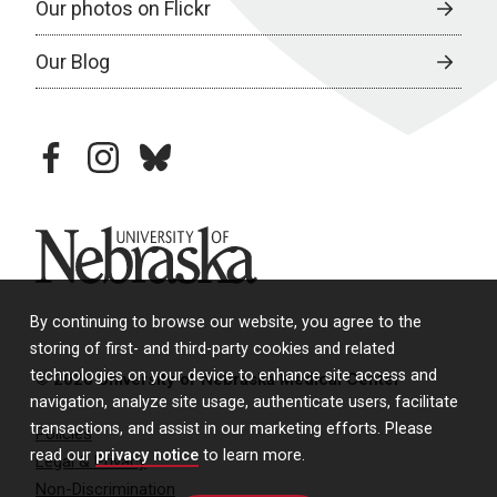
Our photos on Flickr
Our Blog
facebook
instagram
bluesky
University of Nebraska
By continuing to browse our website, you agree to the
storing of first- and third-party cookies and related
technologies on your device to enhance site access and
© 2026 University of Nebraska Medical Center
navigation, analyze site usage, authenticate users, facilitate
transactions, and assist in our marketing efforts. Please
Policies
read our
privacy notice
to learn more.
Legal & Privacy
Non-Discrimination