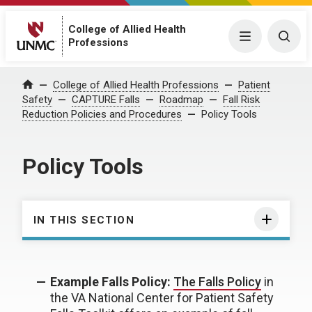
College of Allied Health
Menu
Togg
Professions
College of Allied Health Professions
Patient
Home
Safety
CAPTURE Falls
Roadmap
Fall Risk
Reduction Policies and Procedures
Policy Tools
Policy Tools
IN THIS SECTION
Example Falls Policy:
The Falls Policy
in
the VA National Center for Patient Safety