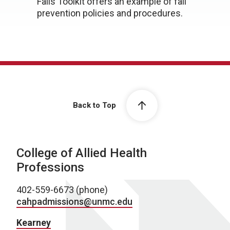
Falls Toolkit offers an example of fall
prevention policies and procedures.
Back to Top
College of Allied Health
Professions
402-559-6673 (phone)
cahpadmissions@unmc.edu
Kearney