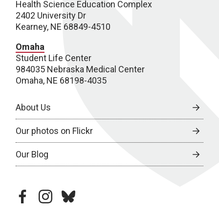
Health Science Education Complex
2402 University Dr
Kearney, NE 68849-4510
Omaha
Student Life Center
984035 Nebraska Medical Center
Omaha, NE 68198-4035
About Us
Our photos on Flickr
Our Blog
facebook
instagram
bluesky