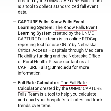
created by the UNMC CAPTURE Falls Team
is a tool to collect standardized fall event
data.
CAPTURE Falls: Know Falls Event
Learning System:
The Know Falls Event
Learning System
created by the UNMC
CAPTURE Falls team is an online REDCap
reporting tool for use ONLY by Nebraska
Critical Access Hospitals through Medicare
Flexibility funding and the Nebraska Office
of Rural Health. Please contact us at
CAPTURE.Falls@unmc.edu
for more
information.
Fall Rate Calculator:
The Fall Rate
Calculator
created by the UNMC CAPTURE
Falls Team is a tool to help you calculate
and chart your hospital’s fall rates and track
trends over time.