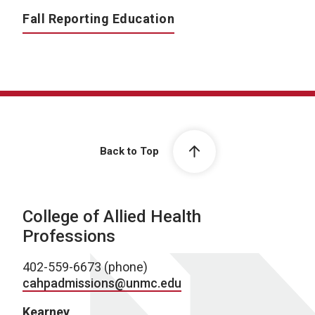
Fall Reporting Education
Back to Top
College of Allied Health
Professions
402-559-6673 (phone)
cahpadmissions@unmc.edu
Kearney