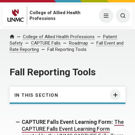
College of Allied Health
Menu
Togg
Professions
College of Allied Health Professions
Patient
Home
Safety
CAPTURE Falls
Roadmap
Fall Event and
Rate Reporting
Fall Reporting Tools
Fall Reporting Tools
IN THIS SECTION
CAPTURE Falls Event Learning Form:
The
CAPTURE Falls Event Learning Form