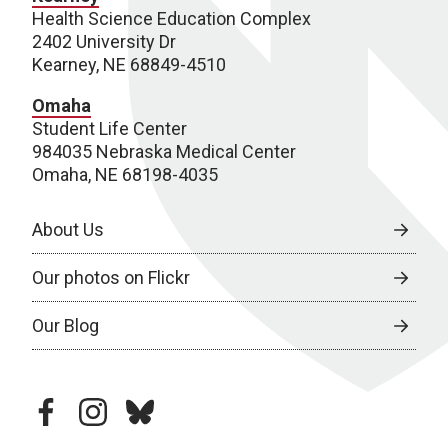
Health Science Education Complex
2402 University Dr
Kearney, NE 68849-4510
Omaha
Student Life Center
984035 Nebraska Medical Center
Omaha, NE 68198-4035
About Us
Our photos on Flickr
Our Blog
facebook
instagram
bluesky