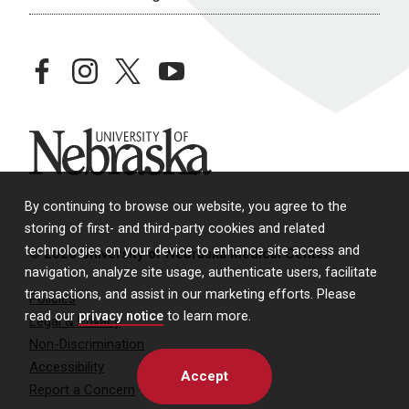
facebook
instagram
twitter
youtube
University of Nebraska
By continuing to browse our website, you agree to the
storing of first- and third-party cookies and related
technologies on your device to enhance site access and
© 2026 University of Nebraska Medical Center
navigation, analyze site usage, authenticate users, facilitate
transactions, and assist in our marketing efforts. Please
Policies
read our
privacy notice
to learn more.
Legal & Privacy
Non-Discrimination
Accessibility
Accept
Report a Concern