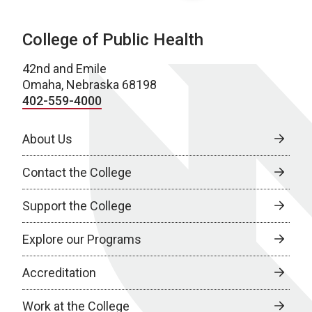
College of Public Health
42nd and Emile
Omaha, Nebraska 68198
402-559-4000
About Us
Contact the College
Support the College
Explore our Programs
Accreditation
Work at the College