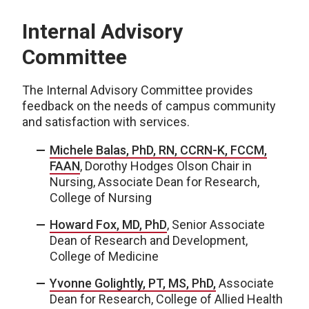
Internal Advisory
Committee
The Internal Advisory Committee provides
feedback on the needs of campus community
and satisfaction with services.
Michele Balas,
PhD, RN, CCRN-K, FCCM,
FAAN
, Dorothy Hodges Olson Chair in
Nursing, Associate Dean for Research,
College of Nursing
Howard Fox, MD, PhD
, Senior Associate
Dean of Research and Development,
College of Medicine
Yvonne Golightly, PT, MS, PhD,
Associate
Dean for Research, College of Allied Health