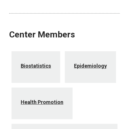
Center Members
Biostatistics
Epidemiology
Health Promotion