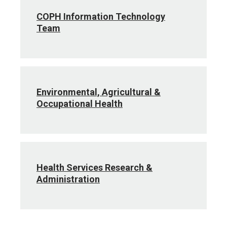
COPH Information Technology
Team
Environmental, Agricultural &
Occupational Health
Health Services Research &
Administration