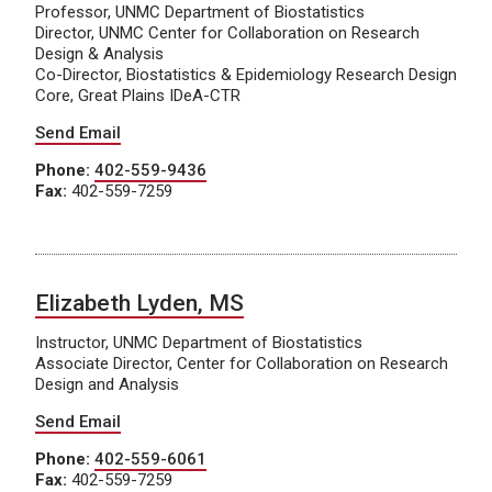
Professor, UNMC Department of Biostatistics
Director, UNMC Center for Collaboration on Research
Design & Analysis
Co-Director, Biostatistics & Epidemiology Research Design
Core, Great Plains IDeA-CTR
Send Email
Phone:
402-559-9436
Fax:
402-559-7259
Elizabeth Lyden, MS
Instructor, UNMC Department of Biostatistics
Associate Director, Center for Collaboration on Research
Design and Analysis
Send Email
Phone:
402-559-6061
Fax:
402-559-7259