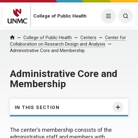
College of Public Health
Menu
Togg
College of Public Health
Centers
Center for
Home
Collaboration on Research Design and Analysis
Administrative Core and Membership
Administrative Core and
Membership
IN THIS SECTION
The center's membership consists of the
administrative staff and members with