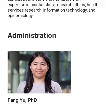
expertise
in biostatistics, research ethics, health
services research, information technology, and
epidemiology.
Administration
Fang Yu, PhD