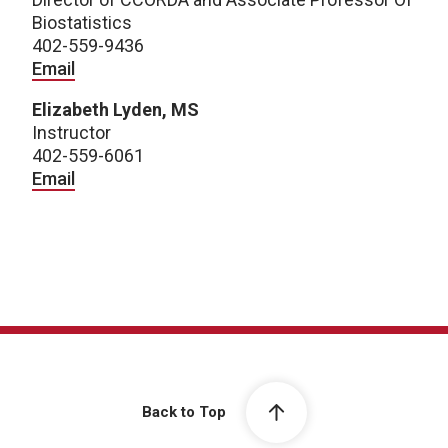
Biostatistics
402-559-9436
Email
Elizabeth Lyden, MS
Instructor
402-559-6061
Email
Back to Top