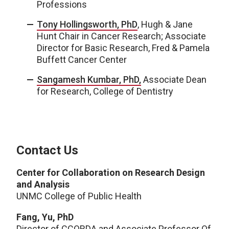
Professions
Tony Hollingsworth, PhD
, Hugh & Jane
Hunt Chair in Cancer Research; Associate
Director for Basic Research, Fred & Pamela
Buffett Cancer Center
Sangamesh Kumbar, PhD,
Associate Dean
for Research, College of Dentistry
Contact Us
Center for Collaboration on Research Design
and Analysis
UNMC College of Public Health
Fang, Yu, PhD
Director of CCORDA and Associate Professor Of