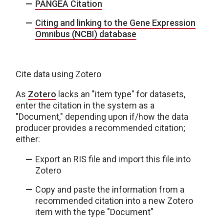
PANGEA Citation
Citing and linking to the Gene Expression
Omnibus (NCBI) database
Cite data using Zotero
As
Zotero
lacks an "item type" for datasets,
enter the citation in the system as a
"Document," depending upon if/how the data
producer provides a recommended citation;
either:
Export an RIS file and import this file into
Zotero
Copy and paste the information from a
recommended citation into a new Zotero
item with the type "Document"