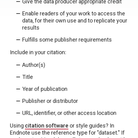
Give the data producer appropriate credit
Enable readers of your work to access the
data, for their own use and to replicate your
results
Fulfills some publisher requirements
Include in your citation:
Author(s)
Title
Year of publication
Publisher or distributor
URL, identifier, or other access location
Using
citation software
or style guides? In
Endnote use the reference type for "dataset." If