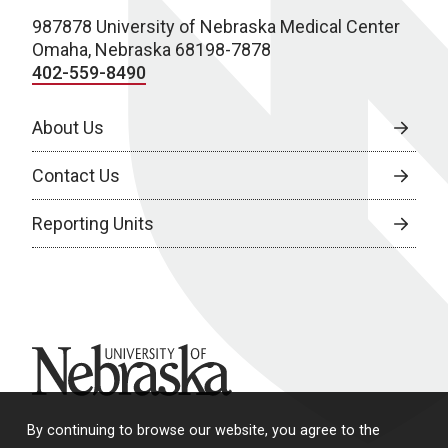
987878 University of Nebraska Medical Center
Omaha, Nebraska 68198-7878
402-559-8490
About Us
Contact Us
Reporting Units
University of Nebraska
By continuing to browse our website, you agree to the