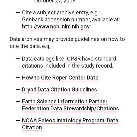
October 27, 2009
Cite a subject archive entry, e.g.:
Genbank accession number, available at:
http://www.ncbi.nlm.nih.gov
.
Data archives may provide guidelines on how to
cite the data, e.g.,:
Data catalogs like
ICPSR
have standard
citations included in the study record.
How to Cite Roper Center Data
Dryad Data Citation Guidelines
Earth Science Information Partner
Federation Data Stewardship/Citations
NOAA Paleoclimatology Program: Data
Citation