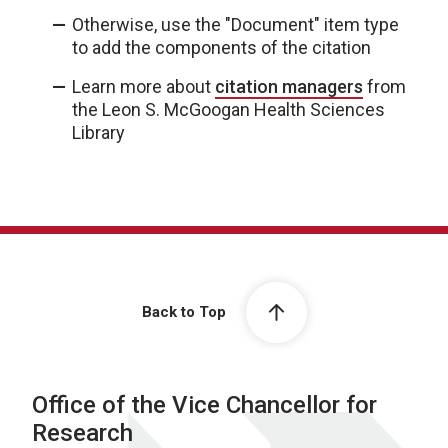
Otherwise, use the "Document" item type
to add the components of the citation
Learn more about
citation managers
from
the Leon S. McGoogan Health Sciences
Library
Back to Top
Office of the Vice Chancellor for
Research