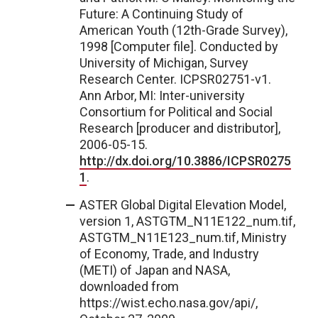
Future: A Continuing Study of
American Youth (12th-Grade Survey),
1998 [Computer file]. Conducted by
University of Michigan, Survey
Research Center. ICPSR02751-v1.
Ann Arbor, MI: Inter-university
Consortium for Political and Social
Research [producer and distributor],
2006-05-15.
http://dx.doi.org/10.3886/ICPSR0275
1
.
ASTER Global Digital Elevation Model,
version 1, ASTGTM_N11E122_num.tif,
ASTGTM_N11E123_num.tif, Ministry
of Economy, Trade, and Industry
(METI) of Japan and NASA,
downloaded from
https://wist.echo.nasa.gov/api/,