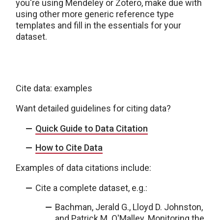
you're using Mendeley or Zotero, make due with
using other more generic reference type
templates and fill in the essentials for your
dataset.
Cite data: examples
Want detailed guidelines for citing data?
Quick Guide to Data Citation
How to Cite Data
Examples of data citations include:
Cite a complete dataset, e.g.:
Bachman, Jerald G., Lloyd D. Johnston,
and Patrick M. O'Malley. Monitoring the