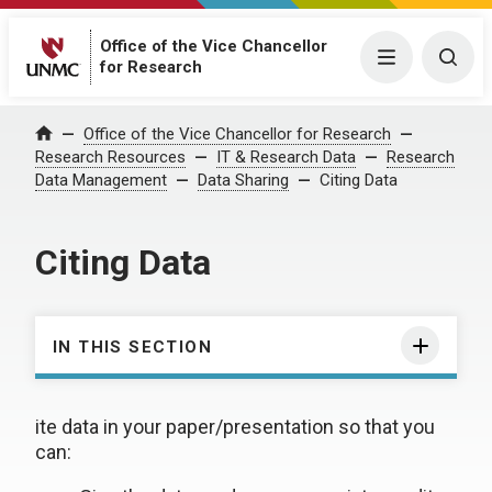
Office of the Vice Chancellor
Menu
Togg
for Research
Office of the Vice Chancellor for Research
Home
Research Resources
IT & Research Data
Research
Data Management
Data Sharing
Citing Data
Citing Data
IN THIS SECTION
ite data in your paper/presentation so that you
can: