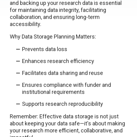
and backing up your research data is essential
for maintaining data integrity, facilitating
collaboration, and ensuring long-term
accessibility.
Why Data Storage Planning Matters:
Prevents data loss
Enhances research efficiency
Facilitates data sharing and reuse
Ensures compliance with funder and
institutional requirements
Supports research reproducibility
Remember: Effective data storage is not just
about keeping your data safe—it's about making
your research more efficient, collaborative, and