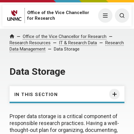
Office of the Vice Chancellor
Menu
Togg
for Research
Office of the Vice Chancellor for Research
Home
Research Resources
IT & Research Data
Research
Data Management
Data Storage
Data Storage
IN THIS SECTION
Proper data storage is a critical component of
responsible research practices. Having a well-
thought-out plan for organizing, documenting,