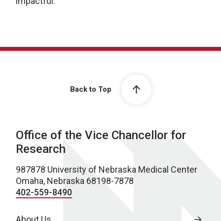
impactful.
Back to Top
Office of the Vice Chancellor for
Research
987878 University of Nebraska Medical Center
Omaha, Nebraska 68198-7878
402-559-8490
About Us