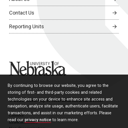
Contact Us
Reporting Units
University of Nebraska
By continuing to browse our website, you agree to the
storing of first- and third-party cookies and related
technologies on your device to enhance site access and
© 2026 University of Nebraska Medical Center
navigation, analyze site usage, authenticate users, facilitate
transactions, and assist in our marketing efforts. Please
Policies
read our
privacy notice
to learn more.
Legal & Privacy