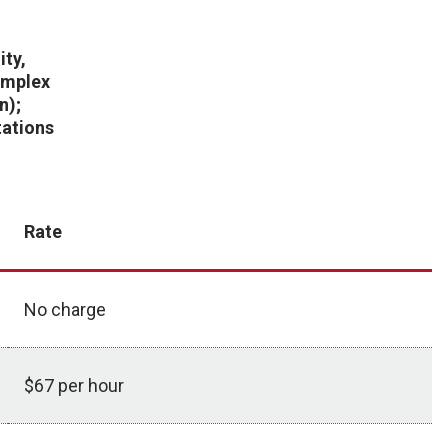
ity,
complex
n);
ations
Rate
No charge
$67 per hour