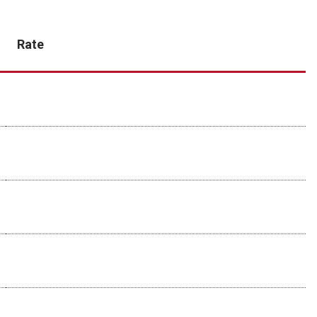
Rate
$134
$110
+ $134 setup fee