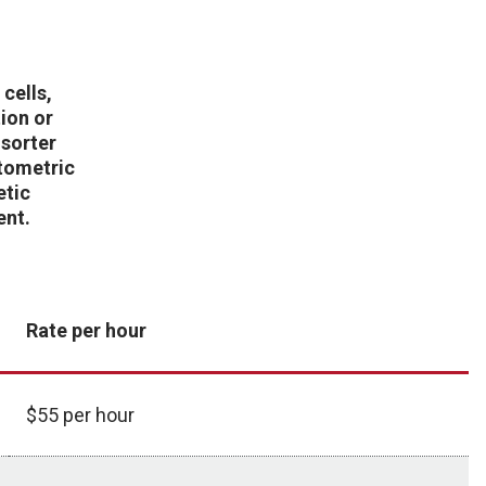
 cells,
tion or
 sorter
ytometric
etic
ent.
Rate per hour
$55 per hour