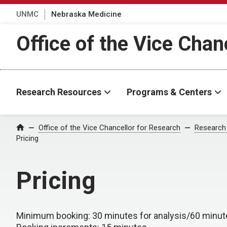
UNMC
Nebraska Medicine
Office of the Vice Chan
Research Resources
Programs & Centers
Office of the Vice Chancellor for Research
Research
Home
Pricing
Pricing
Minimum booking
: 30 minutes for analysis/60 minut