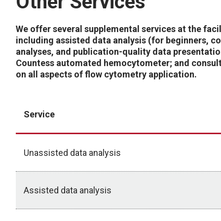
Other Services
We offer several supplemental services at the facil
including assisted data analysis (for beginners, 
analyses, and publication-quality data presentatio
Countess automated hemocytometer; and consult
on all aspects of flow cytometry application.
Service
Unassisted data analysis
Assisted data analysis