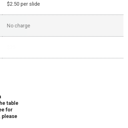
$2.50 per slide
No charge
$35
a
he table
ee for
, please