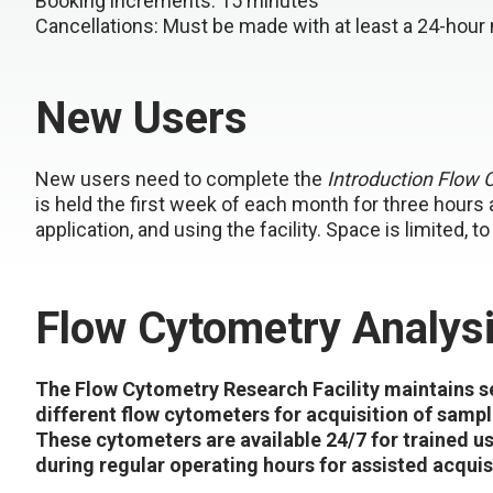
Booking increments
: 15 minutes
Cancellations
: Must be made with at least a 24-hour 
New Users
New users need to complete the
Introduction Flow 
is held the first week of each month for three hours
application, and using the facility. Space is limited, 
Flow Cytometry Analys
The Flow Cytometry Research Facility maintains s
different flow cytometers for acquisition of sampl
These cytometers are available 24/7 for trained u
during regular operating hours for assisted acquis