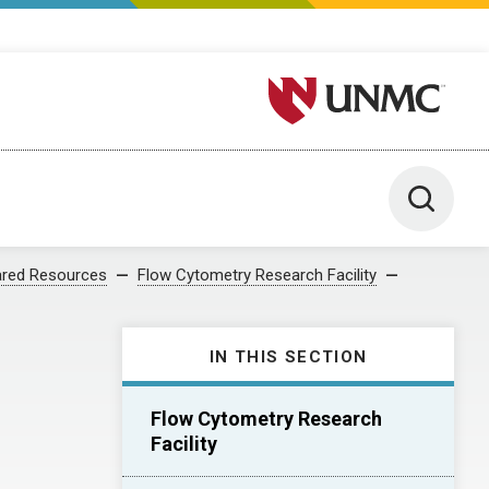
University of Nebraska M
Toggle 
red Resources
Flow Cytometry Research Facility
IN THIS SECTION
Flow Cytometry Research
Facility