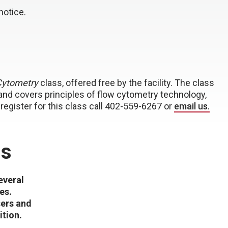
notice.
Cytometry
class, offered free by the facility. The class
 and covers principles of flow cytometry technology,
to register for this class call 402-559-6267 or
email us.
is
everal
es.
sers and
ition.