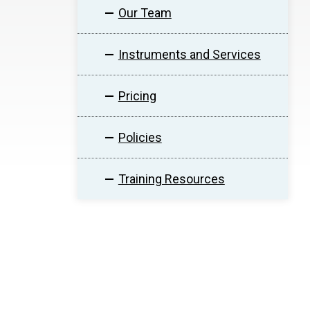
Our Team
Instruments and Services
Pricing
Policies
Training Resources