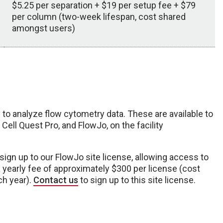
$5.25 per separation + $19 per setup fee + $79
per column (two-week lifespan, cost shared
amongst users)
to analyze flow cytometry data. These are available to
Cell Quest Pro, and FlowJo, on the facility
 sign up to our FlowJo site license, allowing access to
 yearly fee of approximately $300 per license (cost
ch year).
Contact us
to sign up to this site license.