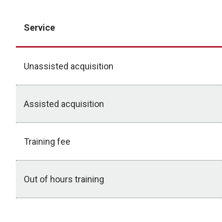
Service
Unassisted acquisition
Assisted acquisition
Training fee
Out of hours training