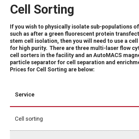
Cell Sorting
If you wish to physically isolate sub-populations of
such as after a green fluorescent protein transfec
stem cell isolation, then you will need to use a cell
for high purity. There are three multi-laser flow c
cell sorters in the facility and an AutoMACS magn
particle separator for cell separation and enrichm
Prices for Cell Sorting are below:
Service
Cell sorting