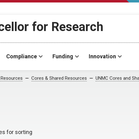
cellor for Research
Compliance
Funding
Innovation
 Resources
Cores & Shared Resources
UNMC Cores and Sha
es for sorting