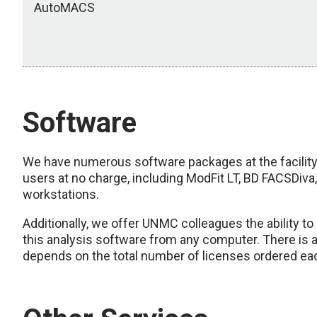
AutoMACS
Software
We have numerous software packages at the facility 
users at no charge, including ModFit LT, BD FACSDiva, 
workstations.
Additionally, we offer UNMC colleagues the ability to
this analysis software from any computer. There is a
depends on the total number of licenses ordered ea