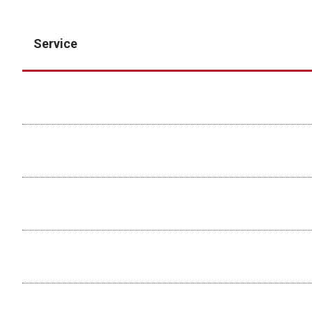
Service
Assisted Acquisition
Cell Sorting
-