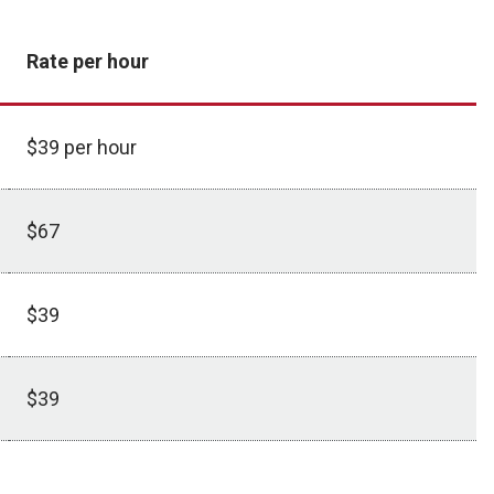
Rate per hour
$39 per hour
$67
$39
$39