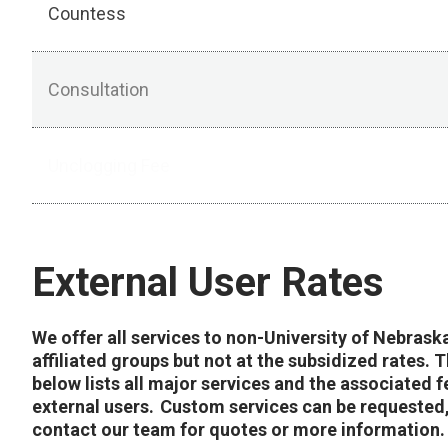
Countess
Consultation
Unclogging Fee
External User Rates
We offer all services to non-University of Nebrask
affiliated groups but not at the subsidized rates. T
below lists all major services and the associated f
external users. Custom services can be requested
contact our team for quotes or more information.