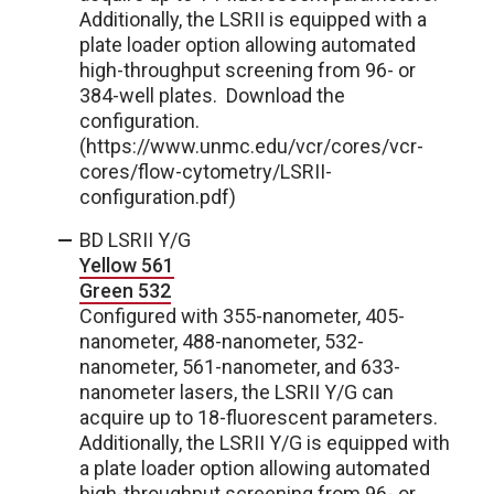
Additionally, the LSRII is equipped with a
plate loader option allowing automated
high-throughput screening from 96- or
384-well plates. Download the
configuration.
(https://www.unmc.edu/vcr/cores/vcr-
cores/flow-cytometry/LSRII-
configuration.pdf)
BD LSRII Y/G
Yellow 561
Green 532
Configured with 355-nanometer, 405-
nanometer, 488-nanometer, 532-
nanometer, 561-nanometer, and 633-
nanometer lasers, the LSRII Y/G can
acquire up to 18-fluorescent parameters.
Additionally, the LSRII Y/G is equipped with
a plate loader option allowing automated
high-throughput screening from 96- or