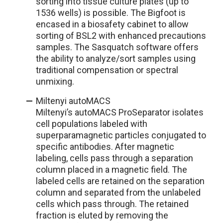
sorting into tissue culture plates (up to
1536 wells) is possible. The Bigfoot is
encased in a biosafety cabinet to allow
sorting of BSL2 with enhanced precautions
samples. The Sasquatch software offers
the ability to analyze/sort samples using
traditional compensation or spectral
unmixing.
Miltenyi autoMACS
Miltenyi’s autoMACS ProSeparator isolates
cell populations labeled with
superparamagnetic particles conjugated to
specific antibodies. After magnetic
labeling, cells pass through a separation
column placed in a magnetic field. The
labeled cells are retained on the separation
column and separated from the unlabeled
cells which pass through. The retained
fraction is eluted by removing the