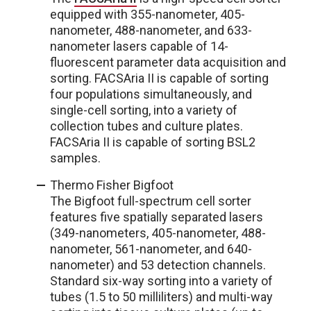
equipped with 355-nanometer, 405-
nanometer, 488-nanometer, and 633-
nanometer lasers capable of 14-
fluorescent parameter data acquisition and
sorting. FACSAria II is capable of sorting
four populations simultaneously, and
single-cell sorting, into a variety of
collection tubes and culture plates.
FACSAria II is capable of sorting BSL2
samples.
Thermo Fisher Bigfoot
The Bigfoot full-spectrum cell sorter
features five spatially separated lasers
(349-nanometers, 405-nanometer, 488-
nanometer, 561-nanometer, and 640-
nanometer) and 53 detection channels.
Standard six-way sorting into a variety of
tubes (1.5 to 50 milliliters) and multi-way