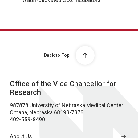
Back to Top
Office of the Vice Chancellor for
Research
987878 University of Nebraska Medical Center
Omaha, Nebraska 68198-7878
402-559-8490
About Us