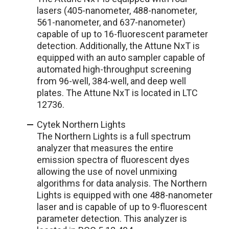
lasers (405-nanometer, 488-nanometer,
561-nanometer, and 637-nanometer)
capable of up to 16-fluorescent parameter
detection. Additionally, the Attune NxT is
equipped with an auto sampler capable of
automated high-throughput screening
from 96-well, 384-well, and deep well
plates. The Attune NxT is located in LTC
12736.
Cytek Northern Lights
The Northern Lights is a full spectrum
analyzer that measures the entire
emission spectra of fluorescent dyes
allowing the use of novel unmixing
algorithms for data analysis. The Northern
Lights is equipped with one 488-nanometer
laser and is capable of up to 9-fluorescent
parameter detection. This analyzer is