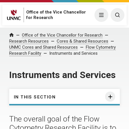
Office of the Vice Chancellor
Menu
Togg
for Research
Office of the Vice Chancellor for Research
Home
Research Resources
Cores & Shared Resources
UNMC Cores and Shared Resources
Flow Cytometry
Research Facility
Instruments and Services
Instruments and Services
IN THIS SECTION
The overall goal of the Flow
Cytometry Research Facility is to