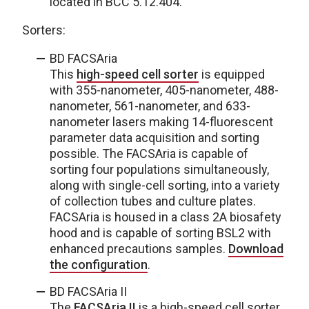
located in BCC 5.12.404.
Sorters:
BD FACSAria
This
high-speed cell sorter
is equipped
with 355-nanometer, 405-nanometer, 488-
nanometer, 561-nanometer, and 633-
nanometer lasers making 14-fluorescent
parameter data acquisition and sorting
possible. The FACSAria is capable of
sorting four populations simultaneously,
along with single-cell sorting, into a variety
of collection tubes and culture plates.
FACSAria is housed in a class 2A biosafety
hood and is capable of sorting BSL2 with
enhanced precautions samples.
Download
the configuration
.
BD FACSAria II
The
FACSAria II
is a high-speed cell sorter