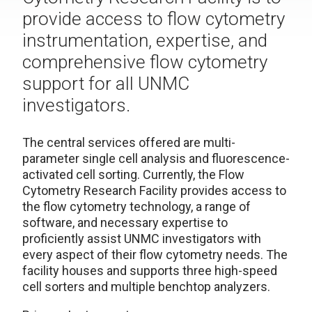
provide access to flow cytometry
instrumentation, expertise, and
comprehensive flow cytometry
support for all UNMC
investigators.
The central services offered are multi-
parameter single cell analysis and fluorescence-
activated cell sorting. Currently, the Flow
Cytometry Research Facility provides access to
the flow cytometry technology, a range of
software, and necessary expertise to
proficiently assist UNMC investigators with
every aspect of their flow cytometry needs. The
facility houses and supports three high-speed
cell sorters and multiple benchtop analyzers.