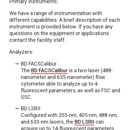
Primary Instruments:
We have a range of instrumentation with
different capabilities. A brief description of each
instrument is provided below. If you have any
questions on the equipment or applications
contact the facility staff.
Analyzers:
BD FACSCalibur
The
BD FACSCalibur
is a two-laser (488-
nanometer and 635-nanometer) flow
cytometer able to analyze up to 4-
fluorescent parameters, as well as FSC and
SSC.
BD LSRII
Configured with 355-nm, 405-nm, 488-nm,
and 633-nm lasers, the
BD LSRII
can
acquire up to 14-fluorescent parameters.