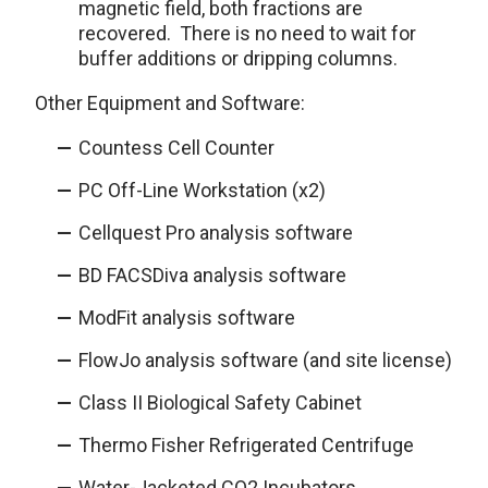
magnetic field, both fractions are
recovered. There is no need to wait for
buffer additions or dripping columns.
Other Equipment and Software:
Countess Cell Counter
PC Off-Line Workstation (x2)
Cellquest Pro analysis software
BD FACSDiva analysis software
ModFit analysis software
FlowJo analysis software (and site license)
Class II Biological Safety Cabinet
Thermo Fisher Refrigerated Centrifuge
Water-Jacketed CO
2
Incubators