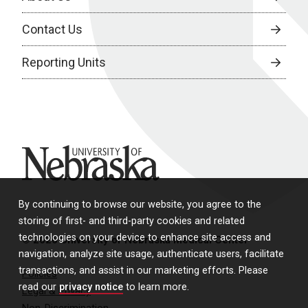
Contact Us
Reporting Units
University of Nebraska
By continuing to browse our website, you agree to the
storing of first- and third-party cookies and related
technologies on your device to enhance site access and
© 2026 University of Nebraska Medical Center
navigation, analyze site usage, authenticate users, facilitate
transactions, and assist in our marketing efforts. Please
Policies
read our
privacy notice
to learn more.
Legal & Privacy