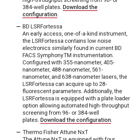
384-well plates.
Download the
configuration
.
BD LSRFortessa
An early access, one-of-a-kind instrument,
the LSRFortessa contains low noise
electronics similarly found in current BD
FACS Symphony
TM
instrumentation.
Configured with 355-nanometer, 405-
nanometer, 488-nanometer, 561-
nanometer, and 638-nanometer lasers, the
LSRFortessa can acquire up to 28-
fluorescent parameters. Additionally, the
LSRFortessa is equipped with a plate loader
option allowing automated high-throughput
screening from 96- or 384-well
plates.
Download the configuration
.
Thermo Fisher Attune NxT
The Attune NxT is equipped with four