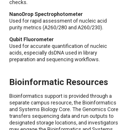
checks.
NanoDrop Spectrophotometer
Used for rapid assessment of nucleic acid
purity metrics (A260/280 and A260/230).
Qubit Fluorometer
Used for accurate quantification of nucleic
acids, especially dsDNA used in library
preparation and sequencing workflows.
Bioinformatic Resources
Bioinformatics support is provided through a
separate campus resource, the Bioinformatics
and Systems Biology Core. The Genomics Core
transfers sequencing data and run outputs to
designated storage locations, and investigators
may engage the Bioinformatics and Systems