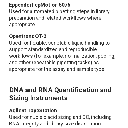
Eppendorf epMotion 5075
Used for automated pipetting steps in library
preparation and related workflows where
appropriate.
Opentrons OT-2
Used for flexible, scriptable liquid handling to
support standardized and reproducible
workflows (for example, normalization, pooling,
and other repeatable pipetting tasks) as
appropriate for the assay and sample type.
DNA and RNA Quantification and
Sizing Instruments
Agilent TapeStation
Used for nucleic acid sizing and QC, including
RNA integrity and library size distribution