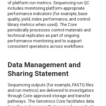
of platform run metrics. Sequencing run QC
includes monitoring platform-appropriate
performance indicators (for example, base
quality, yield, index performance, and control
library metrics when used). The Core
periodically processes control materials and
technical replicates as part of ongoing
performance monitoring and to support
consistent operations across workflows.
Data Management and
Sharing Statement
Sequencing outputs (for example, FASTQ files
and run metrics) are delivered to investigators
through Core-approved storage and transfer
pathways. The Genomics Core facilitates data