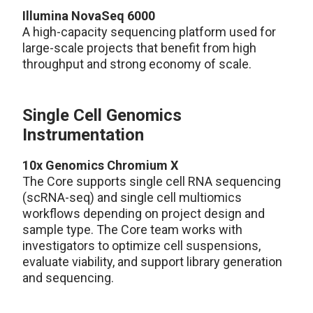
Illumina NovaSeq 6000
A high-capacity sequencing platform used for
large-scale projects that benefit from high
throughput and strong economy of scale.
Single Cell Genomics
Instrumentation
10x Genomics Chromium X
The Core supports single cell RNA sequencing
(scRNA-seq) and single cell multiomics
workflows depending on project design and
sample type. The Core team works with
investigators to optimize cell suspensions,
evaluate viability, and support library generation
and sequencing.