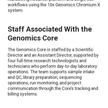
workflows using the 10x Genomics Chromium X
system.
Staff Associated With the
Genomics Core
The Genomics Core is staffed by a Scientific
Director and an Assistant Director, supported by
four full-time research technologists and
technicians who perform day-to-day laboratory
operations. The team supports sample intake
and QC, library preparation, sequencing
operations, run monitoring, and project
communication through the Core’s tracking and
billing systems.