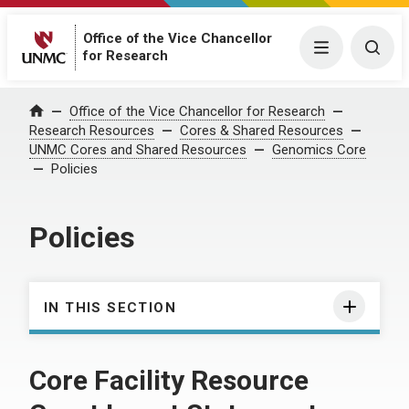
Office of the Vice Chancellor
Menu
Togg
for Research
Office of the Vice Chancellor for Research
Home
Research Resources
Cores & Shared Resources
UNMC Cores and Shared Resources
Genomics Core
Policies
Policies
IN THIS SECTION
Core Facility Resource