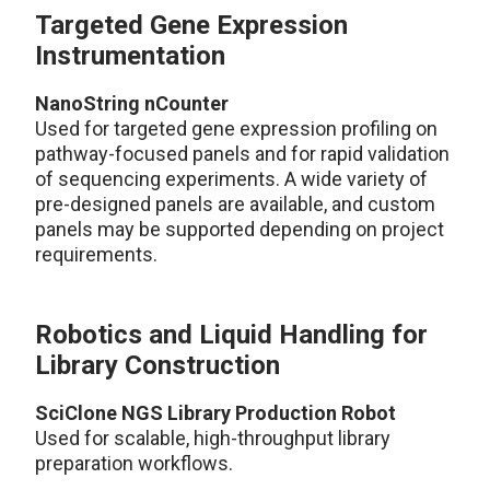
Targeted Gene Expression
Instrumentation
NanoString nCounter
Used for targeted gene expression profiling on
pathway-focused panels and for rapid validation
of sequencing experiments. A wide variety of
pre-designed panels are available, and custom
panels may be supported depending on project
requirements.
Robotics and Liquid Handling for
Library Construction
SciClone NGS Library Production Robot
Used for scalable, high-throughput library
preparation workflows.