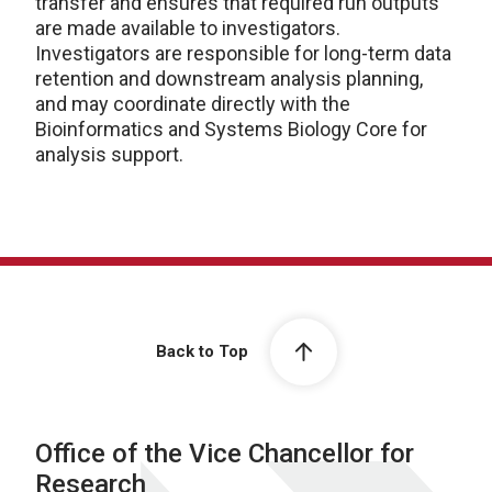
transfer and ensures that required run outputs
are made available to investigators.
Investigators are responsible for long-term data
retention and downstream analysis planning,
and may coordinate directly with the
Bioinformatics and Systems Biology Core for
analysis support.
Back to Top
Office of the Vice Chancellor for
Research