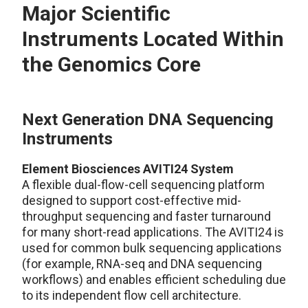
Major Scientific
Instruments Located Within
the Genomics Core
Next Generation DNA Sequencing
Instruments
Element Biosciences AVITI24 System
A flexible dual-flow-cell sequencing platform
designed to support cost-effective mid-
throughput sequencing and faster turnaround
for many short-read applications. The AVITI24 is
used for common bulk sequencing applications
(for example, RNA-seq and DNA sequencing
workflows) and enables efficient scheduling due
to its independent flow cell architecture.