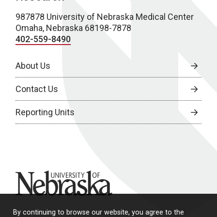
987878 University of Nebraska Medical Center
Omaha, Nebraska 68198-7878
402-559-8490
About Us
Contact Us
Reporting Units
University of Nebraska
By continuing to browse our website, you agree to the