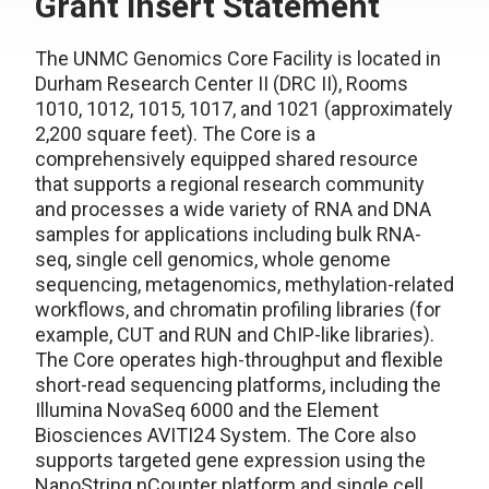
Grant Insert Statement
The UNMC Genomics Core Facility is located in
Durham Research Center II (DRC II), Rooms
1010, 1012, 1015, 1017, and 1021 (approximately
2,200 square feet). The Core is a
comprehensively equipped shared resource
that supports a regional research community
and processes a wide variety of RNA and DNA
samples for applications including bulk RNA-
seq, single cell genomics, whole genome
sequencing, metagenomics, methylation-related
workflows, and chromatin profiling libraries (for
example, CUT and RUN and ChIP-like libraries).
The Core operates high-throughput and flexible
short-read sequencing platforms, including the
Illumina NovaSeq 6000 and the Element
Biosciences AVITI24 System. The Core also
supports targeted gene expression using the
NanoString nCounter platform and single cell