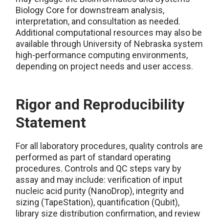
Biology Core for downstream analysis,
interpretation, and consultation as needed.
Additional computational resources may also be
available through University of Nebraska system
high-performance computing environments,
depending on project needs and user access.
Rigor and Reproducibility
Statement
For all laboratory procedures, quality controls are
performed as part of standard operating
procedures. Controls and QC steps vary by
assay and may include: verification of input
nucleic acid purity (NanoDrop), integrity and
sizing (TapeStation), quantification (Qubit),
library size distribution confirmation, and review